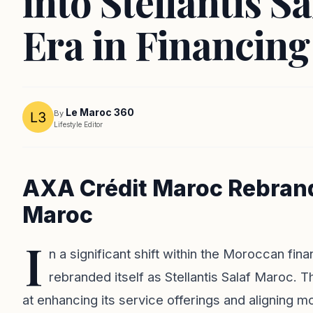
into Stellantis S
Era in Financing
Le Maroc 360
By
Lifestyle Editor
AXA Crédit Maroc Rebrands
Maroc
I
n a significant shift within the Moroccan fin
rebranded itself as Stellantis Salaf Maroc. 
at enhancing its service offerings and aligning mo