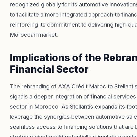
recognized globally for its automotive innovation
to facilitate a more integrated approach to fina
reinforcing its commitment to delivering high-qual
Moroccan market.
Implications of the Rebra
Financial Sector
The rebranding of AXA Crédit Maroc to Stellantis
signals a deeper integration of financial service
sector in Morocco. As Stellantis expands its footp
leverage the synergies between automotive sales
seamless access to financing solutions that are
strategic pivot could potentially stimulate grow