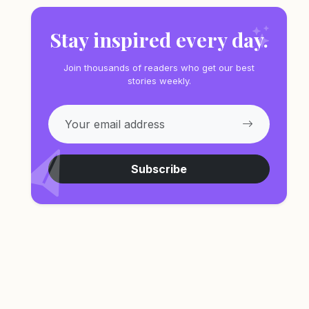
Stay inspired every day.
Join thousands of readers who get our best
stories weekly.
Subscribe