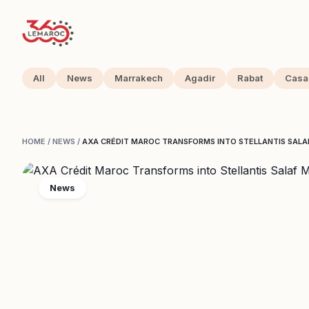
All
News
Marrakech
Agadir
Rabat
Casa
HOME
/
NEWS
/
AXA CRÉDIT MAROC TRANSFORMS INTO STELLANTIS SALAF
News