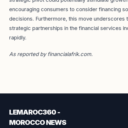
encouraging consumers to consider financing solu
decisions. Furthermore, this move underscores t
strategic partnerships in the financial services in
rapidly.
As reported by
financialafrik.com
.
LEMAROC360 -
MOROCCO NEWS