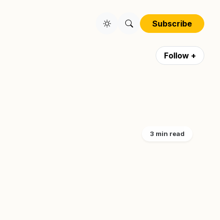
Subscribe
Follow +
3 min read