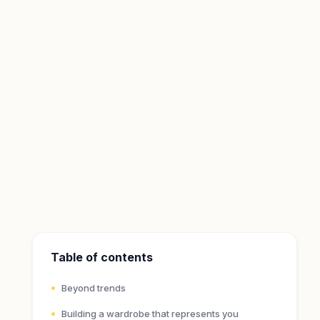
Table of contents
Beyond trends
Building a wardrobe that represents you