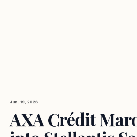
Jun. 19, 2026
AXA Crédit Mar