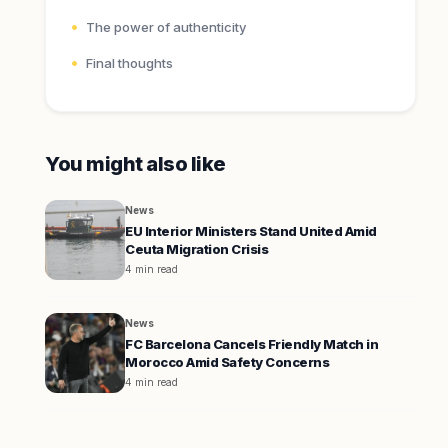
The power of authenticity
Final thoughts
You might also like
News
EU Interior Ministers Stand United Amid
Ceuta Migration Crisis
4 min read
News
FC Barcelona Cancels Friendly Match in
Morocco Amid Safety Concerns
4 min read