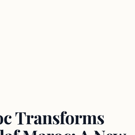
oc Transforms