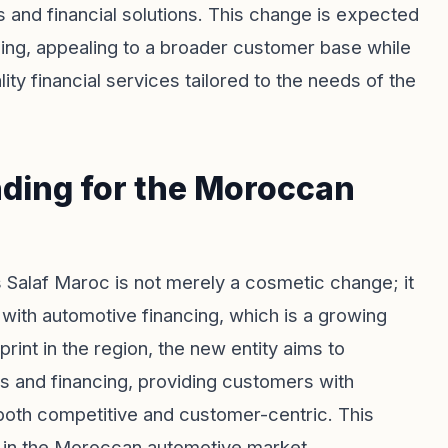
s and financial solutions. This change is expected
ncing, appealing to a broader customer base while
ity financial services tailored to the needs of the
nding for the Moroccan
 Salaf Maroc is not merely a cosmetic change; it
s with automotive financing, which is a growing
rint in the region, the new entity aims to
 and financing, providing customers with
 both competitive and customer-centric. This
th in the Moroccan automotive market,