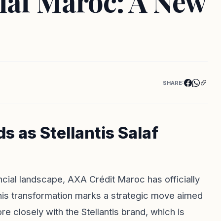
alaf Maroc: A New
SHARE:
 as Stellantis Salaf
ancial landscape, AXA Crédit Maroc has officially
This transformation marks a strategic move aimed
re closely with the Stellantis brand, which is