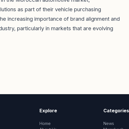
tions as part of their vehicle purchasing
he increasing importance of brand alignment and
dustry, particularly in markets that are evolving
Explore
Categories
Home
News