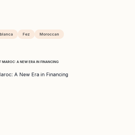
blanca
Fez
Moroccan
 MAROC: A NEW ERA IN FINANCING