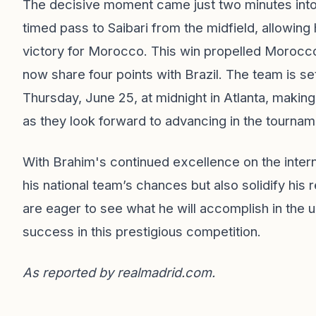
The decisive moment came just two minutes into
timed pass to Saibari from the midfield, allowing
victory for Morocco. This win propelled Morocco
now share four points with Brazil. The team is set
Thursday, June 25, at midnight in Atlanta, making
as they look forward to advancing in the tournam
With Brahim's continued excellence on the intern
his national team’s chances but also solidify his 
are eager to see what he will accomplish in the
success in this prestigious competition.
As reported by
realmadrid.com
.