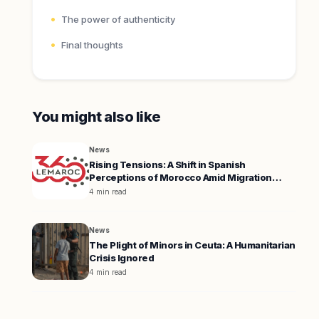
The power of authenticity
Final thoughts
You might also like
News
Rising Tensions: A Shift in Spanish
Perceptions of Morocco Amid Migration
Crisis
4 min read
News
The Plight of Minors in Ceuta: A Humanitarian
Crisis Ignored
4 min read