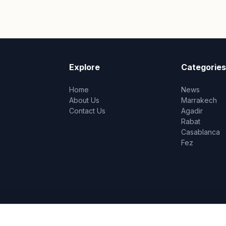
Explore
Categories
Home
News
About Us
Marrakech
Contact Us
Agadir
Rabat
Casablanca
Fez