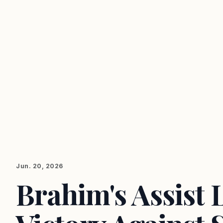
Jun. 20, 2026
Brahim's Assist 