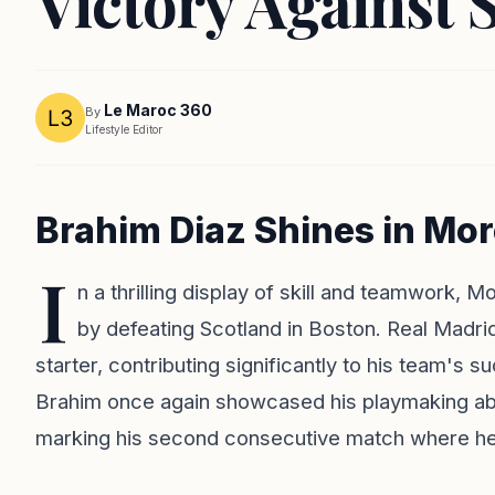
Victory Against 
Le Maroc 360
By
Lifestyle Editor
Brahim Diaz Shines in Mo
I
n a thrilling display of skill and teamwork, M
by defeating Scotland in Boston. Real Madri
starter, contributing significantly to his team's
Brahim once again showcased his playmaking abili
marking his second consecutive match where he