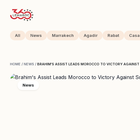
All
News
Marrakech
Agadir
Rabat
Casa
HOME
/
NEWS
/
BRAHIM'S ASSIST LEADS MOROCCO TO VICTORY AGAINS
News