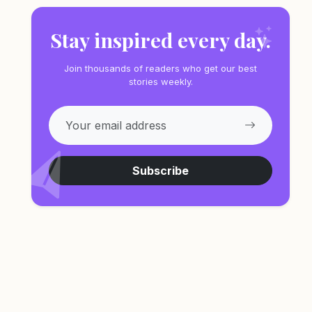
Stay inspired every day.
Join thousands of readers who get our best
stories weekly.
Subscribe