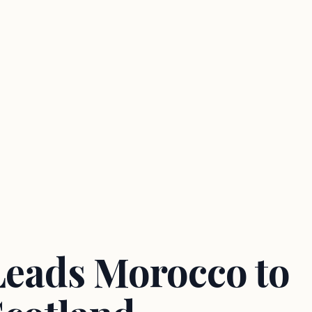
Leads Morocco to