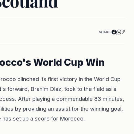
Scotland
SHARE:
rocco's World Cup Win
orocco clinched its first victory in the World Cup
d's forward,
Brahim Diaz
, took to the field as a
 success. After playing a commendable 83 minutes,
ties by providing an assist for the winning goal,
 has set up a score for Morocco.