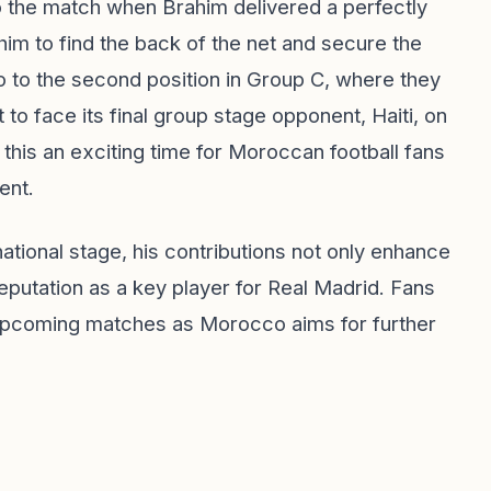
 the match when Brahim delivered a perfectly
 him to find the back of the net and secure the
 to the second position in Group C, where they
 to face its final group stage opponent, Haiti, on
 this an exciting time for Moroccan football fans
ent.
ational stage, his contributions not only enhance
reputation as a key player for Real Madrid. Fans
 upcoming matches as Morocco aims for further