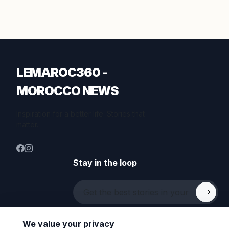
LEMAROC360 -
MOROCCO NEWS
Inspiration for a better life. Stories that
matter.
Stay in the loop
We value your privacy