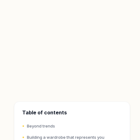
Table of contents
Beyond trends
Building a wardrobe that represents you