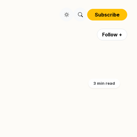
Subscribe
Follow +
3 min read