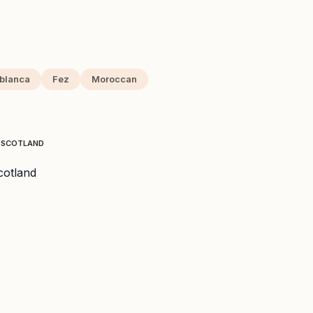
blanca
Fez
Moroccan
T SCOTLAND