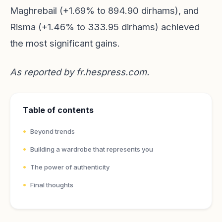
Maghrebail (+1.69% to 894.90 dirhams), and
Risma (+1.46% to 333.95 dirhams) achieved
the most significant gains.
As reported by
fr.hespress.com
.
Table of contents
Beyond trends
Building a wardrobe that represents you
The power of authenticity
Final thoughts