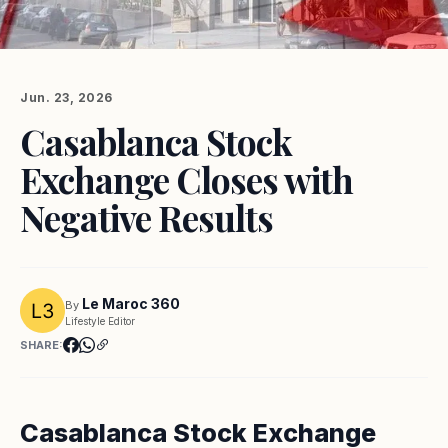
Jun. 23, 2026
Casablanca Stock
Exchange Closes with
Negative Results
Le Maroc 360
By
Lifestyle Editor
SHARE:
Casablanca Stock Exchange