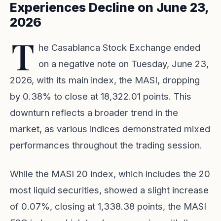
Experiences Decline on June 23,
2026
T
he Casablanca Stock Exchange ended
on a negative note on Tuesday, June 23,
2026, with its main index, the MASI, dropping
by 0.38% to close at 18,322.01 points. This
downturn reflects a broader trend in the
market, as various indices demonstrated mixed
performances throughout the trading session.
While the MASI 20 index, which includes the 20
most liquid securities, showed a slight increase
of 0.07%, closing at 1,338.38 points, the MASI