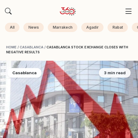
All
News
Marrakech
Agadir
Rabat
HOME
/
CASABLANCA
/
CASABLANCA STOCK EXCHANGE CLOSES WITH
NEGATIVE RESULTS
Casablanca
3 min read