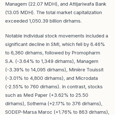
Managem (22.07 MDH), and Attijariwafa Bank
(13.05 MDH). The total market capitalization
exceeded 1,050.39 billion dirhams.
Notable individual stock movements included a
significant decline in SMI, which fell by 6.46%
to 6,360 dirhams, followed by Promopharm
S.A. (-3.64% to 1,349 dirhams), Managem
(-3.39% to 14,095 dirhams), Minière Touissit
(-3.01% to 4,800 dirhams), and Microdata
(-2.55% to 760 dirhams). In contrast, stocks
such as Med Paper (+3.62% to 25.50
dirhams), Sothema (+2.17% to 376 dirhams),
SODEP-Marsa Maroc (+1.76% to 863 dirhams),