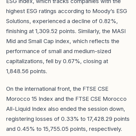
ESG index, which tracks companies with the
highest ESG ratings according to Moody’s ESG
Solutions, experienced a decline of 0.82%,
finishing at 1,309.52 points. Similarly, the MASI
Mid and Small Cap index, which reflects the
performance of small and medium-sized
capitalizations, fell by 0.67%, closing at
1,848.56 points.
On the international front, the FTSE CSE
Morocco 15 Index and the FTSE CSE Morocco
All-Liquid Index also ended the session down,
registering losses of 0.33% to 17,428.29 points
and 0.45% to 15,755.05 points, respectively.