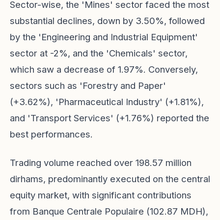
Sector-wise, the 'Mines' sector faced the most
substantial declines, down by 3.50%, followed
by the 'Engineering and Industrial Equipment'
sector at -2%, and the 'Chemicals' sector,
which saw a decrease of 1.97%. Conversely,
sectors such as 'Forestry and Paper'
(+3.62%), 'Pharmaceutical Industry' (+1.81%),
and 'Transport Services' (+1.76%) reported the
best performances.
Trading volume reached over 198.57 million
dirhams, predominantly executed on the central
equity market, with significant contributions
from Banque Centrale Populaire (102.87 MDH),