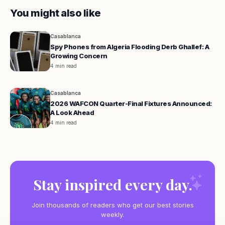
You might also like
Casablanca
Spy Phones from Algeria Flooding Derb Ghallef: A
Growing Concern
4 min read
Casablanca
2026 WAFCON Quarter-Final Fixtures Announced:
A Look Ahead
4 min read
Stay inspired every day.
Join thousands of readers who get our best stories
weekly.