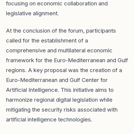
focusing on economic collaboration and
legislative alignment.
At the conclusion of the forum, participants
called for the establishment of a
comprehensive and multilateral economic
framework for the Euro-Mediterranean and Gulf
regions. A key proposal was the creation of a
Euro-Mediterranean and Gulf Center for
Artificial Intelligence. This initiative aims to
harmonize regional digital legislation while
mitigating the security risks associated with
artificial intelligence technologies.