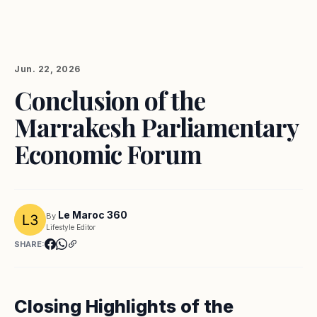
Jun. 22, 2026
Conclusion of the
Marrakesh Parliamentary
Economic Forum
Le Maroc 360
By
Lifestyle Editor
SHARE:
Closing Highlights of the