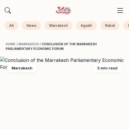
All
News
Marrakech
Agadir
Rabat
HOME
/
MARRAKECH
/
CONCLUSION OF THE MARRAKESH
PARLIAMENTARY ECONOMIC FORUM
Marrakech
3 min read