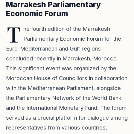
Marrakesh Parliamentary
Economic Forum
T
he fourth edition of the Marrakesh
Parliamentary Economic Forum for the
Euro-Mediterranean and Gulf regions
concluded recently in Marrakesh, Morocco.
This significant event was organized by the
Moroccan House of Councillors in collaboration
with the Mediterranean Parliament, alongside
the Parliamentary Network of the World Bank
and the International Monetary Fund. The forum
served as a crucial platform for dialogue among
representatives from various countries,