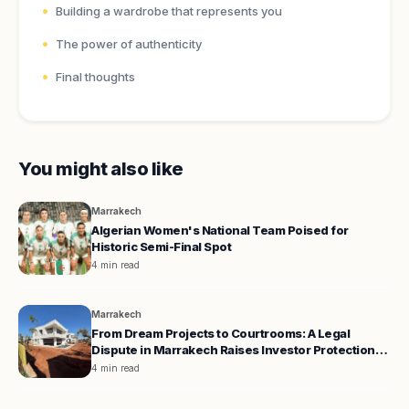
Building a wardrobe that represents you
The power of authenticity
Final thoughts
You might also like
Marrakech
Algerian Women's National Team Poised for
Historic Semi-Final Spot
4 min read
Marrakech
From Dream Projects to Courtrooms: A Legal
Dispute in Marrakech Raises Investor Protection
Concerns
4 min read