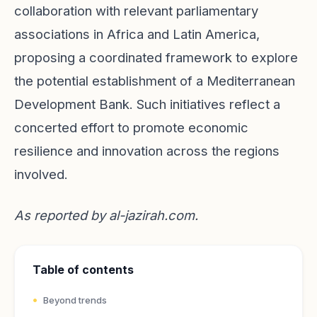
collaboration with relevant parliamentary
associations in Africa and Latin America,
proposing a coordinated framework to explore
the potential establishment of a Mediterranean
Development Bank. Such initiatives reflect a
concerted effort to promote economic
resilience and innovation across the regions
involved.
As reported by
al-jazirah.com
.
Table of contents
Beyond trends