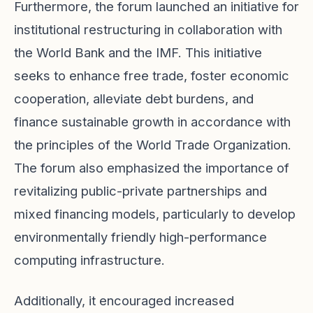
Furthermore, the forum launched an initiative for
institutional restructuring in collaboration with
the World Bank and the IMF. This initiative
seeks to enhance free trade, foster economic
cooperation, alleviate debt burdens, and
finance sustainable growth in accordance with
the principles of the World Trade Organization.
The forum also emphasized the importance of
revitalizing public-private partnerships and
mixed financing models, particularly to develop
environmentally friendly high-performance
computing infrastructure.
Additionally, it encouraged increased