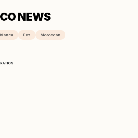
blanca
Fez
Moroccan
ERATION