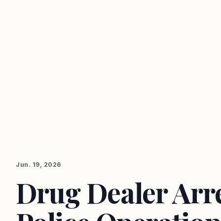
Jun. 19, 2026
Drug Dealer Arres