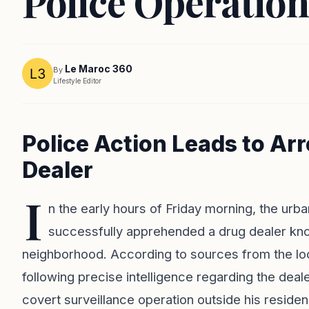
Police Operation
Le Maroc 360
By
Lifestyle Editor
Police Action Leads to Ar
Dealer
I
n the early hours of Friday morning, the urban
successfully apprehended a drug dealer kno
neighborhood. According to sources from the lo
following precise intelligence regarding the deale
covert surveillance operation outside his residen