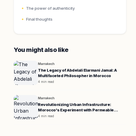
The power of authenticity
Final thoughts
You might also like
Marrakech
The Legacy of Abdelali Elarmani Jamal: A
Multifaceted Philosopher in Morocco
4 min read
Marrakech
Revolutionizing Urban Infrastructure:
Morocco's Experiment with Permeable
Pavement
4 min read