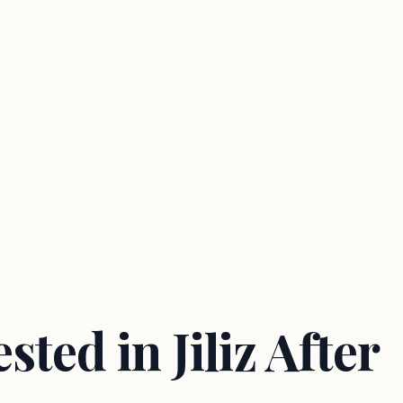
ted in Jiliz After