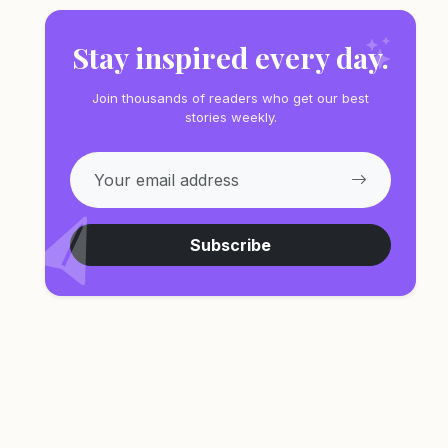
Stay inspired every day.
Join thousands of readers who get our best
stories weekly.
Subscribe