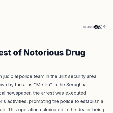
SHARE:
rest of Notorious Drug
 judicial police team in the Jiliz security area
wn by the alias "Metira" in the Seraghna
cal newspaper, the arrest was executed
r’s activities, prompting the police to establish a
ce. This operation culminated in the dealer being