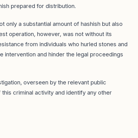
ish prepared for distribution.
ot only a substantial amount of hashish but also
st operation, however, was not without its
esistance from individuals who hurled stones and
ce intervention and hinder the legal proceedings
tigation, overseen by the relevant public
this criminal activity and identify any other