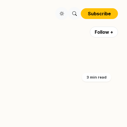
Subscribe
Follow +
3 min read