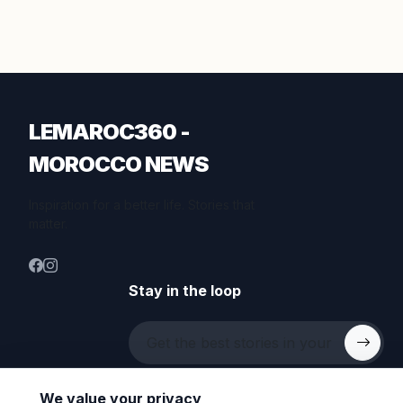
LEMAROC360 -
MOROCCO NEWS
Inspiration for a better life. Stories that
matter.
Stay in the loop
We value your privacy