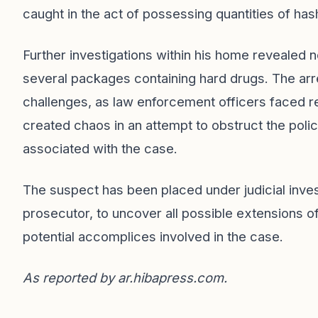
caught in the act of possessing quantities of hash
Further investigations within his home revealed n
several packages containing hard drugs. The arre
challenges, as law enforcement officers faced r
created chaos in an attempt to obstruct the poli
associated with the case.
The suspect has been placed under judicial inves
prosecutor, to uncover all possible extensions of 
potential accomplices involved in the case.
As reported by
ar.hibapress.com
.