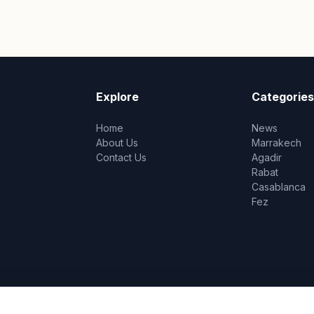
Explore
Categories
Home
News
About Us
Marrakech
Contact Us
Agadir
Rabat
Casablanca
Fez