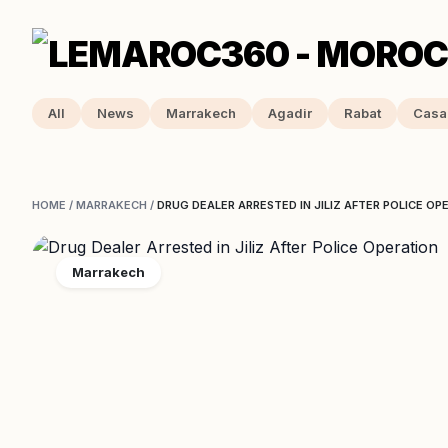
All
News
Marrakech
Agadir
Rabat
Casa
HOME
/
MARRAKECH
/
DRUG DEALER ARRESTED IN JILIZ AFTER POLICE OP
Marrakech