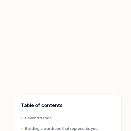
Table of contents
Beyond trends
Building a wardrobe that represents you