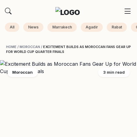
All
News
Marrakech
Agadir
Rabat
HOME
/
MOROCCAN
/
EXCITEMENT BUILDS AS MOROCCAN FANS GEAR UP
FOR WORLD CUP QUARTER FINALS
Moroccan
3 min read