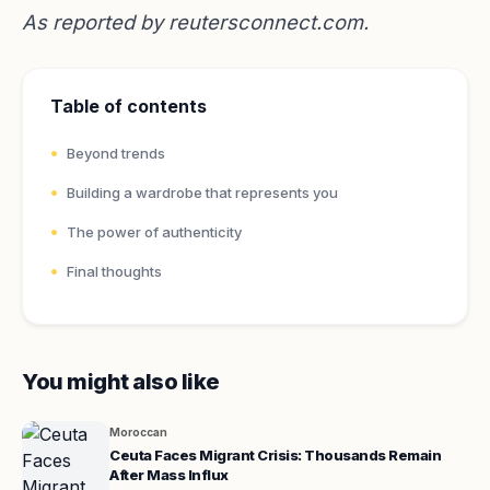
As reported by
reutersconnect.com
.
Table of contents
Beyond trends
Building a wardrobe that represents you
The power of authenticity
Final thoughts
You might also like
Moroccan
Ceuta Faces Migrant Crisis: Thousands Remain
After Mass Influx