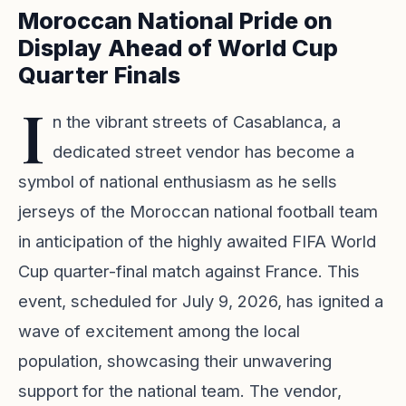
Moroccan National Pride on
Display Ahead of World Cup
Quarter Finals
I
n the vibrant streets of Casablanca, a
dedicated street vendor has become a
symbol of national enthusiasm as he sells
jerseys of the Moroccan national football team
in anticipation of the highly awaited FIFA World
Cup quarter-final match against France. This
event, scheduled for July 9, 2026, has ignited a
wave of excitement among the local
population, showcasing their unwavering
support for the national team. The vendor,