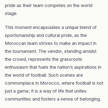
pride as their team competes on the world
stage.
This moment encapsulates a unique blend of
sportsmanship and cultural pride, as the
Moroccan team strives to make an impact in
the tournament. The vendor, standing amidst
the crowd, represents the grassroots
enthusiasm that fuels the nation’s aspirations in
the world of football. Such scenes are
commonplace in Morocco, where football is not
just a game; it is a way of life that unites
communities and fosters a sense of belonging.