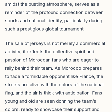
amidst the bustling atmosphere, serves as a
reminder of the profound connection between
sports and national identity, particularly during
such a prestigious global tournament.
The sale of jerseys is not merely a commercial
activity; it reflects the collective spirit and
passion of Moroccan fans who are eager to
rally behind their team. As Morocco prepares
to face a formidable opponent like France, the
streets are alive with the colors of the national
flag, and the air is thick with anticipation. Fans
young and old are seen donning the team’s
colors, ready to showcase their support and