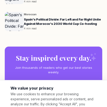
4 min read
Moroccan
Spain's Political Divide: Far Left and Far Right Unite
Against Morocco's 2030 World Cup Co-hosting
4 min read
Stay inspired every day.
Join thousands of readers who get our best stories
weekly.
We value your privacy
We use cookies to enhance your browsing
experience, serve personalized ads or content, and
Subscribe
analyze our traffic. By clicking "Accept All", you