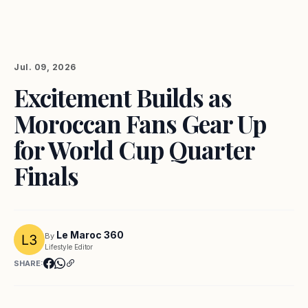
Jul. 09, 2026
Excitement Builds as
Moroccan Fans Gear Up
for World Cup Quarter
Finals
Le Maroc 360
By
Lifestyle Editor
SHARE: