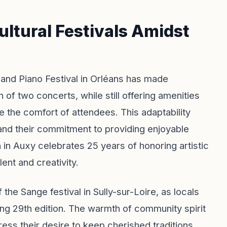
ultural Festivals Amidst
rand Piano Festival in Orléans has made
 of two concerts, while still offering amenities
re the comfort of attendees. This adaptability
 and their commitment to providing enjoyable
 in Auxy celebrates 25 years of honoring artistic
lent and creativity.
the Sange festival in Sully-sur-Loire, as locals
ng 29th edition. The warmth of community spirit
ress their desire to keep cherished traditions