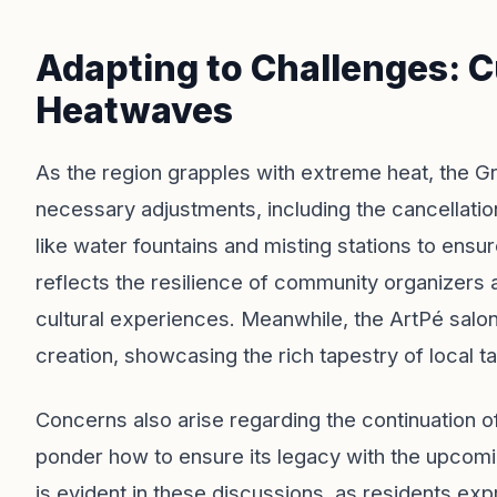
Adapting to Challenges: C
Heatwaves
As the region grapples with extreme heat, the G
necessary adjustments, including the cancellation
like water fountains and misting stations to ensu
reflects the resilience of community organizers
cultural experiences. Meanwhile, the ArtPé salon
creation, showcasing the rich tapestry of local ta
Concerns also arise regarding the continuation of 
ponder how to ensure its legacy with the upcomi
is evident in these discussions, as residents exp