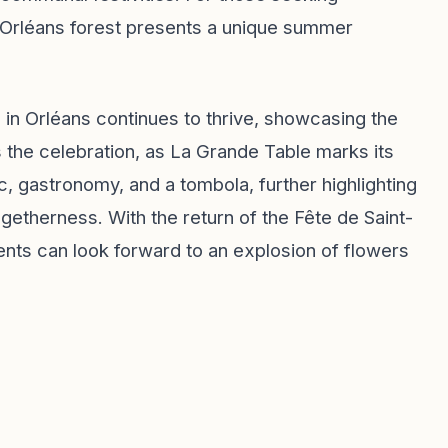
the Orléans forest presents a unique summer
 in Orléans continues to thrive, showcasing the
ns the celebration, as La Grande Table marks its
c, gastronomy, and a tombola, further highlighting
getherness. With the return of the Fête de Saint-
ents can look forward to an explosion of flowers