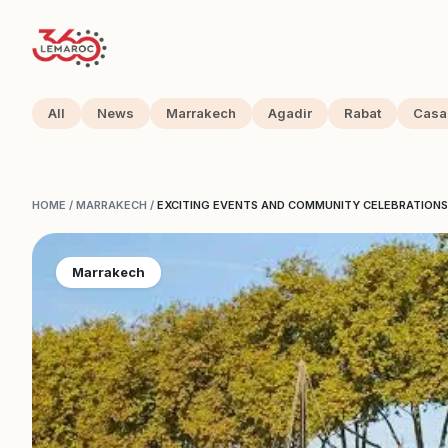
All
News
Marrakech
Agadir
Rabat
Casa
HOME
/
MARRAKECH
/
EXCITING EVENTS AND COMMUNITY CELEBRATIONS 
Marrakech