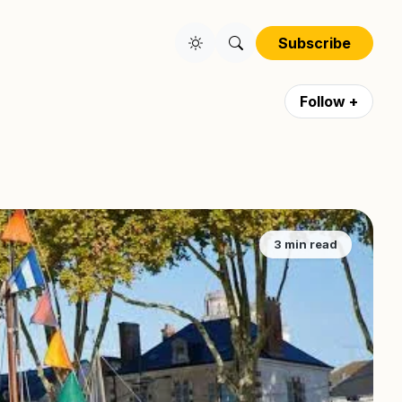
Subscribe
Follow +
3 min read