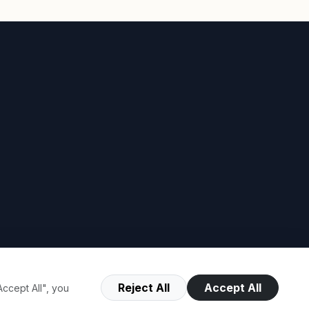
Reject All
Accept All
ccept All", you
Terms of Use
Privacy Policy