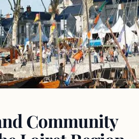
 and Community