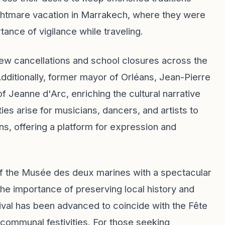
 nightmare vacation in Marrakech, where they were
ance of vigilance while traveling.
new cancellations and school closures across the
Additionally, former mayor of Orléans, Jean-Pierre
of Jeanne d'Arc, enriching the cultural narrative
ties arise for musicians, dancers, and artists to
ans, offering a platform for expression and
 of the Musée des deux marines with a spectacular
 the importance of preserving local history and
stival has been advanced to coincide with the Fête
 communal festivities. For those seeking