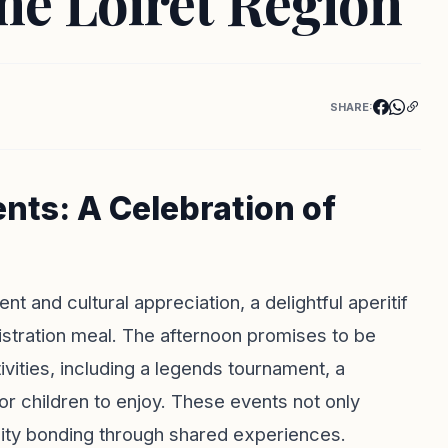
the Loiret Region
SHARE:
ts: A Celebration of
t and cultural appreciation, a delightful aperitif
istration meal. The afternoon promises to be
tivities, including a legends tournament, a
r children to enjoy. These events not only
ity bonding through shared experiences.