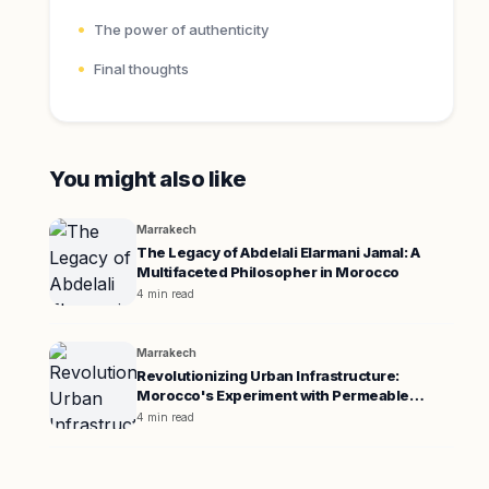
The power of authenticity
Final thoughts
You might also like
Marrakech
The Legacy of Abdelali Elarmani Jamal: A
Multifaceted Philosopher in Morocco
4 min read
Marrakech
Revolutionizing Urban Infrastructure:
Morocco's Experiment with Permeable
Pavement
4 min read