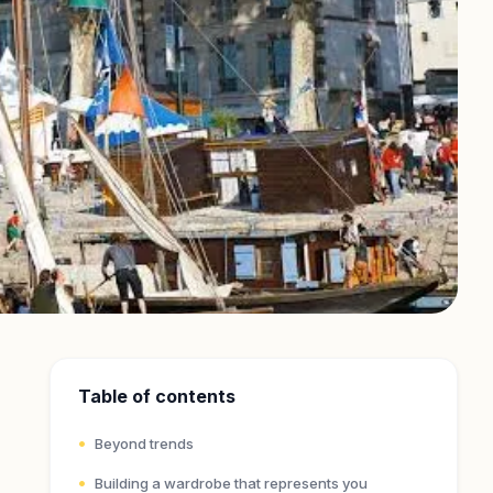
Table of contents
Beyond trends
Building a wardrobe that represents you