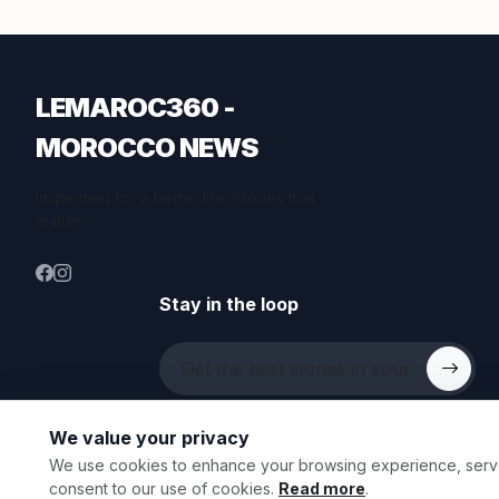
LEMAROC360 -
MOROCCO NEWS
Inspiration for a better life. Stories that
matter.
Stay in the loop
We value your privacy
We use cookies to enhance your browsing experience, serve p
© 2026 All rights reserved.
consent to our use of cookies.
Read more
.