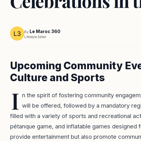
Celebrations in 
Le Maroc 360
By
Lifestyle Editor
Upcoming Community Even
Culture and Sports
I
n the spirit of fostering community engagemen
will be offered, followed by a mandatory reg
filled with a variety of sports and recreational ac
pétanque game, and inflatable games designed fo
provide entertainment but also promote commun