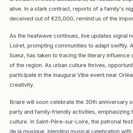
alive. In a stark contrast, reports of a family's
deceived out of €25,000, remind us of the import
As the heatwave continues, live updates signal 
Loiret, prompting communities to adapt swiftly. 
Sueur, has taken to tracing the literary influence 
of the region. As urban culture thrives, opportuni
participate in the inaugural Vibe event near Orlé
creativity.
Briare will soon celebrate the 30th anniversary
party and family-friendly activities, emphasizing
culture. In Saint-Père-sur-Loire, the patronal fe
de la musique, blending musical celebration with