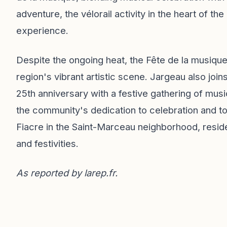
adventure, the vélorail activity in the heart of 
experience.
Despite the ongoing heat, the Fête de la musique
region's vibrant artistic scene. Jargeau also joi
25th anniversary with a festive gathering of musi
the community's dedication to celebration and to
Fiacre in the Saint-Marceau neighborhood, resid
and festivities.
As reported by
larep.fr
.