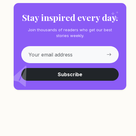
Stay inspired every day.
Join thousands of readers who get our best
stories weekly.
Subscribe