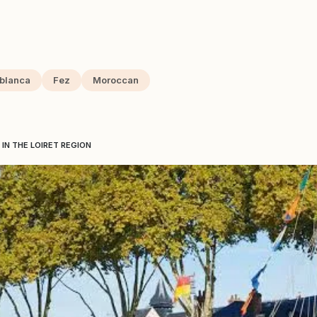
blanca
Fez
Moroccan
IN THE LOIRET REGION