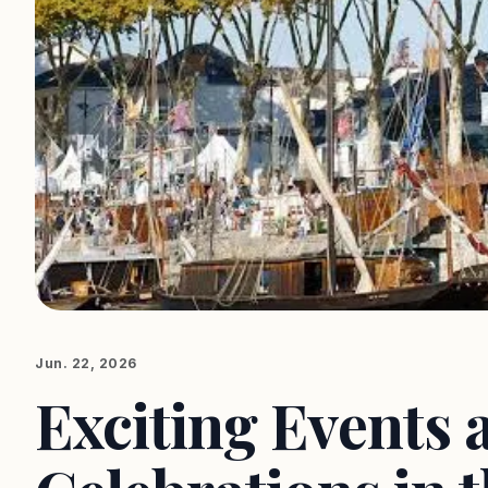
Jun. 22, 2026
Exciting Events