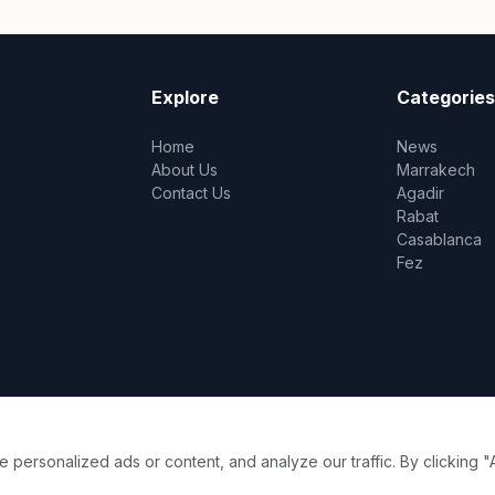
Explore
Categories
Home
News
About Us
Marrakech
Contact Us
Agadir
Rabat
Casablanca
Fez
ersonalized ads or content, and analyze our traffic. By clicking "A