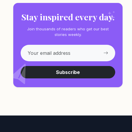
Stay inspired every day.
Join thousands of readers who get our best
stories weekly.
Subscribe