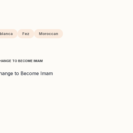
blanca
Fez
Moroccan
CHANGE TO BECOME IMAM