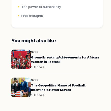
The power of authenticity
Final thoughts
You might also like
News
Groundbreaking Achievements for African
Women in Football
4 min read
News
The Geopolitical Game of Football:
Infantino's Power Moves
4 min read