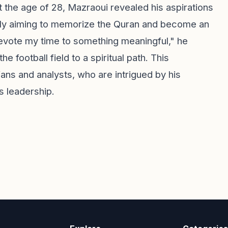
At the age of 28, Mazraoui revealed his aspirations
ically aiming to memorize the Quran and become an
devote my time to something meaningful," he
e football field to a spiritual path. This
s and analysts, who are intrigued by his
us leadership.