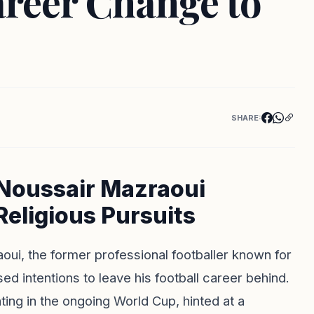
reer Change to
SHARE:
Noussair Mazraoui
Religious Pursuits
aoui, the former professional footballer known for
d intentions to leave his football career behind.
ting in the ongoing World Cup, hinted at a