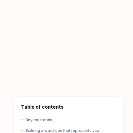
Table of contents
Beyond trends
Building a wardrobe that represents you