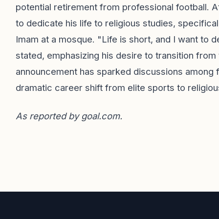
potential retirement from professional football. 
to dedicate his life to religious studies, specif
Imam at a mosque. "Life is short, and I want to 
stated, emphasizing his desire to transition from th
announcement has sparked discussions among fan
dramatic career shift from elite sports to religio
As reported by
goal.com
.