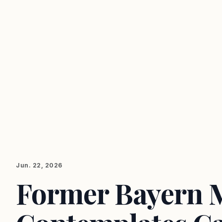
Jun. 22, 2026
Former Bayern 