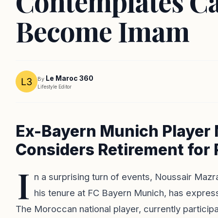
Contemplates Ca
Become Imam
Le Maroc 360
By
Lifestyle Editor
Ex-Bayern Munich Player 
Considers Retirement for 
I
n a surprising turn of events, Noussair Mazr
his tenure at FC Bayern Munich, has expresse
The Moroccan national player, currently participa