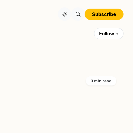
Subscribe
Follow +
3 min read