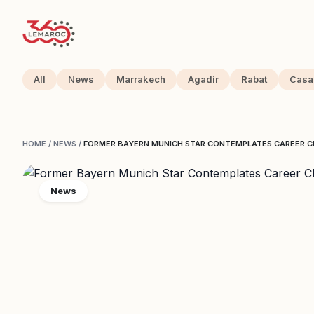
All
News
Marrakech
Agadir
Rabat
Casa
HOME
/
NEWS
/
FORMER BAYERN MUNICH STAR CONTEMPLATES CAREER 
News