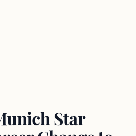
Munich Star