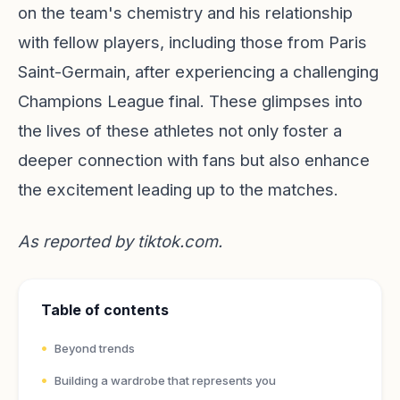
on the team's chemistry and his relationship
with fellow players, including those from Paris
Saint-Germain, after experiencing a challenging
Champions League final. These glimpses into
the lives of these athletes not only foster a
deeper connection with fans but also enhance
the excitement leading up to the matches.
As reported by
tiktok.com
.
Table of contents
Beyond trends
Building a wardrobe that represents you