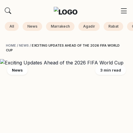
All
News
Marrakech
Agadir
Rabat
HOME
/
NEWS
/
EXCITING UPDATES AHEAD OF THE 2026 FIFA WORLD
CUP
News
3 min read