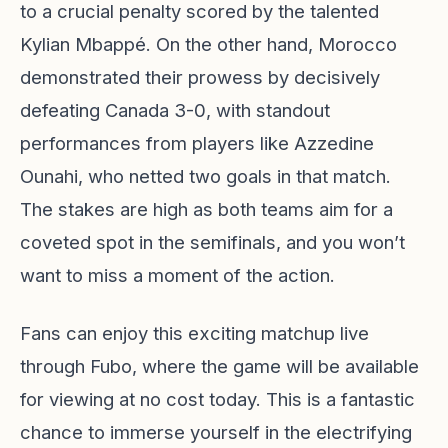
to a crucial penalty scored by the talented
Kylian Mbappé. On the other hand, Morocco
demonstrated their prowess by decisively
defeating Canada 3-0, with standout
performances from players like Azzedine
Ounahi, who netted two goals in that match.
The stakes are high as both teams aim for a
coveted spot in the semifinals, and you won’t
want to miss a moment of the action.
Fans can enjoy this exciting matchup live
through Fubo, where the game will be available
for viewing at no cost today. This is a fantastic
chance to immerse yourself in the electrifying