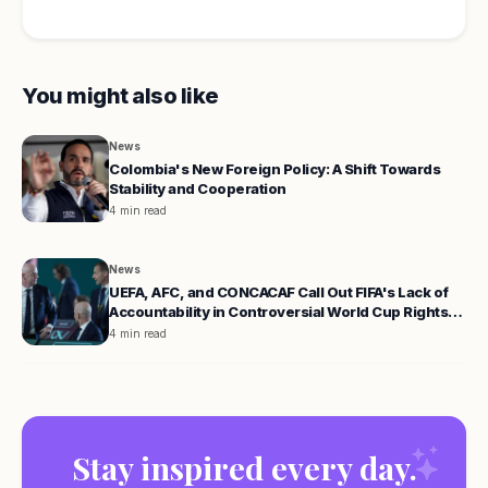
You might also like
News
Colombia's New Foreign Policy: A Shift Towards
Stability and Cooperation
4 min read
News
UEFA, AFC, and CONCACAF Call Out FIFA's Lack of
Accountability in Controversial World Cup Rights
Proposal
4 min read
Stay inspired every day.