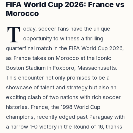
FIFA World Cup 2026: France vs
Morocco
T
oday, soccer fans have the unique
opportunity to witness a thrilling
quarterfinal match in the FIFA World Cup 2026,
as France takes on Morocco at the iconic
Boston Stadium in Foxboro, Massachusetts.
This encounter not only promises to be a
showcase of talent and strategy but also an
exciting clash of two nations with rich soccer
histories. France, the 1998 World Cup
champions, recently edged past Paraguay with
a narrow 1-0 victory in the Round of 16, thanks