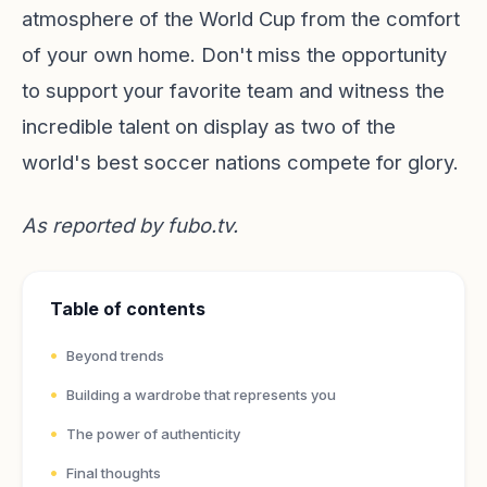
atmosphere of the World Cup from the comfort
of your own home. Don't miss the opportunity
to support your favorite team and witness the
incredible talent on display as two of the
world's best soccer nations compete for glory.
As reported by
fubo.tv
.
Table of contents
Beyond trends
Building a wardrobe that represents you
The power of authenticity
Final thoughts