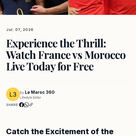
Jul. 07, 2026
Experience the Thrill:
Watch France vs Morocco
Live Today for Free
Le Maroc 360
By
Lifestyle Editor
SHARE:
Catch the Excitement of the