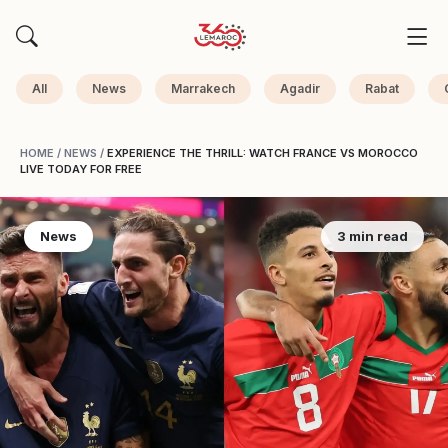
All
News
Marrakech
Agadir
Rabat
HOME
/
NEWS
/
EXPERIENCE THE THRILL: WATCH FRANCE VS MOROCCO
LIVE TODAY FOR FREE
News
3 min read