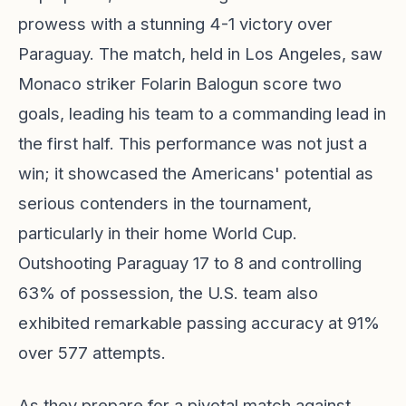
prowess with a stunning 4-1 victory over
Paraguay. The match, held in Los Angeles, saw
Monaco striker Folarin Balogun score two
goals, leading his team to a commanding lead in
the first half. This performance was not just a
win; it showcased the Americans' potential as
serious contenders in the tournament,
particularly in their home World Cup.
Outshooting Paraguay 17 to 8 and controlling
63% of possession, the U.S. team also
exhibited remarkable passing accuracy at 91%
over 577 attempts.
As they prepare for a pivotal match against