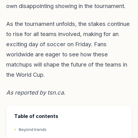
own disappointing showing in the tournament.
As the tournament unfolds, the stakes continue
to rise for all teams involved, making for an
exciting day of soccer on Friday. Fans
worldwide are eager to see how these
matchups will shape the future of the teams in
the World Cup.
As reported by
tsn.ca
.
Table of contents
Beyond trends