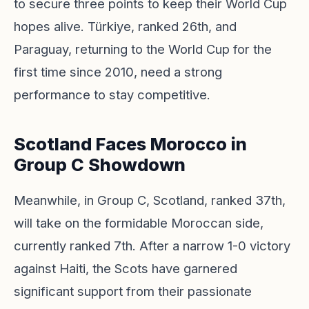
to secure three points to keep their World Cup
hopes alive. Türkiye, ranked 26th, and
Paraguay, returning to the World Cup for the
first time since 2010, need a strong
performance to stay competitive.
Scotland Faces Morocco in
Group C Showdown
Meanwhile, in Group C, Scotland, ranked 37th,
will take on the formidable Moroccan side,
currently ranked 7th. After a narrow 1-0 victory
against Haiti, the Scots have garnered
significant support from their passionate