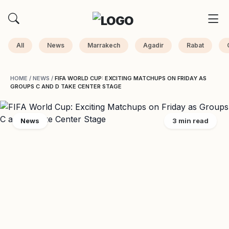
All
News
Marrakech
Agadir
Rabat
HOME
/
NEWS
/
FIFA WORLD CUP: EXCITING MATCHUPS ON FRIDAY AS
GROUPS C AND D TAKE CENTER STAGE
News
3 min read