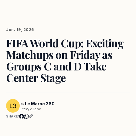
Jun. 19, 2026
FIFA World Cup: Exciting
Matchups on Friday as
Groups C and D Take
Center Stage
Le Maroc 360
By
Lifestyle Editor
SHARE: