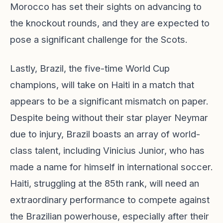
Morocco has set their sights on advancing to
the knockout rounds, and they are expected to
pose a significant challenge for the Scots.
Lastly, Brazil, the five-time World Cup
champions, will take on Haiti in a match that
appears to be a significant mismatch on paper.
Despite being without their star player Neymar
due to injury, Brazil boasts an array of world-
class talent, including Vinicius Junior, who has
made a name for himself in international soccer.
Haiti, struggling at the 85th rank, will need an
extraordinary performance to compete against
the Brazilian powerhouse, especially after their