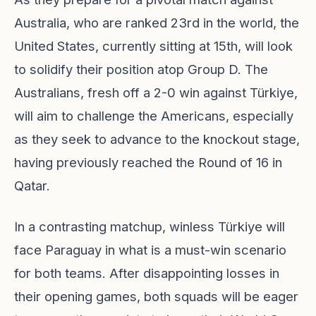
Australia, who are ranked 23rd in the world, the
United States, currently sitting at 15th, will look
to solidify their position atop Group D. The
Australians, fresh off a 2-0 win against Türkiye,
will aim to challenge the Americans, especially
as they seek to advance to the knockout stage,
having previously reached the Round of 16 in
Qatar.
In a contrasting matchup, winless Türkiye will
face Paraguay in what is a must-win scenario
for both teams. After disappointing losses in
their opening games, both squads will be eager