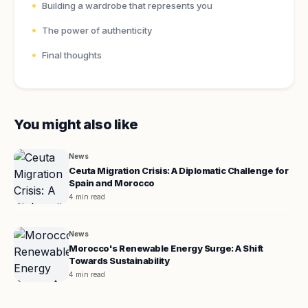
Building a wardrobe that represents you
The power of authenticity
Final thoughts
You might also like
News
Ceuta Migration Crisis: A Diplomatic Challenge for
Spain and Morocco
4 min read
News
Morocco's Renewable Energy Surge: A Shift
Towards Sustainability
4 min read