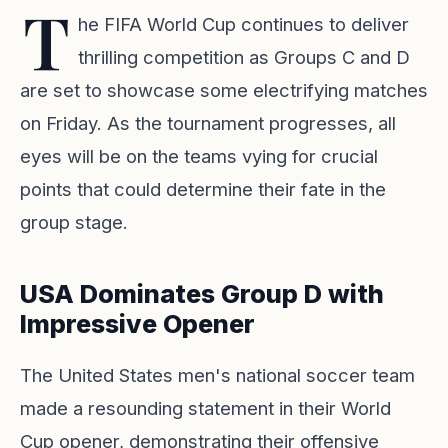
T
he FIFA World Cup continues to deliver
thrilling competition as Groups C and D
are set to showcase some electrifying matches
on Friday. As the tournament progresses, all
eyes will be on the teams vying for crucial
points that could determine their fate in the
group stage.
USA Dominates Group D with
Impressive Opener
The United States men's national soccer team
made a resounding statement in their World
Cup opener, demonstrating their offensive