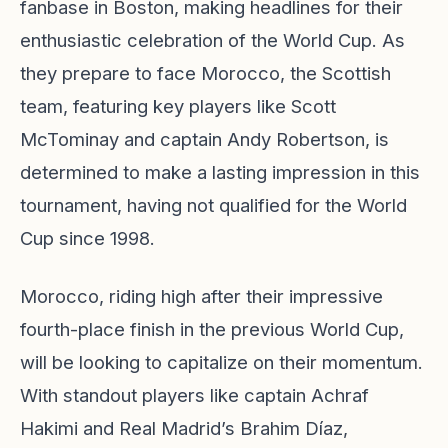
fanbase in Boston, making headlines for their
enthusiastic celebration of the World Cup. As
they prepare to face Morocco, the Scottish
team, featuring key players like Scott
McTominay and captain Andy Robertson, is
determined to make a lasting impression in this
tournament, having not qualified for the World
Cup since 1998.
Morocco, riding high after their impressive
fourth-place finish in the previous World Cup,
will be looking to capitalize on their momentum.
With standout players like captain Achraf
Hakimi and Real Madrid’s Brahim Díaz,