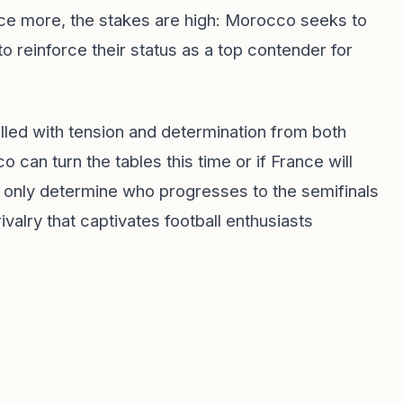
nce more, the stakes are high: Morocco seeks to
o reinforce their status as a top contender for
illed with tension and determination from both
 can turn the tables this time or if France will
ot only determine who progresses to the semifinals
rivalry that captivates football enthusiasts