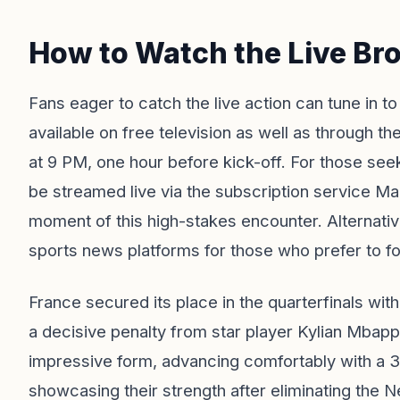
How to Watch the Live Br
Fans eager to catch the live action can tune in 
available on free television as well as through
at 9 PM, one hour before kick-off. For those seek
be streamed live via the subscription service Ma
moment of this high-stakes encounter. Alternative
sports news platforms for those who prefer to fol
France secured its place in the quarterfinals wit
a decisive penalty from star player Kylian Mb
impressive form, advancing comfortably with a 3
showcasing their strength after eliminating the N