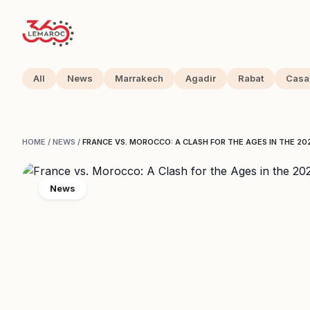
All
News
Marrakech
Agadir
Rabat
Casa
HOME
/
NEWS
/
FRANCE VS. MOROCCO: A CLASH FOR THE AGES IN THE 2
News