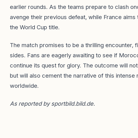
earlier rounds. As the teams prepare to clash o
avenge their previous defeat, while France aims t
the World Cup title.
The match promises to be a thrilling encounter, f
sides. Fans are eagerly awaiting to see if Morocco
continue its quest for glory. The outcome will n
but will also cement the narrative of this intense 
worldwide.
As reported by
sportbild.bild.de
.