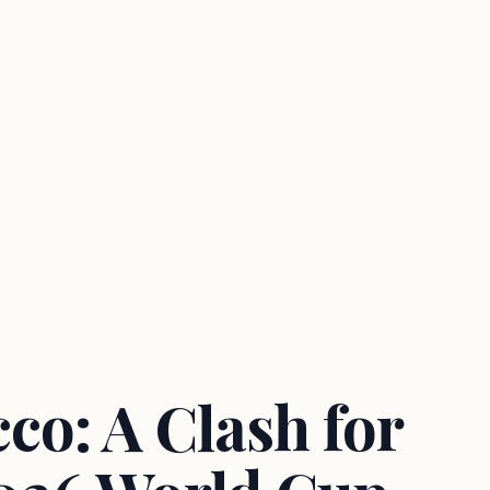
co: A Clash for