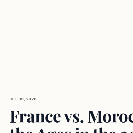
Jul. 09, 2026
France vs. Moroc