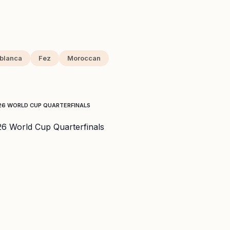
blanca
Fez
Moroccan
026 WORLD CUP QUARTERFINALS