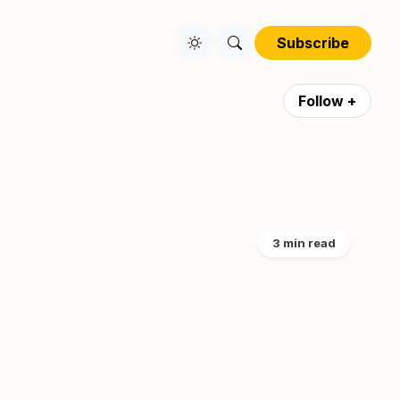
Subscribe
Follow +
3 min read