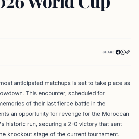
2026 World Cup
SHARE:
most anticipated matchups is set to take place as
howdown. This encounter, scheduled for
mories of their last fierce battle in the
ents an opportunity for revenge for the Moroccan
historic run, securing a 2-0 victory that sent
 the knockout stage of the current tournament.