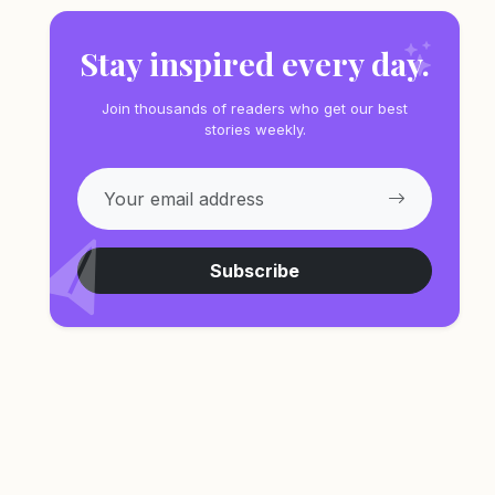
Stay inspired every day.
Join thousands of readers who get our best
stories weekly.
Subscribe