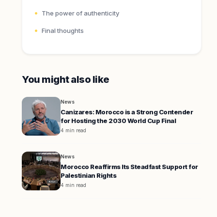
The power of authenticity
Final thoughts
You might also like
News
Canizares: Morocco is a Strong Contender
for Hosting the 2030 World Cup Final
4 min read
News
Morocco Reaffirms Its Steadfast Support for
Palestinian Rights
4 min read