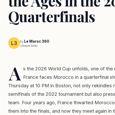
the Ages in the 
Quarterfinals
Le Maroc 360
By
Lifestyle Editor
A
s the 2026 World Cup unfolds, one of the 
France faces Morocco in a quarterfinal s
Thursday at 10 PM in Boston, not only rekindles me
semifinals of the 2022 tournament but also pres
team. Four years ago, France thwarted Morocco's 
them into the finals, and now they meet again in