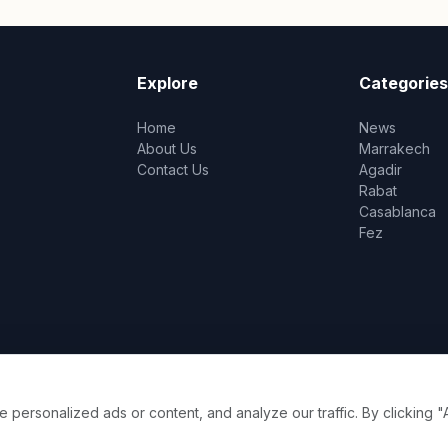
Explore
Categories
Home
News
About Us
Marrakech
Contact Us
Agadir
Rabat
Casablanca
Fez
ersonalized ads or content, and analyze our traffic. By clicking "A