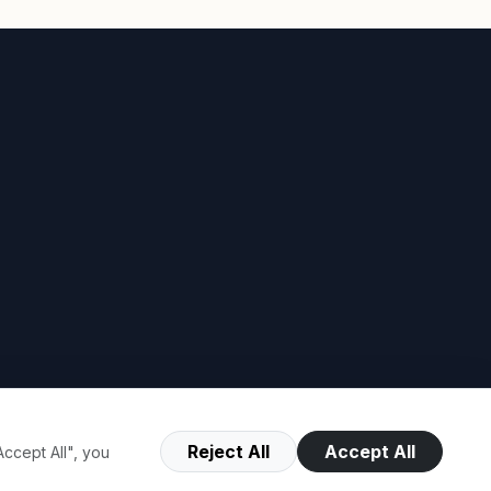
Reject All
Accept All
ccept All", you
Terms of Use
Privacy Policy