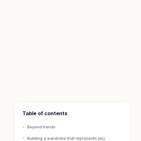
Table of contents
Beyond trends
Building a wardrobe that represents you