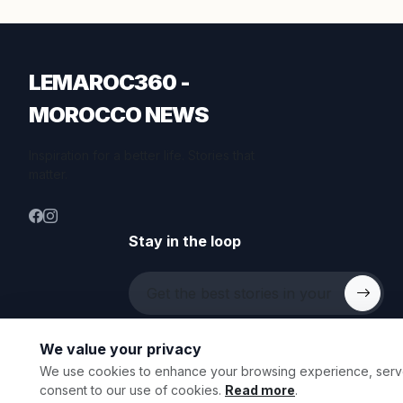
LEMAROC360 -
MOROCCO NEWS
Inspiration for a better life. Stories that
matter.
Stay in the loop
We value your privacy
We use cookies to enhance your browsing experience, serve p
© 2026 All rights reserved.
consent to our use of cookies.
Read more
.