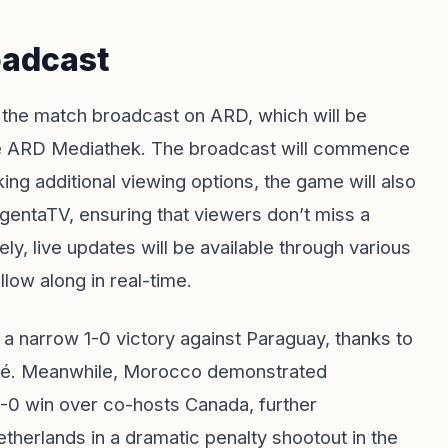
oadcast
to the match broadcast on ARD, which will be
 the ARD Mediathek. The broadcast will commence
ing additional viewing options, the game will also
gentaTV, ensuring that viewers don’t miss a
ly, live updates will be available through various
low along in real-time.
h a narrow 1-0 victory against Paraguay, thanks to
appé. Meanwhile, Morocco demonstrated
-0 win over co-hosts Canada, further
etherlands in a dramatic penalty shootout in the