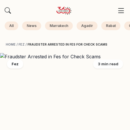
All
News
Marrakech
Agadir
Rabat
HOME
/
FEZ
/
FRAUDSTER ARRESTED IN FES FOR CHECK SCAMS
Fez
3 min read