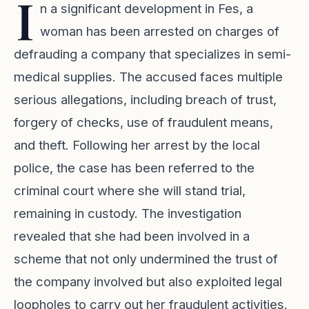
I
n a significant development in Fes, a
woman has been arrested on charges of
defrauding a company that specializes in semi-
medical supplies. The accused faces multiple
serious allegations, including breach of trust,
forgery of checks, use of fraudulent means,
and theft. Following her arrest by the local
police, the case has been referred to the
criminal court where she will stand trial,
remaining in custody. The investigation
revealed that she had been involved in a
scheme that not only undermined the trust of
the company involved but also exploited legal
loopholes to carry out her fraudulent activities.