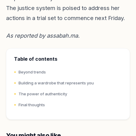
The justice system is poised to address her
actions in a trial set to commence next Friday.
As reported by
assabah.ma
.
Table of contents
Beyond trends
Building a wardrobe that represents you
The power of authenticity
Final thoughts
You might also like