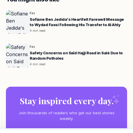
Fez
Sofiane Ben Jedida's Heartfelt Farewell Message
to Wydad Fassi Following His Transfer to Al Ahly
4 min read
Fez
Safety Concerns on Saïd Hajji Road in Salé Due to
Random Potholes
4 min read
Stay inspired every day.
Join thousands of readers who get our best stories
weekly.