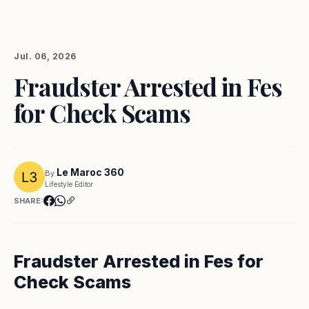
Jul. 06, 2026
Fraudster Arrested in Fes
for Check Scams
Le Maroc 360
By
Lifestyle Editor
SHARE:
Fraudster Arrested in Fes for
Check Scams