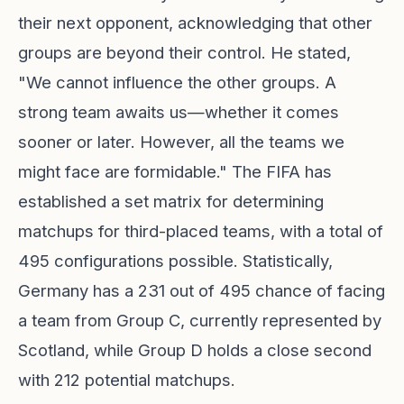
their next opponent, acknowledging that other
groups are beyond their control. He stated,
"We cannot influence the other groups. A
strong team awaits us—whether it comes
sooner or later. However, all the teams we
might face are formidable." The FIFA has
established a set matrix for determining
matchups for third-placed teams, with a total of
495 configurations possible. Statistically,
Germany has a 231 out of 495 chance of facing
a team from Group C, currently represented by
Scotland, while Group D holds a close second
with 212 potential matchups.