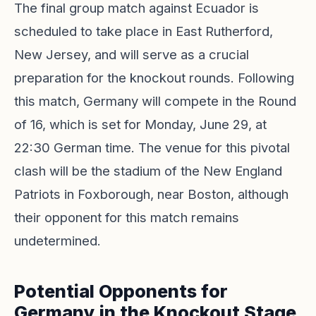
The final group match against Ecuador is
scheduled to take place in East Rutherford,
New Jersey, and will serve as a crucial
preparation for the knockout rounds. Following
this match, Germany will compete in the Round
of 16, which is set for Monday, June 29, at
22:30 German time. The venue for this pivotal
clash will be the stadium of the New England
Patriots in Foxborough, near Boston, although
their opponent for this match remains
undetermined.
Potential Opponents for
Germany in the Knockout Stage