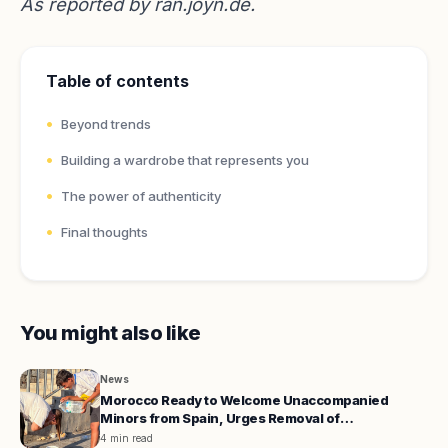
As reported by
ran.joyn.de
.
Table of contents
Beyond trends
Building a wardrobe that represents you
The power of authenticity
Final thoughts
You might also like
News
Morocco Ready to Welcome Unaccompanied
Minors from Spain, Urges Removal of
Administrative Hurdles
4 min read