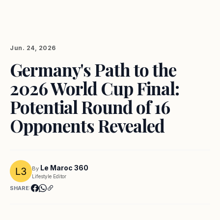
Jun. 24, 2026
Germany's Path to the
2026 World Cup Final:
Potential Round of 16
Opponents Revealed
Le Maroc 360
By
Lifestyle Editor
SHARE: