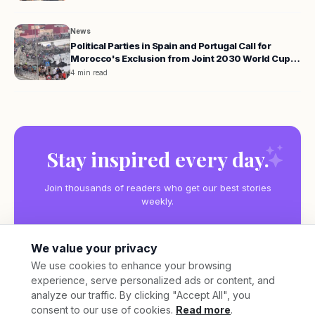
News
Political Parties in Spain and Portugal Call for
Morocco's Exclusion from Joint 2030 World Cup
Hosting
4 min read
Stay inspired every day.
Join thousands of readers who get our best stories
weekly.
We value your privacy
We use cookies to enhance your browsing
experience, serve personalized ads or content, and
Subscribe
analyze our traffic. By clicking "Accept All", you
consent to our use of cookies.
Read more
.