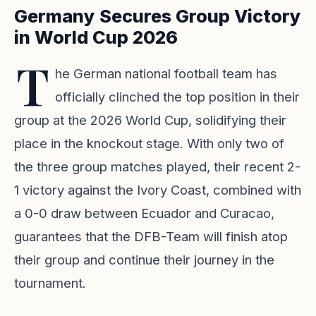
Germany Secures Group Victory
in World Cup 2026
T
he German national football team has
officially clinched the top position in their
group at the 2026 World Cup, solidifying their
place in the knockout stage. With only two of
the three group matches played, their recent 2-
1 victory against the Ivory Coast, combined with
a 0-0 draw between Ecuador and Curacao,
guarantees that the DFB-Team will finish atop
their group and continue their journey in the
tournament.