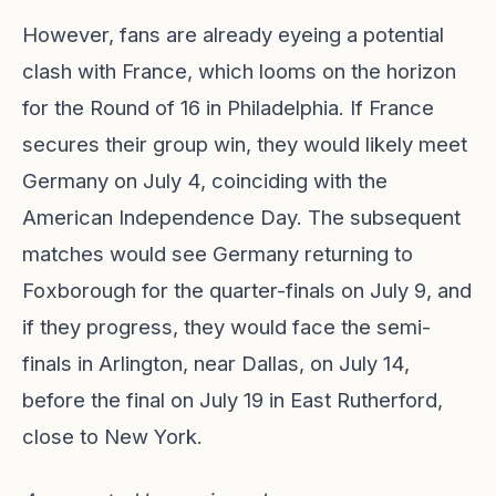
However, fans are already eyeing a potential
clash with France, which looms on the horizon
for the Round of 16 in Philadelphia. If France
secures their group win, they would likely meet
Germany on July 4, coinciding with the
American Independence Day. The subsequent
matches would see Germany returning to
Foxborough for the quarter-finals on July 9, and
if they progress, they would face the semi-
finals in Arlington, near Dallas, on July 14,
before the final on July 19 in East Rutherford,
close to New York.