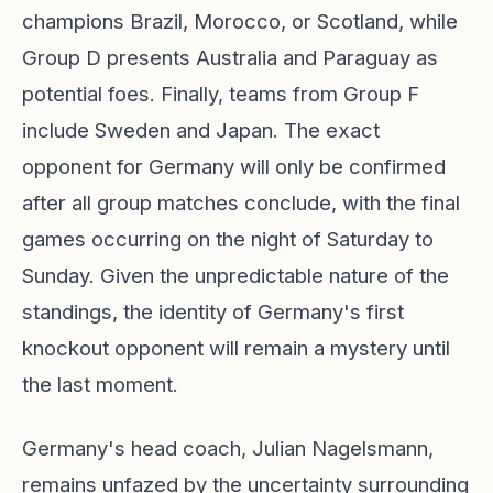
champions Brazil, Morocco, or Scotland, while
Group D presents Australia and Paraguay as
potential foes. Finally, teams from Group F
include Sweden and Japan. The exact
opponent for Germany will only be confirmed
after all group matches conclude, with the final
games occurring on the night of Saturday to
Sunday. Given the unpredictable nature of the
standings, the identity of Germany's first
knockout opponent will remain a mystery until
the last moment.
Germany's head coach, Julian Nagelsmann,
remains unfazed by the uncertainty surrounding