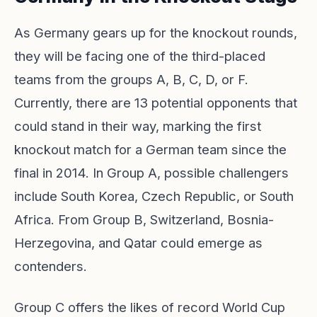
As Germany gears up for the knockout rounds,
they will be facing one of the third-placed
teams from the groups A, B, C, D, or F.
Currently, there are 13 potential opponents that
could stand in their way, marking the first
knockout match for a German team since the
final in 2014. In Group A, possible challengers
include South Korea, Czech Republic, or South
Africa. From Group B, Switzerland, Bosnia-
Herzegovina, and Qatar could emerge as
contenders.
Group C offers the likes of record World Cup