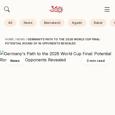
All
News
Marrakech
Agadir
Rabat
HOME
/
NEWS
/
GERMANY'S PATH TO THE 2026 WORLD CUP FINAL:
POTENTIAL ROUND OF 16 OPPONENTS REVEALED
News
3 min read