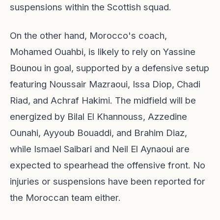
suspensions within the Scottish squad.
On the other hand, Morocco's coach,
Mohamed Ouahbi, is likely to rely on Yassine
Bounou in goal, supported by a defensive setup
featuring Noussair Mazraoui, Issa Diop, Chadi
Riad, and Achraf Hakimi. The midfield will be
energized by Bilal El Khannouss, Azzedine
Ounahi, Ayyoub Bouaddi, and Brahim Diaz,
while Ismael Saibari and Neil El Aynaoui are
expected to spearhead the offensive front. No
injuries or suspensions have been reported for
the Moroccan team either.