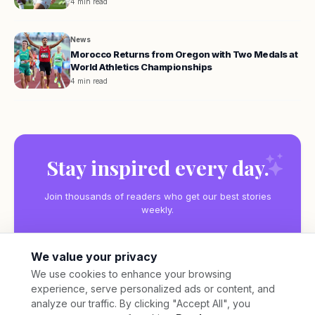
4 min read
News
Morocco Returns from Oregon with Two Medals at
World Athletics Championships
4 min read
Stay inspired every day.
Join thousands of readers who get our best stories
weekly.
We value your privacy
We use cookies to enhance your browsing
experience, serve personalized ads or content, and
Subscribe
analyze our traffic. By clicking "Accept All", you