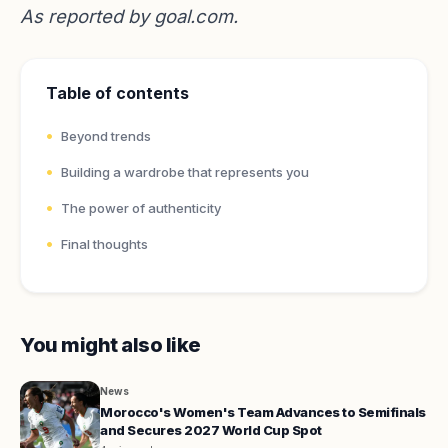
As reported by
goal.com
.
Table of contents
Beyond trends
Building a wardrobe that represents you
The power of authenticity
Final thoughts
You might also like
News
Morocco's Women's Team Advances to Semifinals
and Secures 2027 World Cup Spot