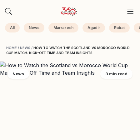
All
News
Marrakech
Agadir
Rabat
HOME
/
NEWS
/
HOW TO WATCH THE SCOTLAND VS MOROCCO WORLD
CUP MATCH: KICK-OFF TIME AND TEAM INSIGHTS
News
3 min read