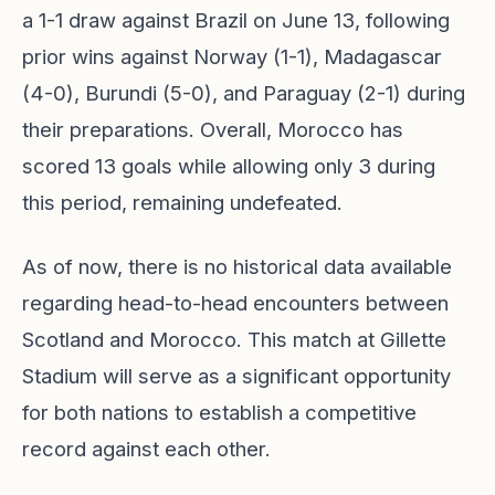
a 1-1 draw against Brazil on June 13, following
prior wins against Norway (1-1), Madagascar
(4-0), Burundi (5-0), and Paraguay (2-1) during
their preparations. Overall, Morocco has
scored 13 goals while allowing only 3 during
this period, remaining undefeated.
As of now, there is no historical data available
regarding head-to-head encounters between
Scotland and Morocco. This match at Gillette
Stadium will serve as a significant opportunity
for both nations to establish a competitive
record against each other.