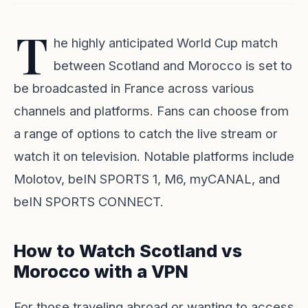
T
he highly anticipated World Cup match
between Scotland and Morocco is set to
be broadcasted in France across various
channels and platforms. Fans can choose from
a range of options to catch the live stream or
watch it on television. Notable platforms include
Molotov
,
beIN SPORTS 1
,
M6
,
myCANAL
, and
beIN SPORTS CONNECT
.
How to Watch Scotland vs
Morocco with a VPN
For those traveling abroad or wanting to access