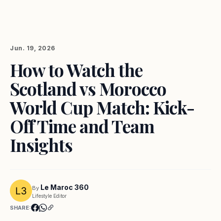
Jun. 19, 2026
How to Watch the
Scotland vs Morocco
World Cup Match: Kick-
Off Time and Team
Insights
Le Maroc 360
By
Lifestyle Editor
SHARE: