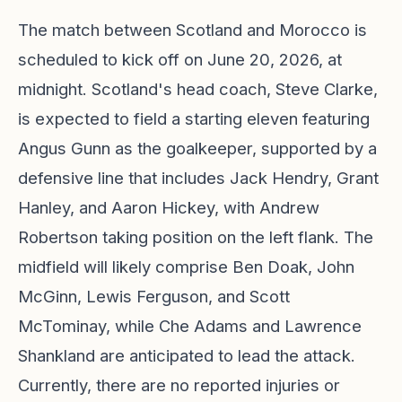
The match between Scotland and Morocco is
scheduled to kick off on June 20, 2026, at
midnight. Scotland's head coach, Steve Clarke,
is expected to field a starting eleven featuring
Angus Gunn as the goalkeeper, supported by a
defensive line that includes Jack Hendry, Grant
Hanley, and Aaron Hickey, with Andrew
Robertson taking position on the left flank. The
midfield will likely comprise Ben Doak, John
McGinn, Lewis Ferguson, and Scott
McTominay, while Che Adams and Lawrence
Shankland are anticipated to lead the attack.
Currently, there are no reported injuries or