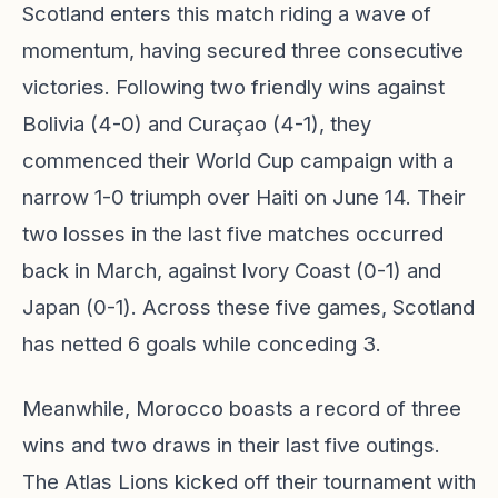
Scotland enters this match riding a wave of
momentum, having secured three consecutive
victories. Following two friendly wins against
Bolivia (4-0) and Curaçao (4-1), they
commenced their World Cup campaign with a
narrow 1-0 triumph over Haiti on June 14. Their
two losses in the last five matches occurred
back in March, against Ivory Coast (0-1) and
Japan (0-1). Across these five games, Scotland
has netted 6 goals while conceding 3.
Meanwhile, Morocco boasts a record of three
wins and two draws in their last five outings.
The Atlas Lions kicked off their tournament with