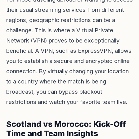
their usual streaming services from different
regions, geographic restrictions can be a
challenge. This is where a Virtual Private
Network (VPN) proves to be exceptionally
beneficial. A VPN, such as
ExpressVPN
, allows
you to establish a secure and encrypted online
connection. By virtually changing your location
to a country where the match is being
broadcast, you can bypass blackout
restrictions and watch your favorite team live.
Scotland vs Morocco: Kick-Off
Time and Team Insights