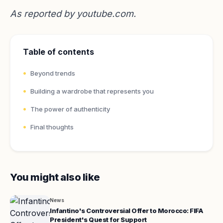
As reported by
youtube.com
.
Table of contents
Beyond trends
Building a wardrobe that represents you
The power of authenticity
Final thoughts
You might also like
News
Infantino's Controversial Offer to Morocco: FIFA
President's Quest for Support