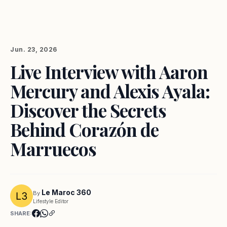
Jun. 23, 2026
Live Interview with Aaron
Mercury and Alexis Ayala:
Discover the Secrets
Behind Corazón de
Marruecos
Le Maroc 360
By
Lifestyle Editor
SHARE: