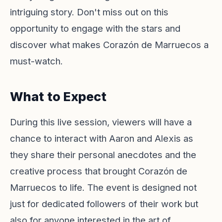
intriguing story. Don't miss out on this
opportunity to engage with the stars and
discover what makes Corazón de Marruecos a
must-watch.
What to Expect
During this live session, viewers will have a
chance to interact with Aaron and Alexis as
they share their personal anecdotes and the
creative process that brought Corazón de
Marruecos to life. The event is designed not
just for dedicated followers of their work but
also for anyone interested in the art of