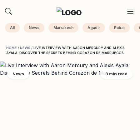
All
News
Marrakech
Agadir
Rabat
HOME
/
NEWS
/
LIVE INTERVIEW WITH AARON MERCURY AND ALEXIS
AYALA: DISCOVER THE SECRETS BEHIND CORAZÓN DE MARRUECOS
News
3 min read