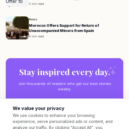
4 min read
News
Morocco Offers Support for Return of
Unaccompanied Minors from Spain
4 min read
Stay inspired every day.
Join thousands of readers who get our best stories
weekly.
We value your privacy
We use cookies to enhance your browsing
experience, serve personalized ads or content, and
Subscribe
analyze our traffic. By clicking "Accept All", you