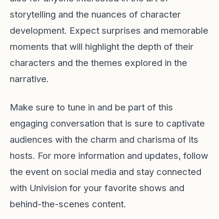
storytelling and the nuances of character
development. Expect surprises and memorable
moments that will highlight the depth of their
characters and the themes explored in the
narrative.
Make sure to tune in and be part of this
engaging conversation that is sure to captivate
audiences with the charm and charisma of its
hosts. For more information and updates, follow
the event on social media and stay connected
with Univision for your favorite shows and
behind-the-scenes content.