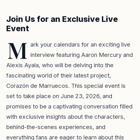
Join Us for an Exclusive Live
Event
M
ark your calendars for an exciting live
interview featuring Aaron Mercury and
Alexis Ayala, who will be delving into the
fascinating world of their latest project,
Corazón de Marruecos. This special event is
set to take place on June 23, 2026, and
promises to be a captivating conversation filled
with exclusive insights about the characters,
behind-the-scenes experiences, and
everything fans are eager to learn about this