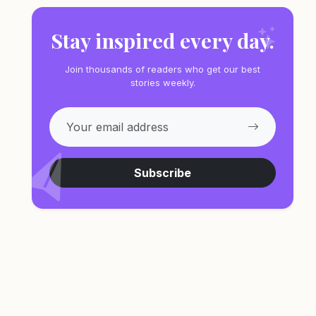
Stay inspired every day.
Join thousands of readers who get our best
stories weekly.
Subscribe