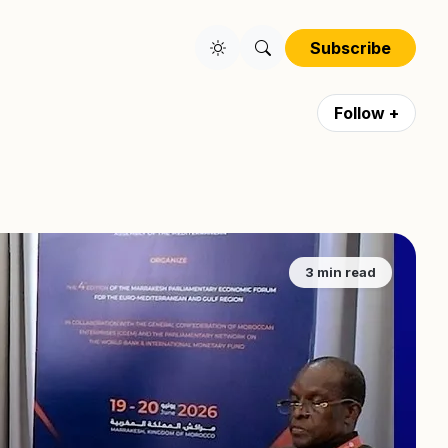
Subscribe
Follow +
3 min read