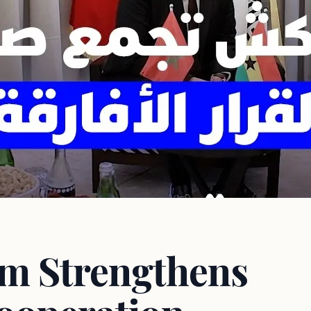
m Strengthens