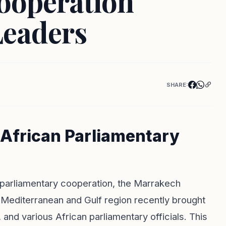
ooperation
Leaders
SHARE:
African Parliamentary
g parliamentary cooperation, the Marrakech
Mediterranean and Gulf region recently brought
and various African parliamentary officials. This