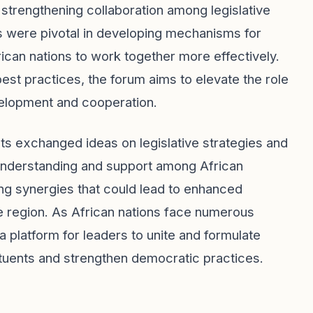
strengthening collaboration among legislative
ns were pivotal in developing mechanisms for
rican nations to work together more effectively.
t practices, the forum aims to elevate the role
velopment and cooperation.
nts exchanged ideas on legislative strategies and
understanding and support among African
ng synergies that could lead to enhanced
e region. As African nations face numerous
 platform for leaders to unite and formulate
tituents and strengthen democratic practices.