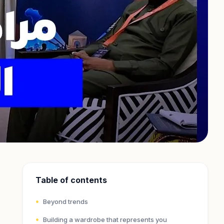
Table of contents
Beyond trends
Building a wardrobe that represents you