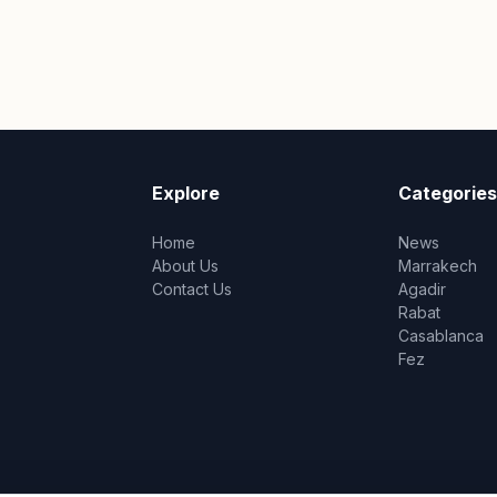
Explore
Categories
Home
News
About Us
Marrakech
Contact Us
Agadir
Rabat
Casablanca
Fez