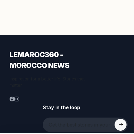
LEMAROC360 -
MOROCCO NEWS
Inspiration for a better life. Stories that
matter.
Stay in the loop