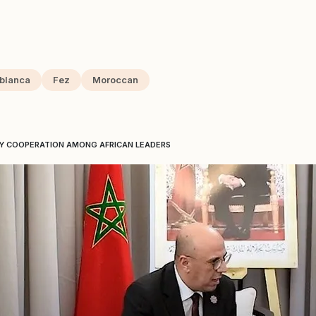
blanca
Fez
Moroccan
Y COOPERATION AMONG AFRICAN LEADERS