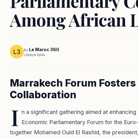
Parliamentary C
Among African 
Le Maroc 360
By
Lifestyle Editor
Marrakech Forum Fosters 
Collaboration
I
n a significant gathering aimed at enhancin
Economic Parliamentary Forum for the Euro-
together Mohamed Ould El Rashid, the president, 