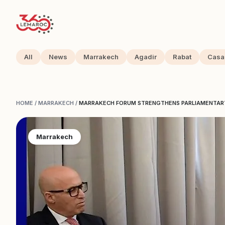
All
News
Marrakech
Agadir
Rabat
Casa
HOME
/
MARRAKECH
/
MARRAKECH FORUM STRENGTHENS PARLIAMENTAR
Marrakech