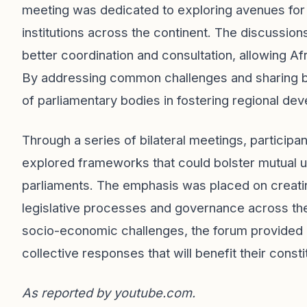
meeting was dedicated to exploring avenues for 
institutions across the continent. The discussio
better coordination and consultation, allowing Af
By addressing common challenges and sharing bes
of parliamentary bodies in fostering regional de
Through a series of bilateral meetings, participa
explored frameworks that could bolster mutual 
parliaments. The emphasis was placed on creati
legislative processes and governance across th
socio-economic challenges, the forum provided a
collective responses that will benefit their cons
As reported by
youtube.com
.