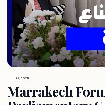
Jun. 21, 2026
Marrakech Foru