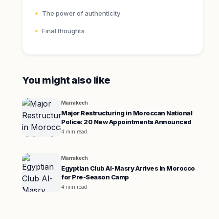
The power of authenticity
Final thoughts
You might also like
Marrakech
Major Restructuring in Moroccan National
Police: 20 New Appointments Announced
4 min read
Marrakech
Egyptian Club Al-Masry Arrives in Morocco
for Pre-Season Camp
4 min read