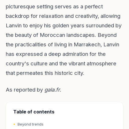
picturesque setting serves as a perfect
backdrop for relaxation and creativity, allowing
Lanvin to enjoy his golden years surrounded by
the beauty of Moroccan landscapes. Beyond
the practicalities of living in Marrakech, Lanvin
has expressed a deep admiration for the
country's culture and the vibrant atmosphere
that permeates this historic city.
As reported by
gala.fr
.
Table of contents
Beyond trends