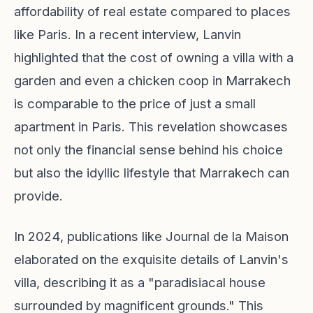
affordability of real estate compared to places
like Paris. In a recent interview, Lanvin
highlighted that the cost of owning a villa with a
garden and even a chicken coop in Marrakech
is comparable to the price of just a small
apartment in Paris. This revelation showcases
not only the financial sense behind his choice
but also the idyllic lifestyle that Marrakech can
provide.
In 2024, publications like Journal de la Maison
elaborated on the exquisite details of Lanvin's
villa, describing it as a "paradisiacal house
surrounded by magnificent grounds." This