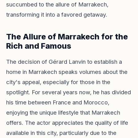
succumbed to the allure of Marrakech,
transforming it into a favored getaway.
The Allure of Marrakech for the
Rich and Famous
The decision of Gérard Lanvin to establish a
home in Marrakech speaks volumes about the
city's appeal, especially for those in the
spotlight. For several years now, he has divided
his time between France and Morocco,
enjoying the unique lifestyle that Marrakech
offers. The actor appreciates the quality of life
available in this city, particularly due to the