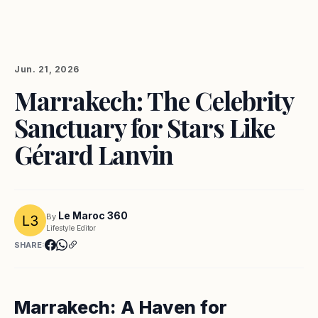
Jun. 21, 2026
Marrakech: The Celebrity
Sanctuary for Stars Like
Gérard Lanvin
Le Maroc 360
By
Lifestyle Editor
SHARE:
Marrakech: A Haven for