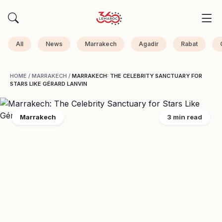
All
News
Marrakech
Agadir
Rabat
HOME
/
MARRAKECH
/
MARRAKECH: THE CELEBRITY SANCTUARY FOR
STARS LIKE GÉRARD LANVIN
Marrakech
3 min read