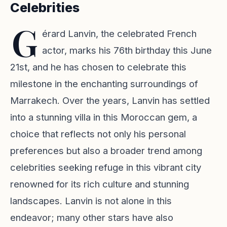
Celebrities
G
érard Lanvin, the celebrated French
actor, marks his 76th birthday this June
21st, and he has chosen to celebrate this
milestone in the enchanting surroundings of
Marrakech. Over the years, Lanvin has settled
into a stunning villa in this Moroccan gem, a
choice that reflects not only his personal
preferences but also a broader trend among
celebrities seeking refuge in this vibrant city
renowned for its rich culture and stunning
landscapes. Lanvin is not alone in this
endeavor; many other stars have also