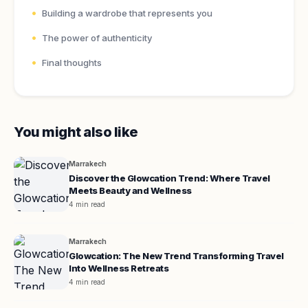
Building a wardrobe that represents you
The power of authenticity
Final thoughts
You might also like
Marrakech
Discover the Glowcation Trend: Where Travel
Meets Beauty and Wellness
4 min read
Marrakech
Glowcation: The New Trend Transforming Travel
Into Wellness Retreats
4 min read