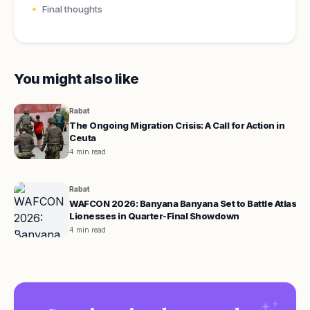
Final thoughts
You might also like
Rabat
The Ongoing Migration Crisis: A Call for Action in
Ceuta
4 min read
Rabat
WAFCON 2026: Banyana Banyana Set to Battle Atlas
Lionesses in Quarter-Final Showdown
4 min read