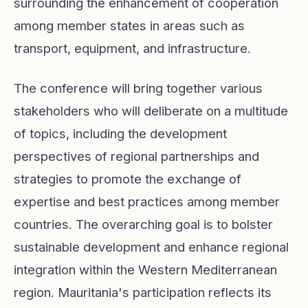
surrounding the enhancement of cooperation
among member states in areas such as
transport, equipment, and infrastructure.
The conference will bring together various
stakeholders who will deliberate on a multitude
of topics, including the development
perspectives of regional partnerships and
strategies to promote the exchange of
expertise and best practices among member
countries. The overarching goal is to bolster
sustainable development and enhance regional
integration within the Western Mediterranean
region. Mauritania's participation reflects its