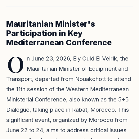
Mauritanian Minister's
Participation in Key
Mediterranean Conference
O
n June 23, 2026, Ely Ould El Veirik, the
Mauritanian Minister of Equipment and
Transport, departed from Nouakchott to attend
the 11th session of the Western Mediterranean
Ministerial Conference, also known as the 5+5
Dialogue, taking place in Rabat, Morocco. This
significant event, organized by Morocco from
June 22 to 24, aims to address critical issues