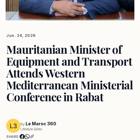
Jun. 24, 2026
Mauritanian Minister of
Equipment and Transport
Attends Western
Mediterranean Ministerial
Conference in Rabat
Le Maroc 360
By
Lifestyle Editor
SHARE: