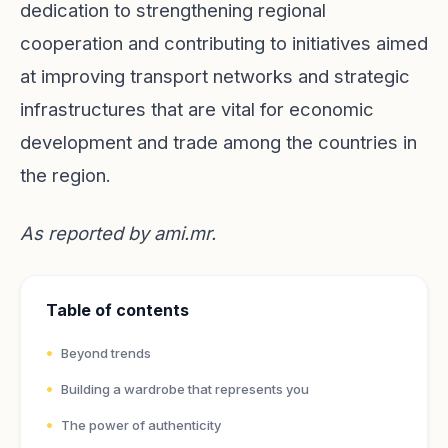
dedication to strengthening regional
cooperation and contributing to initiatives aimed
at improving transport networks and strategic
infrastructures that are vital for economic
development and trade among the countries in
the region.
As reported by
ami.mr
.
Table of contents
Beyond trends
Building a wardrobe that represents you
The power of authenticity