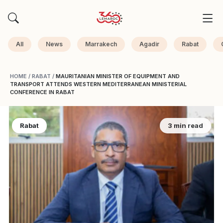
All
News
Marrakech
Agadir
Rabat
HOME
/
RABAT
/
MAURITANIAN MINISTER OF EQUIPMENT AND
TRANSPORT ATTENDS WESTERN MEDITERRANEAN MINISTERIAL
CONFERENCE IN RABAT
Rabat
3 min read