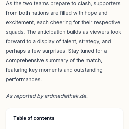
As the two teams prepare to clash, supporters
from both nations are filled with hope and
excitement, each cheering for their respective
squads. The anticipation builds as viewers look
forward to a display of talent, strategy, and
perhaps a few surprises. Stay tuned for a
comprehensive summary of the match,
featuring key moments and outstanding
performances.
As reported by
ardmediathek.de
.
Table of contents