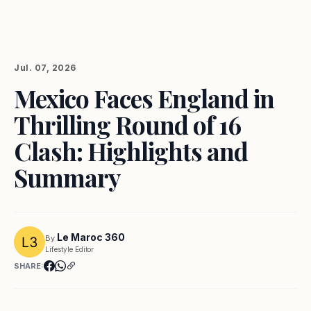
Jul. 07, 2026
Mexico Faces England in
Thrilling Round of 16
Clash: Highlights and
Summary
Le Maroc 360
By
Lifestyle Editor
SHARE: