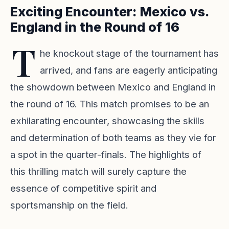
Exciting Encounter: Mexico vs.
England in the Round of 16
T
he knockout stage of the tournament has
arrived, and fans are eagerly anticipating
the showdown between Mexico and England in
the round of 16. This match promises to be an
exhilarating encounter, showcasing the skills
and determination of both teams as they vie for
a spot in the quarter-finals. The highlights of
this thrilling match will surely capture the
essence of competitive spirit and
sportsmanship on the field.