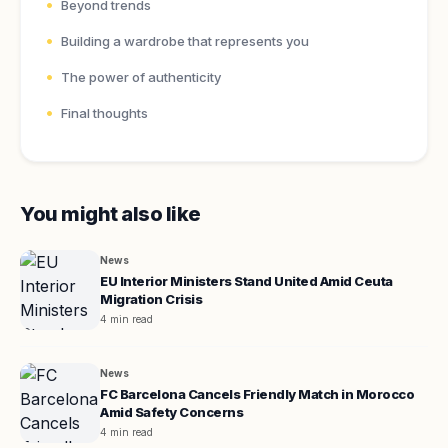
Beyond trends
Building a wardrobe that represents you
The power of authenticity
Final thoughts
You might also like
News
EU Interior Ministers Stand United Amid Ceuta
Migration Crisis
4 min read
News
FC Barcelona Cancels Friendly Match in Morocco
Amid Safety Concerns
4 min read