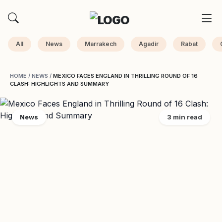
All
News
Marrakech
Agadir
Rabat
HOME
/
NEWS
/
MEXICO FACES ENGLAND IN THRILLING ROUND OF 16
CLASH: HIGHLIGHTS AND SUMMARY
News
3 min read