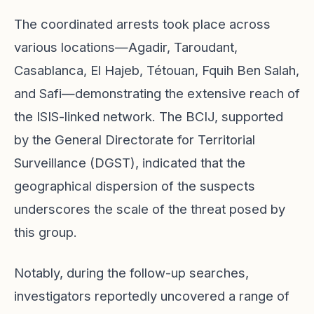
The coordinated arrests took place across
various locations—Agadir, Taroudant,
Casablanca, El Hajeb, Tétouan, Fquih Ben Salah,
and Safi—demonstrating the extensive reach of
the ISIS-linked network. The BCIJ, supported
by the General Directorate for Territorial
Surveillance (DGST), indicated that the
geographical dispersion of the suspects
underscores the scale of the threat posed by
this group.
Notably, during the follow-up searches,
investigators reportedly uncovered a range of