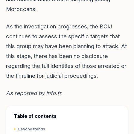
Moroccans.
As the investigation progresses, the BCIJ
continues to assess the specific targets that
this group may have been planning to attack. At
this stage, there has been no disclosure
regarding the full identities of those arrested or
the timeline for judicial proceedings.
As reported by
info.fr
.
Table of contents
Beyond trends