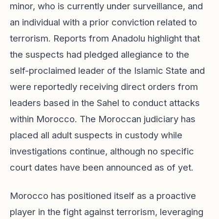
minor, who is currently under surveillance, and
an individual with a prior conviction related to
terrorism. Reports from Anadolu highlight that
the suspects had pledged allegiance to the
self-proclaimed leader of the Islamic State and
were reportedly receiving direct orders from
leaders based in the Sahel to conduct attacks
within Morocco. The Moroccan judiciary has
placed all adult suspects in custody while
investigations continue, although no specific
court dates have been announced as of yet.
Morocco has positioned itself as a proactive
player in the fight against terrorism, leveraging