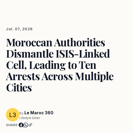
Jul. 07, 2026
Moroccan Authorities
Dismantle ISIS-Linked
Cell, Leading to Ten
Arrests Across Multiple
Cities
Le Maroc 360
By
Lifestyle Editor
SHARE: