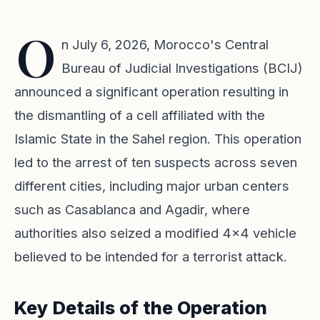
O
n July 6, 2026, Morocco's Central
Bureau of Judicial Investigations (BCIJ)
announced a significant operation resulting in
the dismantling of a cell affiliated with the
Islamic State in the Sahel region. This operation
led to the arrest of ten suspects across seven
different cities, including major urban centers
such as Casablanca and Agadir, where
authorities also seized a modified 4x4 vehicle
believed to be intended for a terrorist attack.
Key Details of the Operation