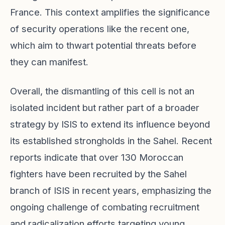
France. This context amplifies the significance
of security operations like the recent one,
which aim to thwart potential threats before
they can manifest.
Overall, the dismantling of this cell is not an
isolated incident but rather part of a broader
strategy by ISIS to extend its influence beyond
its established strongholds in the Sahel. Recent
reports indicate that over 130 Moroccan
fighters have been recruited by the Sahel
branch of ISIS in recent years, emphasizing the
ongoing challenge of combating recruitment
and radicalization efforts targeting young