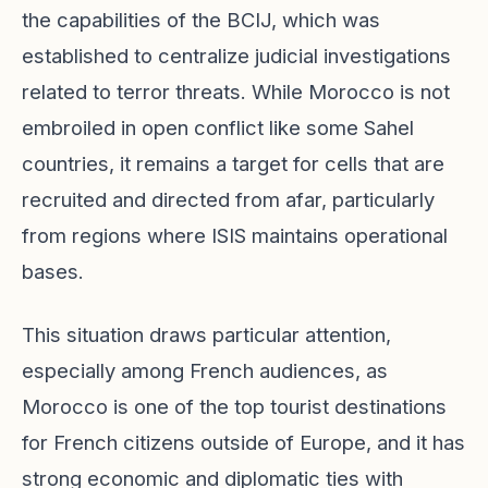
the capabilities of the BCIJ, which was
established to centralize judicial investigations
related to terror threats. While Morocco is not
embroiled in open conflict like some Sahel
countries, it remains a target for cells that are
recruited and directed from afar, particularly
from regions where ISIS maintains operational
bases.
This situation draws particular attention,
especially among French audiences, as
Morocco is one of the top tourist destinations
for French citizens outside of Europe, and it has
strong economic and diplomatic ties with