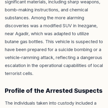
significant materials, including sharp weapons,
bomb-making instructions, and chemical
substances. Among the more alarming
discoveries was a modified SUV in Inezgane,
near Agadir, which was adapted to utilize
butane gas bottles. This vehicle is suspected to
have been prepared for a suicide bombing or a
vehicle-ramming attack, reflecting a dangerous
escalation in the operational capabilities of local
terrorist cells.
Profile of the Arrested Suspects
The individuals taken into custody included a