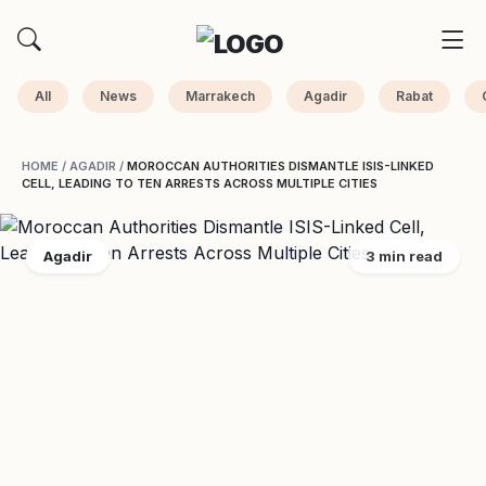
All
News
Marrakech
Agadir
Rabat
HOME
/
AGADIR
/
MOROCCAN AUTHORITIES DISMANTLE ISIS-LINKED
CELL, LEADING TO TEN ARRESTS ACROSS MULTIPLE CITIES
Agadir
3 min read