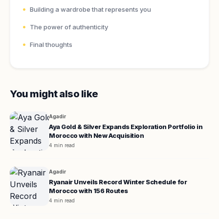
Building a wardrobe that represents you
The power of authenticity
Final thoughts
You might also like
Agadir
Aya Gold & Silver Expands Exploration Portfolio in
Morocco with New Acquisition
4 min read
Agadir
Ryanair Unveils Record Winter Schedule for
Morocco with 156 Routes
4 min read