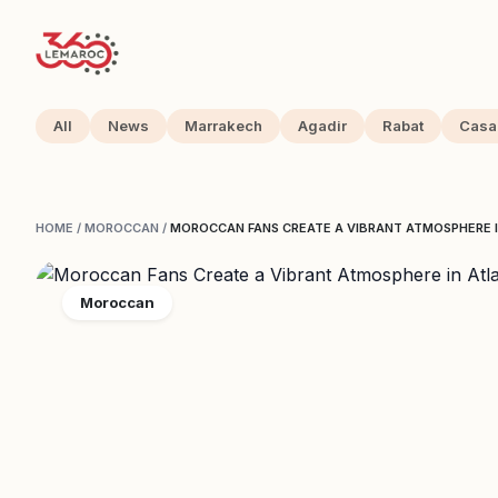
All
News
Marrakech
Agadir
Rabat
Casa
HOME
/
MOROCCAN
/
MOROCCAN FANS CREATE A VIBRANT ATMOSPHERE 
Moroccan