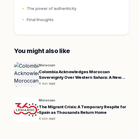
The power of authenticity
Final thoughts
You might also like
Moroccan
Colombia Acknowledges Moroccan
Sovereignty Over Western Sahara: A New
Diplomatic Era
4 min read
Moroccan
The Migrant Crisis: A Temporary Respite for
Spain as Thousands Return Home
4 min read