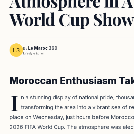
Atmosphere in A
World Cup Show
Le Maroc 360
By
Lifestyle Editor
Moroccan Enthusiasm Take
I
n a stunning display of national pride, tho
transforming the area into a vibrant sea of r
place on Wednesday, just hours before Morocco's 
2026 FIFA World Cup. The atmosphere was electr