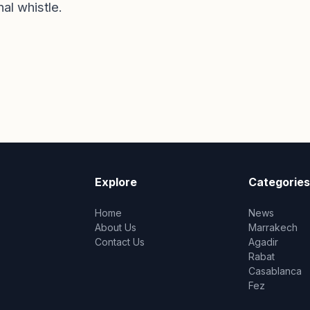
nal whistle.
Explore
Categories
Home
News
About Us
Marrakech
Contact Us
Agadir
Rabat
Casablanca
Fez