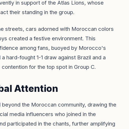
ently in support of the Atlas Lions, whose
act their standing in the group.
he streets, cars adorned with Moroccan colors
oys created a festive environment. This
nfidence among fans, buoyed by Morocco's
 a hard-fought 1-1 draw against Brazil and a
 contention for the top spot in Group C.
bal Attention
d beyond the Moroccan community, drawing the
ocial media influencers who joined in the
and participated in the chants, further amplifying