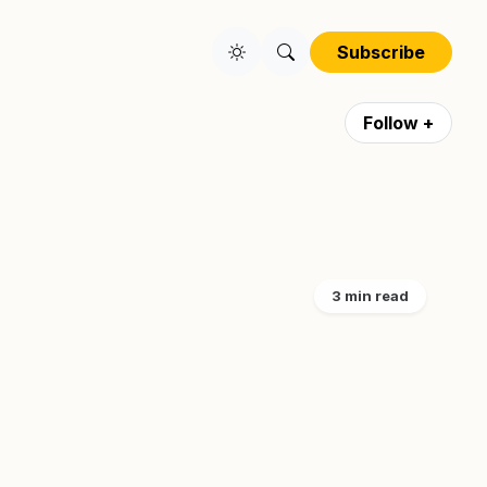
Subscribe
Follow +
3 min read