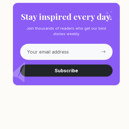
Stay inspired every day.
Join thousands of readers who get our best
stories weekly.
Subscribe