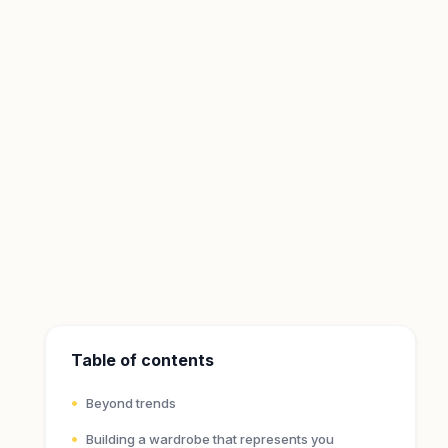
Table of contents
Beyond trends
Building a wardrobe that represents you