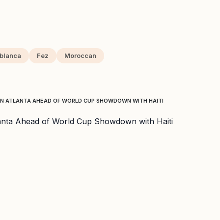
blanca
Fez
Moroccan
IN ATLANTA AHEAD OF WORLD CUP SHOWDOWN WITH HAITI