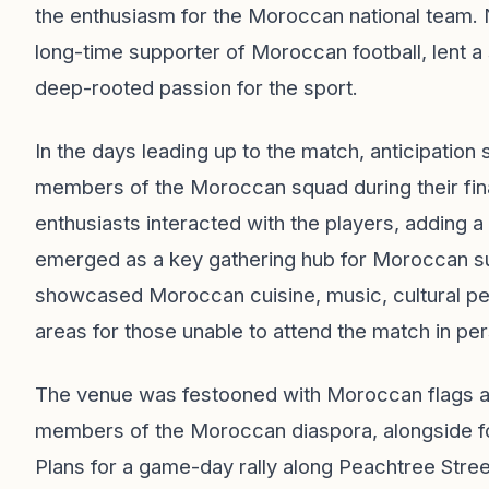
the enthusiasm for the Moroccan national team. 
long-time supporter of Moroccan football, lent a 
deep-rooted passion for the sport.
In the days leading up to the match, anticipation 
members of the Moroccan squad during their fina
enthusiasts interacted with the players, adding 
emerged as a key gathering hub for Moroccan sup
showcased Moroccan cuisine, music, cultural perf
areas for those unable to attend the match in pe
The venue was festooned with Moroccan flags an
members of the Moroccan diaspora, alongside fo
Plans for a game-day rally along Peachtree Street