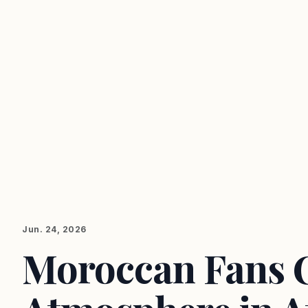
Jun. 24, 2026
Moroccan Fans C