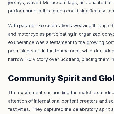
jerseys, waved Moroccan flags, and chanted ferv
performance in this match could significantly imp
With parade-like celebrations weaving through t
and motorcycles participating in organized conv
exuberance was a testament to the growing co
promising start in the tournament, which included
narrow 1-0 victory over Scotland, placing them in
Community Spirit and Glo
The excitement surrounding the match extende
attention of international content creators and s
festivities. They captured the celebratory spirit 