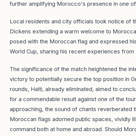
further amplifying Morocco's presence in one of 
Local residents and city officials took notice of
Dickens extending a warm welcome to Moroccan 
posed with the Moroccan flag and expressed his e
World Cup, sharing his recent experiences from 
The significance of the match heightened the in
victory to potentially secure the top position i
rounds, Haiti, already eliminated, aimed to concl
for a commendable result against one of the tou
approaching, the sound of chants reverberated 
Moroccan flags adorned public spaces, vividly ill
command both at home and abroad. Should Moro