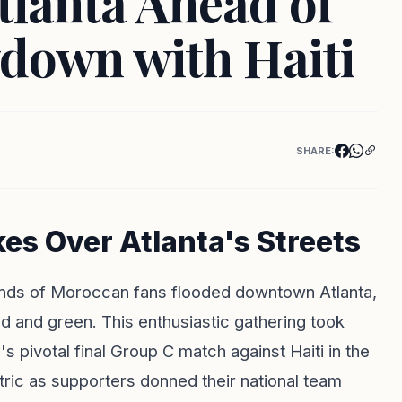
tlanta Ahead of
down with Haiti
SHARE:
s Over Atlanta's Streets
usands of Moroccan fans flooded downtown Atlanta,
ed and green. This enthusiastic gathering took
pivotal final Group C match against Haiti in the
ic as supporters donned their national team