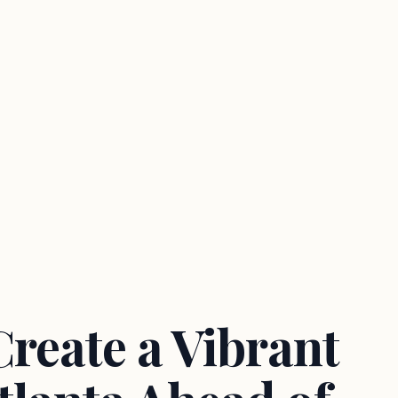
reate a Vibrant