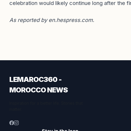
celebration would likely continue long after the fi
As reported by
en.hespress.com
.
LEMAROC360 -
MOROCCO NEWS
Inspiration for a better life. Stories that
matter.