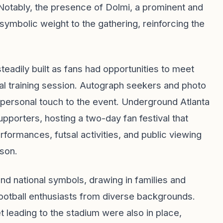
Notably, the presence of Dolmi, a prominent and
symbolic weight to the gathering, reinforcing the
steadily built as fans had opportunities to meet
l training session. Autograph seekers and photo
a personal touch to the event. Underground Atlanta
porters, hosting a two-day fan festival that
ormances, futsal activities, and public viewing
rson.
d national symbols, drawing in families and
otball enthusiasts from diverse backgrounds.
 leading to the stadium were also in place,