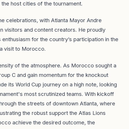
the host cities of the tournament.
 the celebrations, with Atlanta Mayor Andre
visitors and content creators. He proudly
nthusiasm for the country’s participation in the
a visit to Morocco.
tensity of the atmosphere. As Morocco sought a
n Group C and gain momentum for the knockout
ude its World Cup journey on a high note, looking
rnament's most scrutinized teams. With kickoff
through the streets of downtown Atlanta, where
ustrating the robust support the Atlas Lions
cco achieve the desired outcome, the