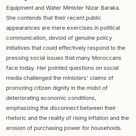
Equipment and Water Minister Nizar Baraka.
She contends that their recent public
appearances are mere exercises in political
communication, devoid of genuine policy
initiatives that could effectively respond to the
pressing social issues that many Moroccans
face today. Her pointed questions on social
media challenged the ministers' claims of
promoting citizen dignity in the midst of
deteriorating economic conditions,
emphasizing the disconnect between their
rhetoric and the reality of rising inflation and the
erosion of purchasing power for households.