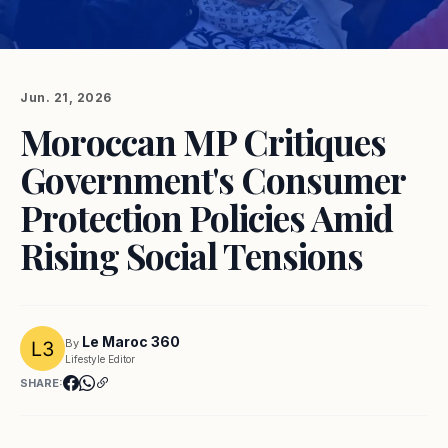
Jun. 21, 2026
Moroccan MP Critiques
Government's Consumer
Protection Policies Amid
Rising Social Tensions
Le Maroc 360
By
Lifestyle Editor
SHARE: