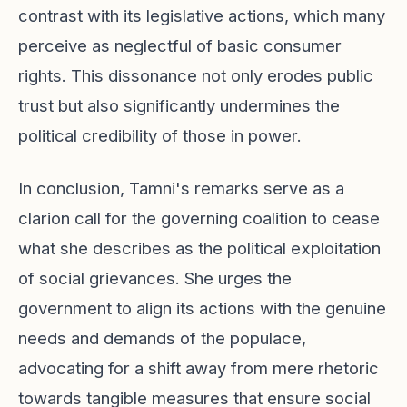
contrast with its legislative actions, which many
perceive as neglectful of basic consumer
rights. This dissonance not only erodes public
trust but also significantly undermines the
political credibility of those in power.
In conclusion, Tamni's remarks serve as a
clarion call for the governing coalition to cease
what she describes as the political exploitation
of social grievances. She urges the
government to align its actions with the genuine
needs and demands of the populace,
advocating for a shift away from mere rhetoric
towards tangible measures that ensure social