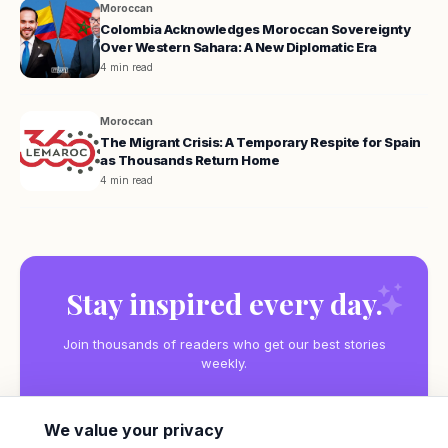
Moroccan
Colombia Acknowledges Moroccan Sovereignty
Over Western Sahara: A New Diplomatic Era
4 min read
Moroccan
The Migrant Crisis: A Temporary Respite for Spain
as Thousands Return Home
4 min read
Stay inspired every day.
Join thousands of readers who get our best stories
weekly.
We value your privacy