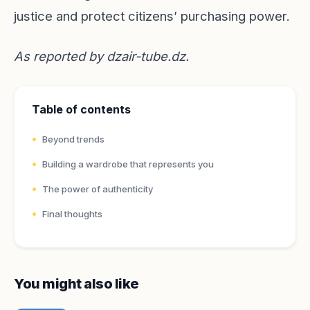
justice and protect citizens’ purchasing power.
As reported by
dzair-tube.dz
.
Table of contents
Beyond trends
Building a wardrobe that represents you
The power of authenticity
Final thoughts
You might also like