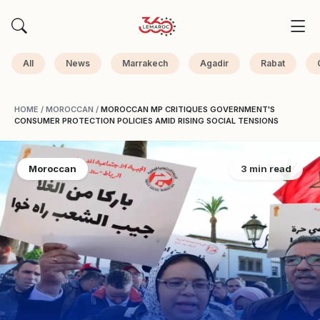
All
News
Marrakech
Agadir
Rabat
HOME
/
MOROCCAN
/
MOROCCAN MP CRITIQUES GOVERNMENT'S
CONSUMER PROTECTION POLICIES AMID RISING SOCIAL TENSIONS
Moroccan
3 min read