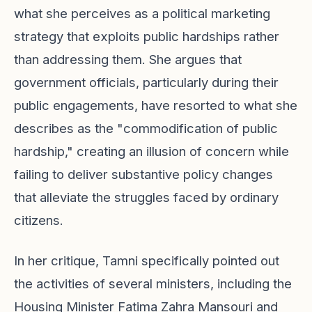
what she perceives as a political marketing
strategy that exploits public hardships rather
than addressing them. She argues that
government officials, particularly during their
public engagements, have resorted to what she
describes as the "commodification of public
hardship," creating an illusion of concern while
failing to deliver substantive policy changes
that alleviate the struggles faced by ordinary
citizens.
In her critique, Tamni specifically pointed out
the activities of several ministers, including the
Housing Minister Fatima Zahra Mansouri and