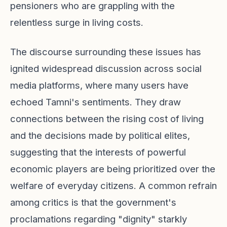
pensioners who are grappling with the
relentless surge in living costs.
The discourse surrounding these issues has
ignited widespread discussion across social
media platforms, where many users have
echoed Tamni's sentiments. They draw
connections between the rising cost of living
and the decisions made by political elites,
suggesting that the interests of powerful
economic players are being prioritized over the
welfare of everyday citizens. A common refrain
among critics is that the government's
proclamations regarding "dignity" starkly