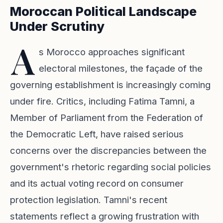
Moroccan Political Landscape
Under Scrutiny
A
s Morocco approaches significant
electoral milestones, the façade of the
governing establishment is increasingly coming
under fire. Critics, including Fatima Tamni, a
Member of Parliament from the Federation of
the Democratic Left, have raised serious
concerns over the discrepancies between the
government's rhetoric regarding social policies
and its actual voting record on consumer
protection legislation. Tamni's recent
statements reflect a growing frustration with