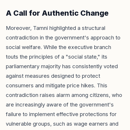
A Call for Authentic Change
Moreover, Tamni highlighted a structural
contradiction in the government's approach to
social welfare. While the executive branch
touts the principles of a "social state," its
parliamentary majority has consistently voted
against measures designed to protect
consumers and mitigate price hikes. This
contradiction raises alarm among citizens, who
are increasingly aware of the government's
failure to implement effective protections for
vulnerable groups, such as wage earners and