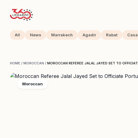
All
News
Marrakech
Agadir
Rabat
Casa
HOME
/
MOROCCAN
/
MOROCCAN REFEREE JALAL JAYED SET TO OFFICIA
Moroccan