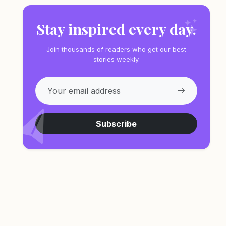
Stay inspired every day.
Join thousands of readers who get our best
stories weekly.
Subscribe