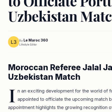
to Officiate Port
Uzbekistan Mat
Le Maroc 360
By
Lifestyle Editor
Moroccan Referee Jalal Ja
Uzbekistan Match
I
n an exciting development for the world of 
appointed to officiate the upcoming match 
appointment highlights the growing recognition o