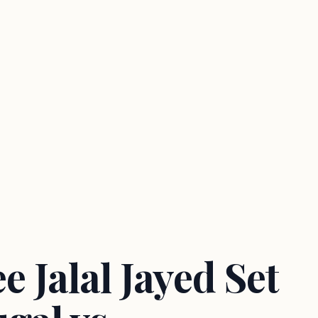
 Jalal Jayed Set