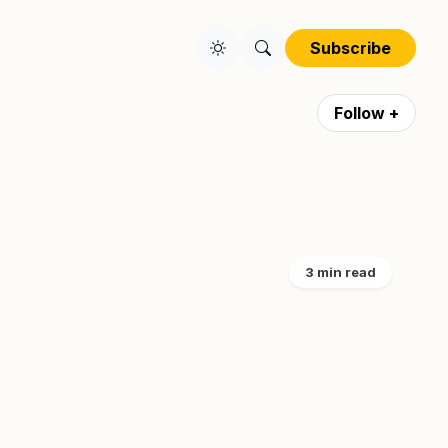
Subscribe
Follow +
3 min read