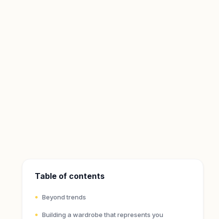
Table of contents
Beyond trends
Building a wardrobe that represents you