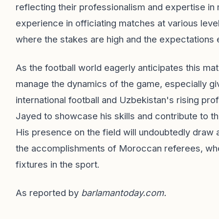
reflecting their professionalism and expertise 
experience in officiating matches at various level
where the stakes are high and the expectations 
As the football world eagerly anticipates this ma
manage the dynamics of the game, especially giv
international football and Uzbekistan's rising pro
Jayed to showcase his skills and contribute to the 
His presence on the field will undoubtedly draw at
the accomplishments of Moroccan referees, who 
fixtures in the sport.
As reported by
barlamantoday.com
.