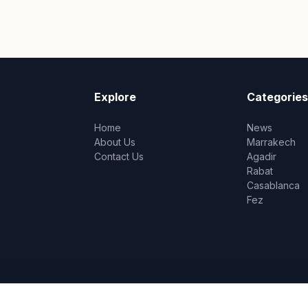
Explore
Categories
Home
News
About Us
Marrakech
Contact Us
Agadir
Rabat
Casablanca
Fez