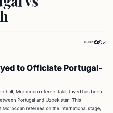
ugal vs
ch
SHARE:
yed to Officiate Portugal-
football, Moroccan referee Jalal Jayed has been
between Portugal and Uzbekistan. This
f Moroccan referees on the international stage,