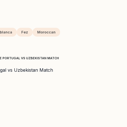
blanca
Fez
Moroccan
TE PORTUGAL VS UZBEKISTAN MATCH