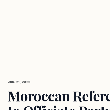
Jun. 21, 2026
Moroccan Referee