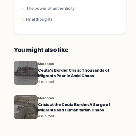
The power of authenticity
Final thoughts
You might also like
Moroccan
Ceuta's Border Crisis: Thousands of
Migrants Pour In Amid Chaos
4 min read
Moroccan
Crisis at the Ceuta Border: A Surge of
Migrants and Humanitarian Chaos
4 min read