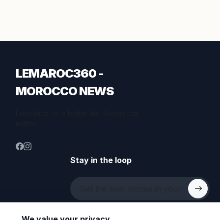
LEMAROC360 -
MOROCCO NEWS
Inspiration for a better life. Stories that
matter.
Stay in the loop
We value your privacy