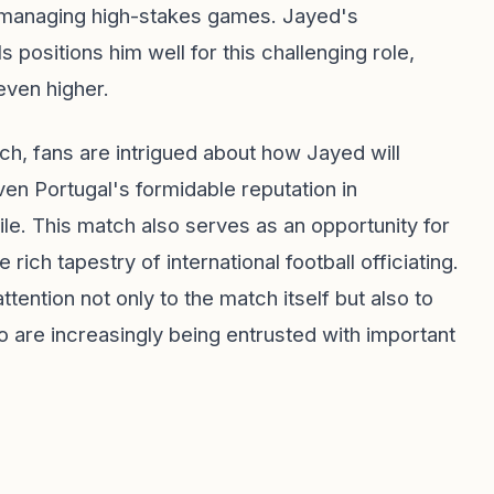
in managing high-stakes games. Jayed's
s positions him well for this challenging role,
even higher.
tch, fans are intrigued about how Jayed will
en Portugal's formidable reputation in
file. This match also serves as an opportunity for
rich tapestry of international football officiating.
tention not only to the match itself but also to
are increasingly being entrusted with important