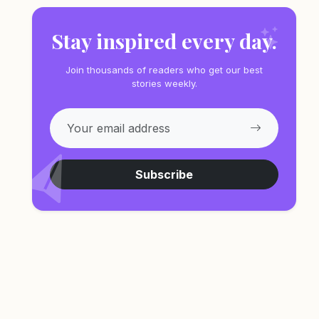
Stay inspired every day.
Join thousands of readers who get our best
stories weekly.
Subscribe