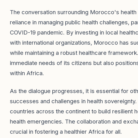
The conversation surrounding Morocco's health 
reliance in managing public health challenges, par
COVID-19 pandemic. By investing in local health
with international organizations, Morocco has su
while maintaining a robust healthcare framework
immediate needs of its citizens but also positio
within Africa.
As the dialogue progresses, it is essential for o
successes and challenges in health sovereignty
countries across the continent to build resilient
health emergencies. The collaboration and excha
crucial in fostering a healthier Africa for all.