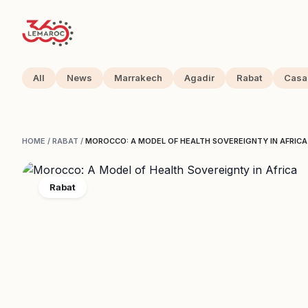
All
News
Marrakech
Agadir
Rabat
Casa
HOME
/
RABAT
/
MOROCCO: A MODEL OF HEALTH SOVEREIGNTY IN AFRICA
Rabat