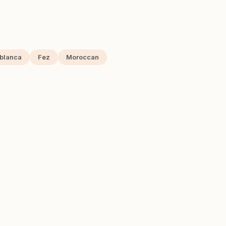
blanca
Fez
Moroccan