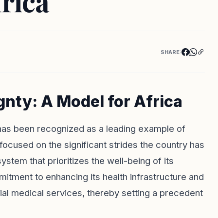
frica
SHARE:
nty: A Model for Africa
 has been recognized as a leading example of
focused on the significant strides the country has
stem that prioritizes the well-being of its
mmitment to enhancing its health infrastructure and
tial medical services, thereby setting a precedent