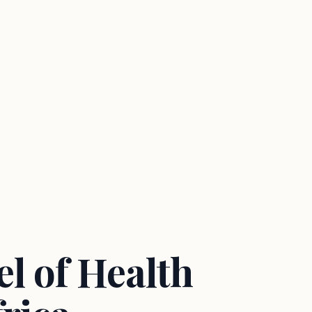
l of Health