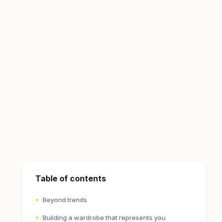
Table of contents
Beyond trends
Building a wardrobe that represents you