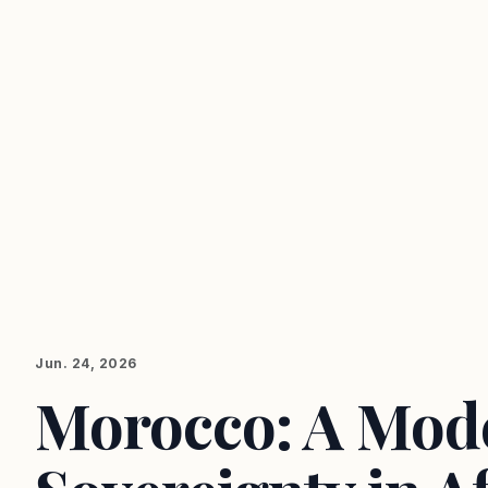
Jun. 24, 2026
Morocco: A Mode