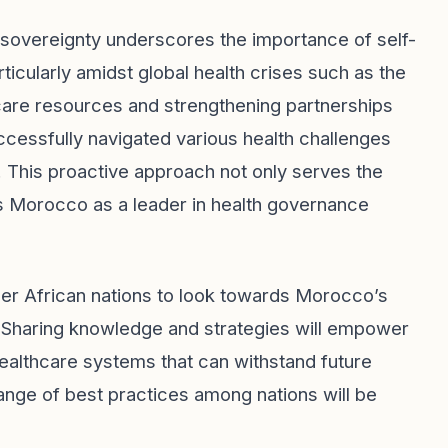
sovereignty underscores the importance of self-
ticularly amidst global health crises such as the
care resources and strengthening partnerships
ccessfully navigated various health challenges
. This proactive approach not only serves the
ns Morocco as a leader in health governance
ther African nations to look towards Morocco’s
. Sharing knowledge and strategies will empower
 healthcare systems that can withstand future
nge of best practices among nations will be