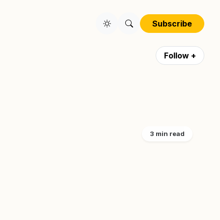
Subscribe
Follow +
3 min read