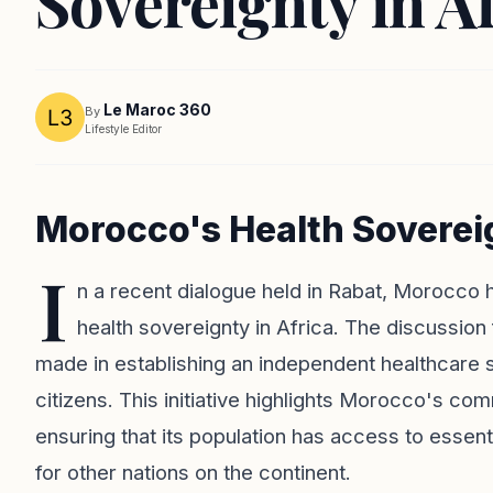
Sovereignty in A
Le Maroc 360
By
Lifestyle Editor
Morocco's Health Sovereig
I
n a recent dialogue held in Rabat, Morocco
health sovereignty in Africa. The discussion 
made in establishing an independent healthcare sy
citizens. This initiative highlights Morocco's co
ensuring that its population has access to essen
for other nations on the continent.