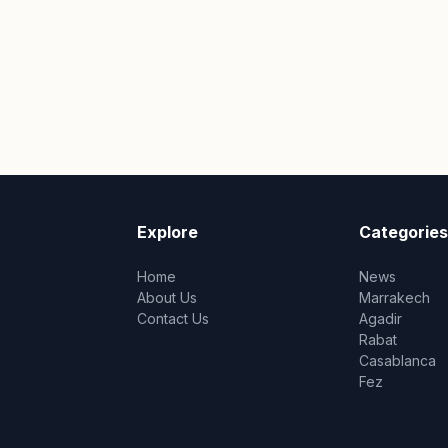
Explore
Categories
Home
News
About Us
Marrakech
Contact Us
Agadir
Rabat
Casablanca
Fez