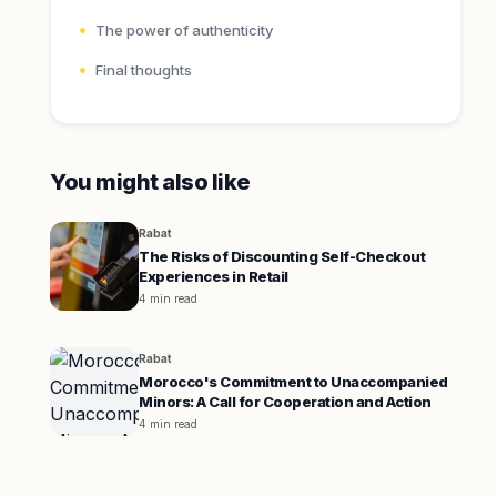
The power of authenticity
Final thoughts
You might also like
Rabat
The Risks of Discounting Self-Checkout
Experiences in Retail
4 min read
Rabat
Morocco's Commitment to Unaccompanied
Minors: A Call for Cooperation and Action
4 min read