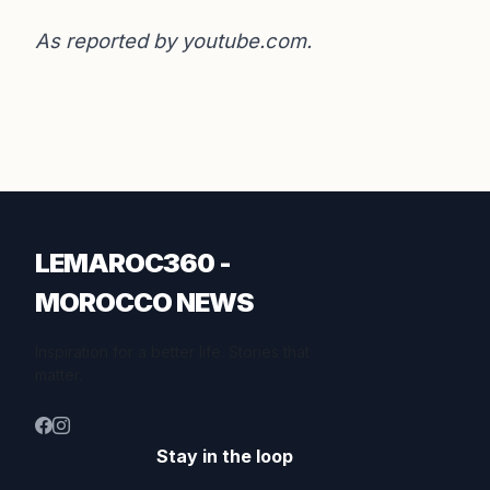
As reported by
youtube.com
.
LEMAROC360 -
MOROCCO NEWS
Inspiration for a better life. Stories that
matter.
Stay in the loop