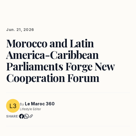
Jun. 21, 2026
Morocco and Latin
America-Caribbean
Parliaments Forge New
Cooperation Forum
Le Maroc 360
By
Lifestyle Editor
SHARE: