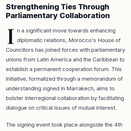
Strengthening Ties Through
Parliamentary Collaboration
I
n a significant move towards enhancing
diplomatic relations, Morocco's House of
Councillors has joined forces with parliamentary
unions from Latin America and the Caribbean to
establish a permanent cooperation forum. This
initiative, formalized through a memorandum of
understanding signed in Marrakech, aims to
bolster interregional collaboration by facilitating
dialogue on critical issues of mutual interest.
The signing event took place alongside the 4th