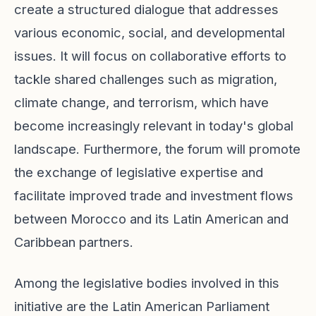
create a structured dialogue that addresses
various economic, social, and developmental
issues. It will focus on collaborative efforts to
tackle shared challenges such as migration,
climate change, and terrorism, which have
become increasingly relevant in today's global
landscape. Furthermore, the forum will promote
the exchange of legislative expertise and
facilitate improved trade and investment flows
between Morocco and its Latin American and
Caribbean partners.
Among the legislative bodies involved in this
initiative are the Latin American Parliament