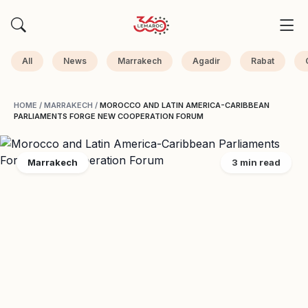
All
News
Marrakech
Agadir
Rabat
HOME
/
MARRAKECH
/
MOROCCO AND LATIN AMERICA-CARIBBEAN
PARLIAMENTS FORGE NEW COOPERATION FORUM
Marrakech
3 min read