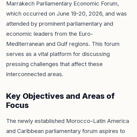
Marrakech Parliamentary Economic Forum,
which occurred on June 19-20, 2026, and was
attended by prominent parliamentary and
economic leaders from the Euro-
Mediterranean and Gulf regions. This forum
serves as a vital platform for discussing
pressing challenges that affect these
interconnected areas.
Key Objectives and Areas of
Focus
The newly established Morocco–Latin America
and Caribbean parliamentary forum aspires to