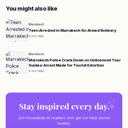
You might also like
Marrakech
Teen Arrested in Marrakech for Armed Robbery
4 min read
Marrakech
Marrakech Police Crack Down on Unlicensed Tour
Guides: Arrest Made for Tourist Extortion
4 min read
Stay inspired every day.
Join thousands of readers who get our best stories
weekly.