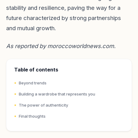
stability and resilience, paving the way for a
future characterized by strong partnerships
and mutual growth.
As reported by
moroccoworldnews.com
.
Table of contents
Beyond trends
Building a wardrobe that represents you
The power of authenticity
Final thoughts