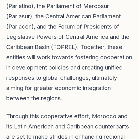
(Parlatino), the Parliament of Mercosur
(Parlasur), the Central American Parliament
(Parlacen), and the Forum of Presidents of
Legislative Powers of Central America and the
Caribbean Basin (FOPREL). Together, these
entities will work towards fostering cooperation
in development policies and creating unified
responses to global challenges, ultimately
aiming for greater economic integration
between the regions.
Through this cooperative effort, Morocco and
its Latin American and Caribbean counterparts
are set to make strides in enhancing regional