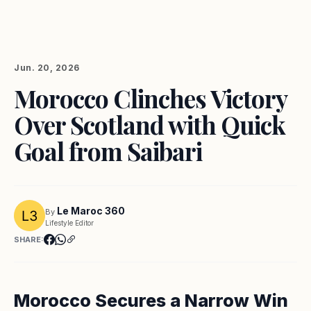
Jun. 20, 2026
Morocco Clinches Victory
Over Scotland with Quick
Goal from Saibari
Le Maroc 360
By
Lifestyle Editor
SHARE:
Morocco Secures a Narrow Win