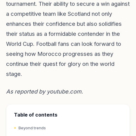
tournament. Their ability to secure a win against
a competitive team like Scotland not only
enhances their confidence but also solidifies
their status as a formidable contender in the
World Cup. Football fans can look forward to
seeing how Morocco progresses as they
continue their quest for glory on the world
stage.
As reported by
youtube.com
.
Table of contents
Beyond trends