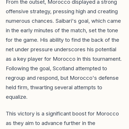
From the outset, Morocco displayed a strong
offensive strategy, pressing high and creating
numerous chances. Saibari's goal, which came
in the early minutes of the match, set the tone
for the game. His ability to find the back of the
net under pressure underscores his potential
as a key player for Morocco in this tournament.
Following the goal, Scotland attempted to
regroup and respond, but Morocco's defense
held firm, thwarting several attempts to
equalize.
This victory is a significant boost for Morocco
as they aim to advance further in the