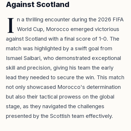
Against Scotland
I
n a thrilling encounter during the 2026 FIFA
World Cup, Morocco emerged victorious
against Scotland with a final score of 1-0. The
match was highlighted by a swift goal from
Ismael Saibari, who demonstrated exceptional
skill and precision, giving his team the early
lead they needed to secure the win. This match
not only showcased Morocco's determination
but also their tactical prowess on the global
stage, as they navigated the challenges
presented by the Scottish team effectively.