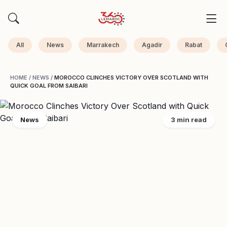
All
News
Marrakech
Agadir
Rabat
HOME
/
NEWS
/
MOROCCO CLINCHES VICTORY OVER SCOTLAND WITH
QUICK GOAL FROM SAIBARI
News
3 min read