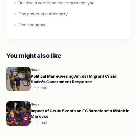
Building a wardrobe that represents you
The power of authenticity
Final thoughts
You might also like
News
Political Maneuvering Amidst Migrant Crisis:
Spain's Government Response
4 min read
News
Impact of Ceuta Events on FC Barcelona's Match in
Morocco
4 min read