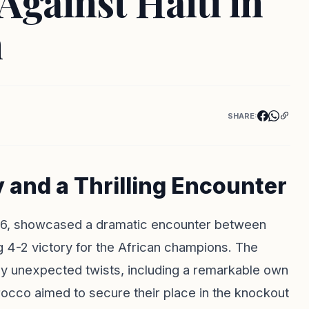
gainst Haiti in
h
SHARE:
and a Thrilling Encounter
26, showcased a dramatic encounter between
ng 4-2 victory for the African champions. The
by unexpected twists, including a remarkable own
rocco aimed to secure their place in the knockout