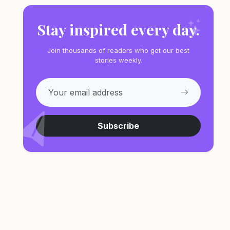
Stay inspired every day.
Join thousands of readers who get our best
stories weekly.
Subscribe