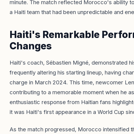
minute. The match reflected Morocco's ability t
a Haiti team that had been unpredictable and en
Haiti's Remarkable Perfo
Changes
Haiti's coach, Sébastien Migné, demonstrated h
frequently altering his starting lineup, having ch
charge in March 2024. This time, newcomer Le
contributing to a memorable moment when he assis
enthusiastic response from Haitian fans highlight
it was Haiti's first appearance in a World Cup si
As the match progressed, Morocco intensified the