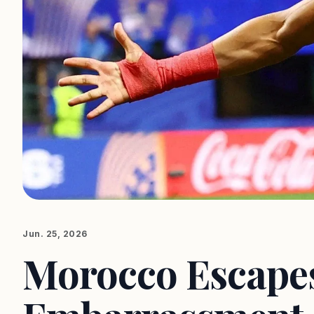
Jun. 25, 2026
Morocco Escape