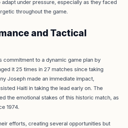
o adapt under pressure, especially as they faced
ergetic throughout the game.
rmance and Tactical
is commitment to a dynamic game plan by
anged it 25 times in 27 matches since taking
nny Joseph made an immediate impact,
ted Haiti in taking the lead early on. The
ed the emotional stakes of this historic match, as
nce 1974.
ir efforts, creating several opportunities but