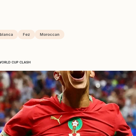
blanca
Fez
Moroccan
WORLD CUP CLASH