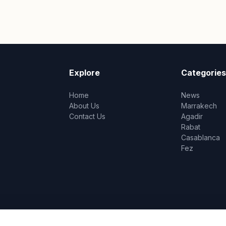
Explore
Categories
Home
News
About Us
Marrakech
Contact Us
Agadir
Rabat
Casablanca
Fez