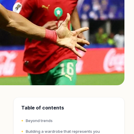
Table of contents
Beyond trends
Building a wardrobe that represents you