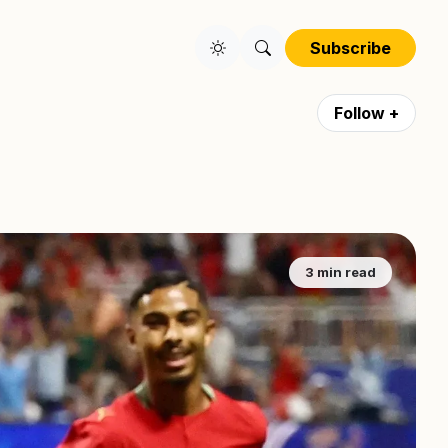
Subscribe
Follow +
3 min read