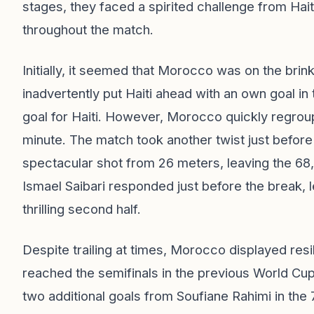
stages, they faced a spirited challenge from Haiti
throughout the match.
Initially, it seemed that Morocco was on the brin
inadvertently put Haiti ahead with an own goal in
goal for Haiti. However, Morocco quickly regroup
minute. The match took another twist just before
spectacular shot from 26 meters, leaving the 68
Ismael Saibari responded just before the break, l
thrilling second half.
Despite trailing at times, Morocco displayed res
reached the semifinals in the previous World Cu
two additional goals from Soufiane Rahimi in the