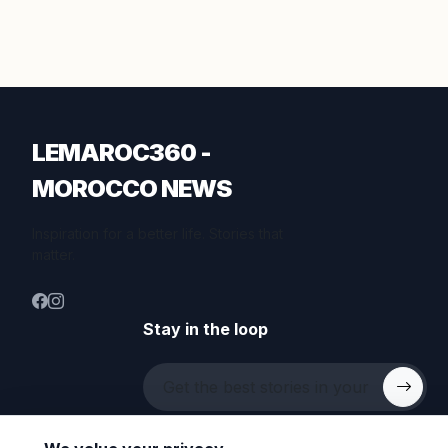
LEMAROC360 -
MOROCCO NEWS
Inspiration for a better life. Stories that
matter.
Stay in the loop