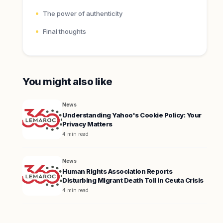
The power of authenticity
Final thoughts
You might also like
News
Understanding Yahoo's Cookie Policy: Your
Privacy Matters
4 min read
News
Human Rights Association Reports
Disturbing Migrant Death Toll in Ceuta Crisis
4 min read