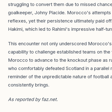
struggling to convert them due to missed chance
goalkeeper, Johny Placide. Morocco's attempts w
reflexes, yet their persistence ultimately paid 
Hakimi, which led to Rahimi's impressive half-turn
This encounter not only underscored Morocco's de
capability to challenge established teams on the
Morocco to advance to the knockout phase as runn
who comfortably defeated Scotland in a parallel
reminder of the unpredictable nature of football
consistently brings.
As reported by
faz.net
.