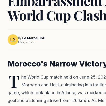
Embarrassment A
World Cup Clas
Le Maroc 360
By
Lifestyle Editor
Morocco's Narrow Victory 
T
he World Cup match held on June 25, 20
Morocco and Haiti, culminating in a thrilli
game, which took place in Atlanta, was marked 
goal and a stunning strike from 126 km/h. As Mo