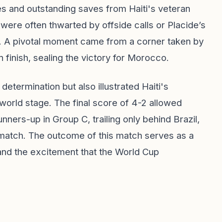
s and outstanding saves from Haiti's veteran
ere often thwarted by offside calls or Placide’s
off. A pivotal moment came from a corner taken by
 finish, sealing the victory for Morocco.
termination but also illustrated Haiti's
 world stage. The final score of 4-2 allowed
ers-up in Group C, trailing only behind Brazil,
 match. The outcome of this match serves as a
 and the excitement that the World Cup