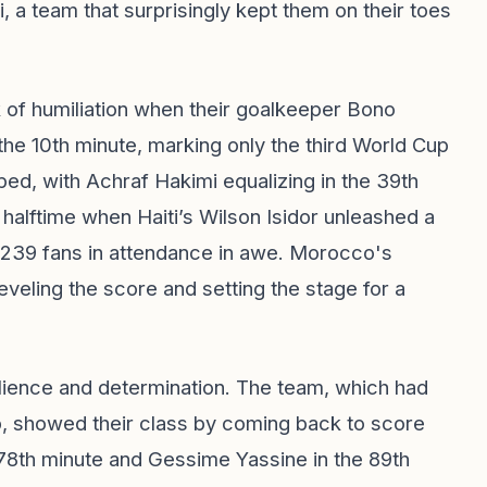
, a team that surprisingly kept them on their toes
k of humiliation when their goalkeeper Bono
 the 10th minute, marking only the third World Cup
ed, with Achraf Hakimi equalizing in the 39th
 halftime when Haiti’s Wilson Isidor unleashed a
,239 fans in attendance in awe. Morocco's
eveling the score and setting the stage for a
ilience and determination. The team, which had
p, showed their class by coming back to score
 78th minute and Gessime Yassine in the 89th