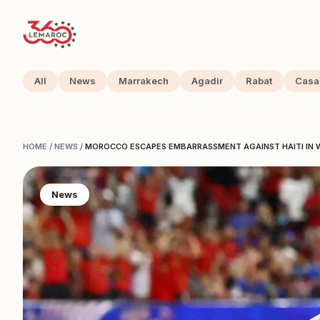
All
News
Marrakech
Agadir
Rabat
Casa
HOME
/
NEWS
/
MOROCCO ESCAPES EMBARRASSMENT AGAINST HAITI IN 
News