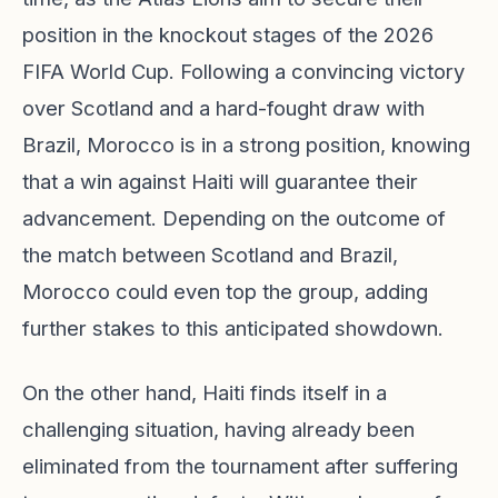
position in the knockout stages of the 2026
FIFA World Cup. Following a convincing victory
over Scotland and a hard-fought draw with
Brazil, Morocco is in a strong position, knowing
that a win against Haiti will guarantee their
advancement. Depending on the outcome of
the match between Scotland and Brazil,
Morocco could even top the group, adding
further stakes to this anticipated showdown.
On the other hand, Haiti finds itself in a
challenging situation, having already been
eliminated from the tournament after suffering