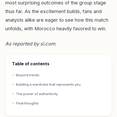
most surprising outcomes of the group stage
thus far. As the excitement builds, fans and
analysts alike are eager to see how this match
unfolds, with Morocco heavily favored to win.
As reported by
si.com
.
Table of contents
Beyond trends
Building a wardrobe that represents you
The power of authenticity
Final thoughts