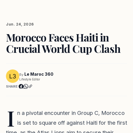
Jun. 24, 2026
Morocco Faces Haiti in
Crucial World Cup Clash
Le Maroc 360
By
Lifestyle Editor
SHARE:
I
n a pivotal encounter in Group C, Morocco
is set to square off against Haiti for the first
time, as the Atlas Lions aim to secure their