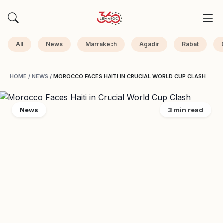
All
News
Marrakech
Agadir
Rabat
HOME
/
NEWS
/
MOROCCO FACES HAITI IN CRUCIAL WORLD CUP CLASH
News
3 min read