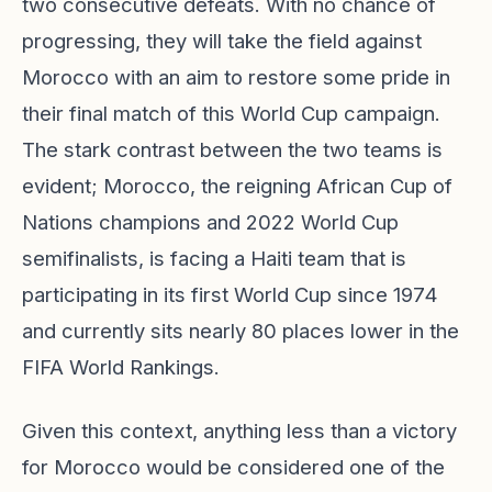
two consecutive defeats. With no chance of
progressing, they will take the field against
Morocco with an aim to restore some pride in
their final match of this World Cup campaign.
The stark contrast between the two teams is
evident; Morocco, the reigning African Cup of
Nations champions and 2022 World Cup
semifinalists, is facing a Haiti team that is
participating in its first World Cup since 1974
and currently sits nearly 80 places lower in the
FIFA World Rankings.
Given this context, anything less than a victory
for Morocco would be considered one of the