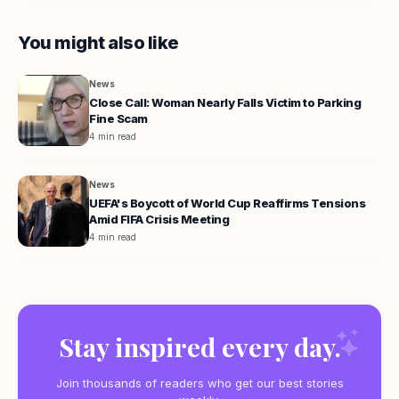
You might also like
News
Close Call: Woman Nearly Falls Victim to Parking
Fine Scam
4 min read
News
UEFA's Boycott of World Cup Reaffirms Tensions
Amid FIFA Crisis Meeting
4 min read
Stay inspired every day.
Join thousands of readers who get our best stories