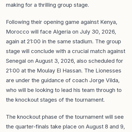
making for a thrilling group stage.
Following their opening game against Kenya,
Morocco will face Algeria on July 30, 2026,
again at 21:00 in the same stadium. The group
stage will conclude with a crucial match against
Senegal on August 3, 2026, also scheduled for
21:00 at the Moulay El Hassan. The Lionesses
are under the guidance of coach Jorge Vilda,
who will be looking to lead his team through to
the knockout stages of the tournament.
The knockout phase of the tournament will see
the quarter-finals take place on August 8 and 9,