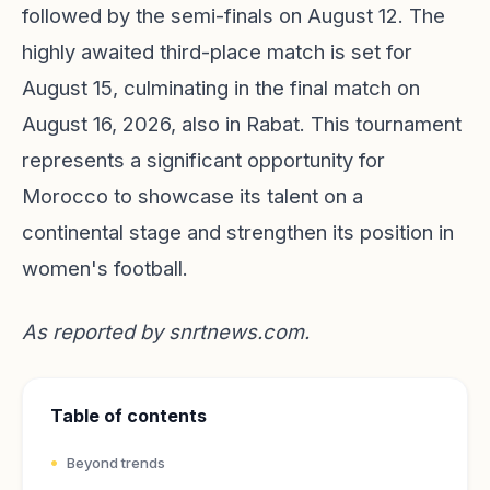
followed by the semi-finals on August 12. The
highly awaited third-place match is set for
August 15, culminating in the final match on
August 16, 2026, also in Rabat. This tournament
represents a significant opportunity for
Morocco to showcase its talent on a
continental stage and strengthen its position in
women's football.
As reported by
snrtnews.com
.
Table of contents
Beyond trends