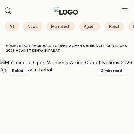
All
News
Marrakech
Agadir
Rabat
HOME
/
RABAT
/
MOROCCO TO OPEN WOMEN'S AFRICA CUP OF NATIONS
2026 AGAINST KENYA IN RABAT
Rabat
3 min read