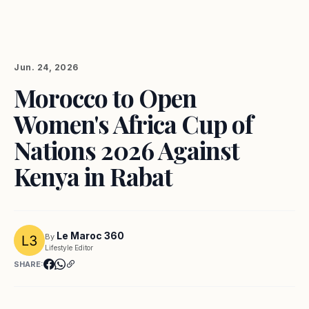
Jun. 24, 2026
Morocco to Open
Women's Africa Cup of
Nations 2026 Against
Kenya in Rabat
Le Maroc 360
By
Lifestyle Editor
SHARE: