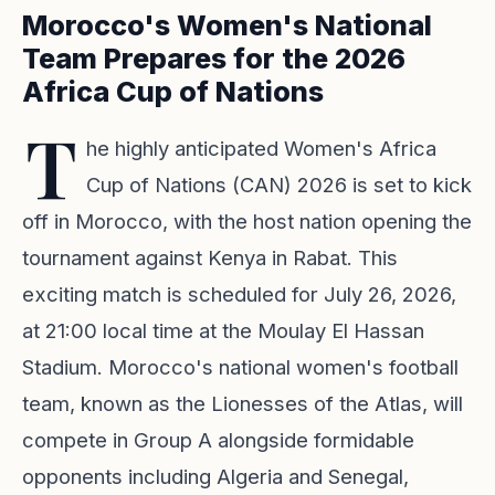
Morocco's Women's National
Team Prepares for the 2026
Africa Cup of Nations
T
he highly anticipated Women's Africa
Cup of Nations (CAN) 2026 is set to kick
off in Morocco, with the host nation opening the
tournament against Kenya in Rabat. This
exciting match is scheduled for July 26, 2026,
at 21:00 local time at the Moulay El Hassan
Stadium. Morocco's national women's football
team, known as the Lionesses of the Atlas, will
compete in Group A alongside formidable
opponents including Algeria and Senegal,