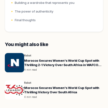
Building a wardrobe that represents you
The power of authenticity
Final thoughts
You might also like
Rabat
Morocco Secures Women's World Cup Spot with
Thrilling 2-1 Victory Over South Africa in WAFCON
Quarterfinals
4 min read
Rabat
Morocco Secures Women's World Cup Spot with
Thrilling Victory Over South Africa
4 min read