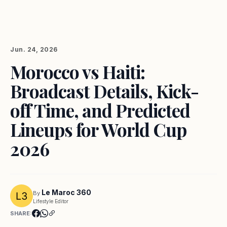
Jun. 24, 2026
Morocco vs Haiti:
Broadcast Details, Kick-
off Time, and Predicted
Lineups for World Cup
2026
Le Maroc 360
By
Lifestyle Editor
SHARE: