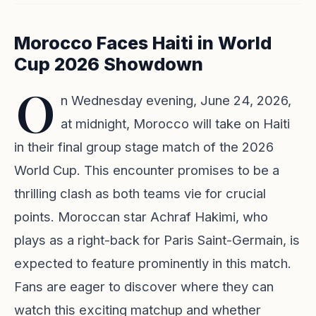
Morocco Faces Haiti in World
Cup 2026 Showdown
O
n Wednesday evening, June 24, 2026,
at midnight, Morocco will take on Haiti
in their final group stage match of the 2026
World Cup. This encounter promises to be a
thrilling clash as both teams vie for crucial
points. Moroccan star Achraf Hakimi, who
plays as a right-back for Paris Saint-Germain, is
expected to feature prominently in this match.
Fans are eager to discover where they can
watch this exciting matchup and whether