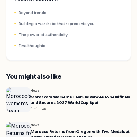
Beyond trends
Building a wardrobe that represents you
The power of authenticity
Final thoughts
You might also like
News
Morocco's Women's Team Advances to Semifinals
and Secures 2027 World Cup Spot
4 min read
News
Morocco Returns from Oregon with Two Medals at