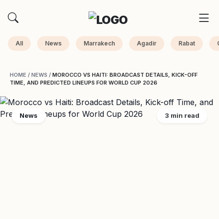
All
News
Marrakech
Agadir
Rabat
HOME
/
NEWS
/
MOROCCO VS HAITI: BROADCAST DETAILS, KICK-OFF
TIME, AND PREDICTED LINEUPS FOR WORLD CUP 2026
News
3 min read