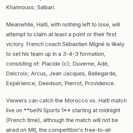
Khannouss; Saibari.
Meanwhile, Haiti, with nothing left to lose, will
attempt to claim at least a point or their first
victory. French coach Sébastien Migné is likely
to set his team up in a 3-4-3 formation,
consisting of: Placide (c); Duverne, Adé,
Delcroix; Arcus, Jean Jacques, Bellegarde,
Expérience; Deedson, Pierrot, Providence.
Viewers can catch the Morocco vs. Haiti match
live on **beIN Sports 1** starting at midnight
(French time), although the match will not be
aired on M6, the competition's free-to-air