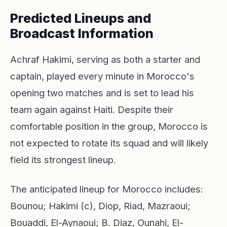
Predicted Lineups and
Broadcast Information
Achraf Hakimi, serving as both a starter and
captain, played every minute in Morocco's
opening two matches and is set to lead his
team again against Haiti. Despite their
comfortable position in the group, Morocco is
not expected to rotate its squad and will likely
field its strongest lineup.
The anticipated lineup for Morocco includes:
Bounou; Hakimi (c), Diop, Riad, Mazraoui;
Bouaddi, El-Aynaoui; B. Diaz, Ounahi, El-