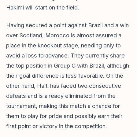
Hakimi will start on the field.
Having secured a point against Brazil and a win
over Scotland, Morocco is almost assured a
place in the knockout stage, needing only to
avoid a loss to advance. They currently share
the top position in Group C with Brazil, although
their goal difference is less favorable. On the
other hand, Haiti has faced two consecutive
defeats and is already eliminated from the
tournament, making this match a chance for
them to play for pride and possibly earn their
first point or victory in the competition.