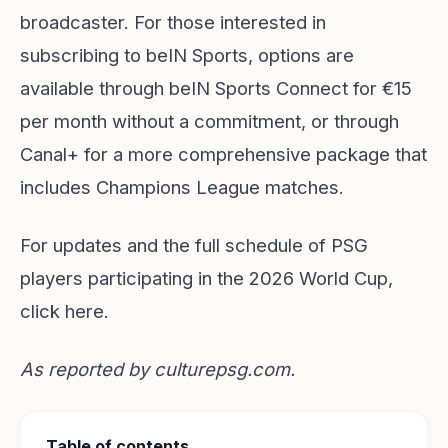
broadcaster. For those interested in
subscribing to beIN Sports, options are
available through beIN Sports Connect for €15
per month without a commitment, or through
Canal+ for a more comprehensive package that
includes Champions League matches.
For updates and the full schedule of PSG
players participating in the 2026 World Cup,
click here.
As reported by
culturepsg.com
.
Table of contents