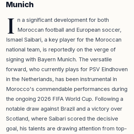
Munich
I
n a significant development for both
Moroccan football and European soccer,
Ismael Saibari, a key player for the Moroccan
national team, is reportedly on the verge of
signing with Bayern Munich. The versatile
forward, who currently plays for PSV Eindhoven
in the Netherlands, has been instrumental in
Morocco's commendable performances during
the ongoing 2026 FIFA World Cup. Following a
notable draw against Brazil and a victory over
Scotland, where Saibari scored the decisive
goal, his talents are drawing attention from top-