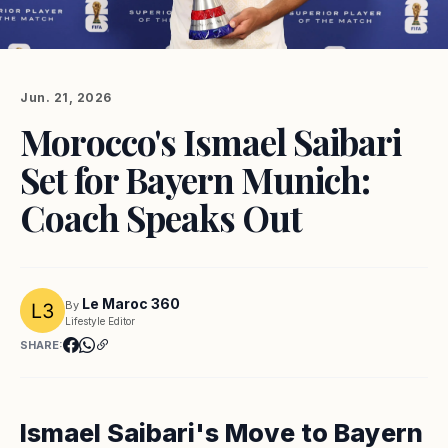
Jun. 21, 2026
Morocco's Ismael Saibari
Set for Bayern Munich:
Coach Speaks Out
Le Maroc 360
By
Lifestyle Editor
SHARE:
Ismael Saibari's Move to Bayern