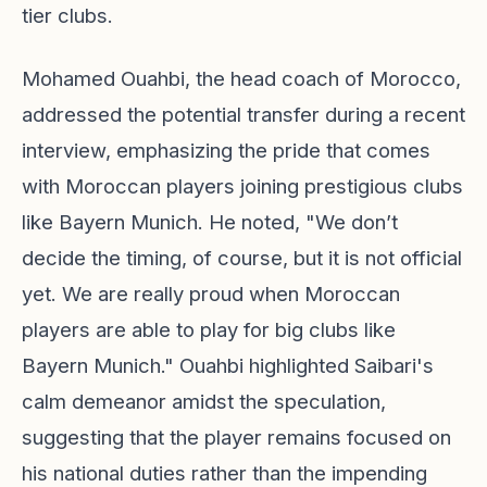
tier clubs.
Mohamed Ouahbi, the head coach of Morocco,
addressed the potential transfer during a recent
interview, emphasizing the pride that comes
with Moroccan players joining prestigious clubs
like Bayern Munich. He noted, "We don’t
decide the timing, of course, but it is not official
yet. We are really proud when Moroccan
players are able to play for big clubs like
Bayern Munich." Ouahbi highlighted Saibari's
calm demeanor amidst the speculation,
suggesting that the player remains focused on
his national duties rather than the impending