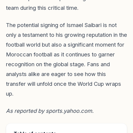
team during this critical time.
The potential signing of Ismael Saibari is not
only a testament to his growing reputation in the
football world but also a significant moment for
Moroccan football as it continues to garner
recognition on the global stage. Fans and
analysts alike are eager to see how this
transfer will unfold once the World Cup wraps
up.
As reported by
sports.yahoo.com
.