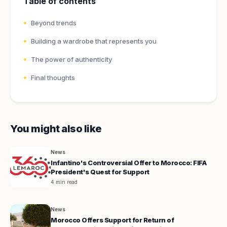
Table of contents
Beyond trends
Building a wardrobe that represents you
The power of authenticity
Final thoughts
You might also like
News
Infantino's Controversial Offer to Morocco: FIFA
President's Quest for Support
4 min read
News
Morocco Offers Support for Return of