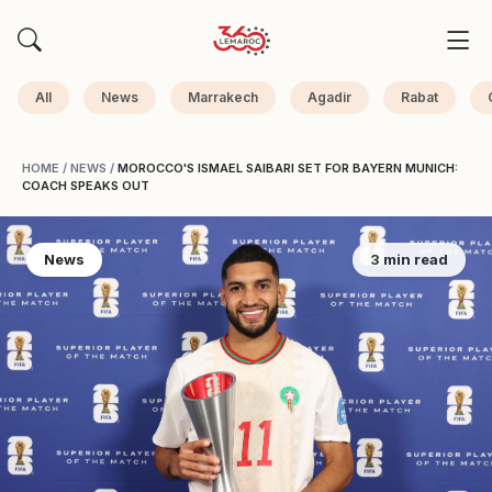
All
News
Marrakech
Agadir
Rabat
HOME
/
NEWS
/
MOROCCO'S ISMAEL SAIBARI SET FOR BAYERN MUNICH:
COACH SPEAKS OUT
News
3 min read