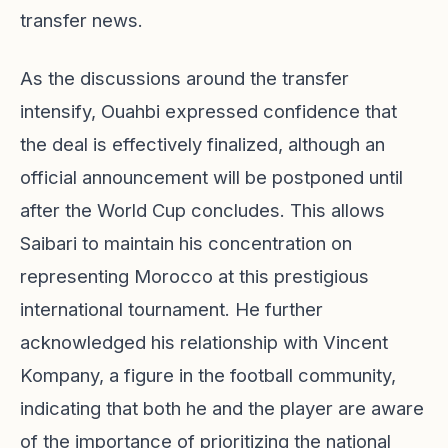
transfer news.
As the discussions around the transfer
intensify, Ouahbi expressed confidence that
the deal is effectively finalized, although an
official announcement will be postponed until
after the World Cup concludes. This allows
Saibari to maintain his concentration on
representing Morocco at this prestigious
international tournament. He further
acknowledged his relationship with Vincent
Kompany, a figure in the football community,
indicating that both he and the player are aware
of the importance of prioritizing the national