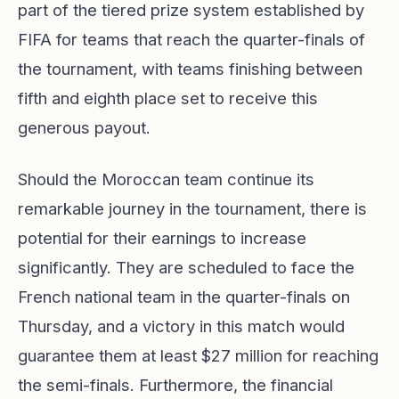
part of the tiered prize system established by
FIFA for teams that reach the quarter-finals of
the tournament, with teams finishing between
fifth and eighth place set to receive this
generous payout.
Should the Moroccan team continue its
remarkable journey in the tournament, there is
potential for their earnings to increase
significantly. They are scheduled to face the
French national team in the quarter-finals on
Thursday, and a victory in this match would
guarantee them at least $27 million for reaching
the semi-finals. Furthermore, the financial