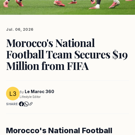
Jul. 06, 2026
Morocco's National
Football Team Secures $19
Million from FIFA
Le Maroc 360
By
Lifestyle Editor
SHARE:
Morocco's National Football