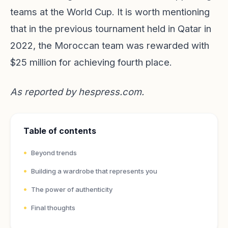
teams at the World Cup. It is worth mentioning
that in the previous tournament held in Qatar in
2022, the Moroccan team was rewarded with
$25 million for achieving fourth place.
As reported by
hespress.com
.
Table of contents
Beyond trends
Building a wardrobe that represents you
The power of authenticity
Final thoughts