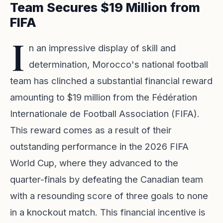
Team Secures $19 Million from
FIFA
I
n an impressive display of skill and
determination, Morocco's national football
team has clinched a substantial financial reward
amounting to $19 million from the Fédération
Internationale de Football Association (FIFA).
This reward comes as a result of their
outstanding performance in the 2026 FIFA
World Cup, where they advanced to the
quarter-finals by defeating the Canadian team
with a resounding score of three goals to none
in a knockout match. This financial incentive is