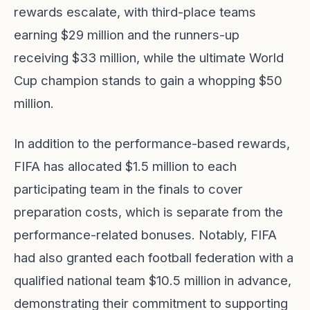
rewards escalate, with third-place teams
earning $29 million and the runners-up
receiving $33 million, while the ultimate World
Cup champion stands to gain a whopping $50
million.
In addition to the performance-based rewards,
FIFA has allocated $1.5 million to each
participating team in the finals to cover
preparation costs, which is separate from the
performance-related bonuses. Notably, FIFA
had also granted each football federation with a
qualified national team $10.5 million in advance,
demonstrating their commitment to supporting