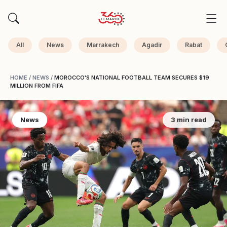
All
News
Marrakech
Agadir
Rabat
HOME
/
NEWS
/
MOROCCO'S NATIONAL FOOTBALL TEAM SECURES $19
MILLION FROM FIFA
News
3 min read