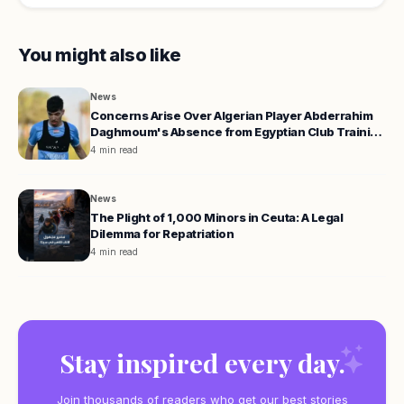
You might also like
News
Concerns Arise Over Algerian Player Abderrahim
Daghmoum's Absence from Egyptian Club Training
Camp
4 min read
News
The Plight of 1,000 Minors in Ceuta: A Legal
Dilemma for Repatriation
4 min read
Stay inspired every day.
Join thousands of readers who get our best stories