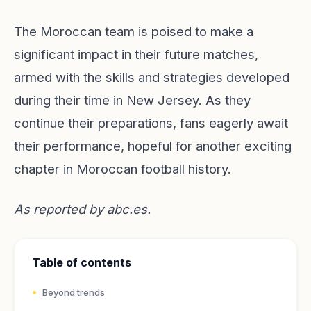
The Moroccan team is poised to make a
significant impact in their future matches,
armed with the skills and strategies developed
during their time in New Jersey. As they
continue their preparations, fans eagerly await
their performance, hopeful for another exciting
chapter in Moroccan football history.
As reported by
abc.es
.
Table of contents
Beyond trends