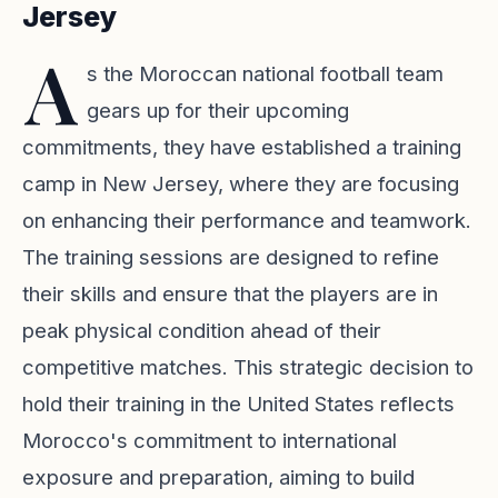
Jersey
A
s the Moroccan national football team
gears up for their upcoming
commitments, they have established a training
camp in New Jersey, where they are focusing
on enhancing their performance and teamwork.
The training sessions are designed to refine
their skills and ensure that the players are in
peak physical condition ahead of their
competitive matches. This strategic decision to
hold their training in the United States reflects
Morocco's commitment to international
exposure and preparation, aiming to build