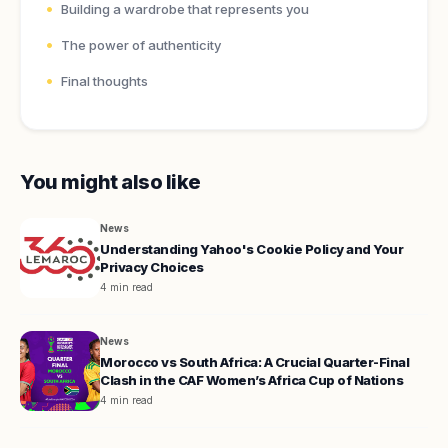
Building a wardrobe that represents you
The power of authenticity
Final thoughts
You might also like
News
Understanding Yahoo's Cookie Policy and Your
Privacy Choices
4 min read
News
Morocco vs South Africa: A Crucial Quarter-Final
Clash in the CAF Women’s Africa Cup of Nations
4 min read