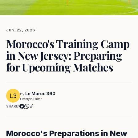
Jun. 22, 2026
Morocco's Training Camp
in New Jersey: Preparing
for Upcoming Matches
Le Maroc 360
By
Lifestyle Editor
SHARE:
Morocco's Preparations in New