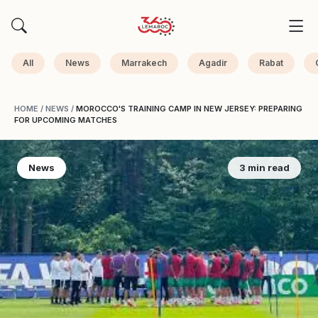
All
News
Marrakech
Agadir
Rabat
HOME
/
NEWS
/
MOROCCO'S TRAINING CAMP IN NEW JERSEY: PREPARING
FOR UPCOMING MATCHES
News
3 min read