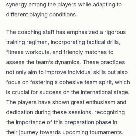
synergy among the players while adapting to
different playing conditions.
The coaching staff has emphasized a rigorous
training regimen, incorporating tactical drills,
fitness workouts, and friendly matches to
assess the team’s dynamics. These practices
not only aim to improve individual skills but also
focus on fostering a cohesive team spirit, which
is crucial for success on the international stage.
The players have shown great enthusiasm and
dedication during these sessions, recognizing
the importance of this preparation phase in
their journey towards upcoming tournaments.