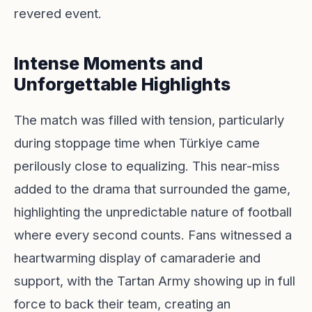
revered event.
Intense Moments and
Unforgettable Highlights
The match was filled with tension, particularly
during stoppage time when Türkiye came
perilously close to equalizing. This near-miss
added to the drama that surrounded the game,
highlighting the unpredictable nature of football
where every second counts. Fans witnessed a
heartwarming display of camaraderie and
support, with the Tartan Army showing up in full
force to back their team, creating an