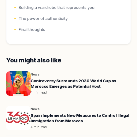
Building a wardrobe that represents you
The power of authenticity
Final thoughts
You might also like
News
Controversy Surrounds 2030 World Cup as
Morocco Emerges as Potential Host
4 min read
News
Spain Implements New Measures to Control Illegal
Immigration from Morocco
4 min read