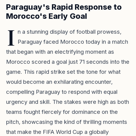
Paraguay's Rapid Response to
Morocco's Early Goal
I
n a stunning display of football prowess,
Paraguay faced Morocco today in a match
that began with an electrifying moment as
Morocco scored a goal just 71 seconds into the
game. This rapid strike set the tone for what
would become an exhilarating encounter,
compelling Paraguay to respond with equal
urgency and skill. The stakes were high as both
teams fought fiercely for dominance on the
pitch, showcasing the kind of thrilling moments
that make the FIFA World Cup a globally