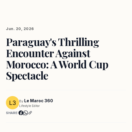
Jun. 20, 2026
Paraguay's Thrilling
Encounter Against
Morocco: A World Cup
Spectacle
Le Maroc 360
By
Lifestyle Editor
SHARE: