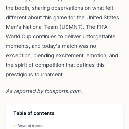
the booth, sharing observations on what felt
different about this game for the United States
Men's National Team (USMNT). The FIFA
World Cup continues to deliver unforgettable
moments, and today's match was no
exception, blending excitement, emotion, and
the spirit of competition that defines this
prestigious tournament.
As reported by
foxsports.com
.
Table of contents
Beyond trends