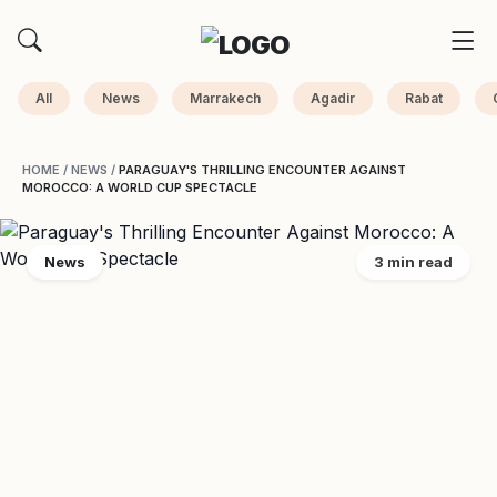
All
News
Marrakech
Agadir
Rabat
HOME
/
NEWS
/
PARAGUAY'S THRILLING ENCOUNTER AGAINST
MOROCCO: A WORLD CUP SPECTACLE
News
3 min read