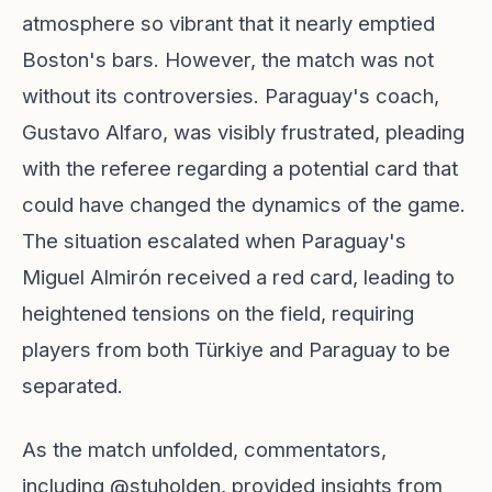
atmosphere so vibrant that it nearly emptied
Boston's bars. However, the match was not
without its controversies. Paraguay's coach,
Gustavo Alfaro, was visibly frustrated, pleading
with the referee regarding a potential card that
could have changed the dynamics of the game.
The situation escalated when Paraguay's
Miguel Almirón received a red card, leading to
heightened tensions on the field, requiring
players from both Türkiye and Paraguay to be
separated.
As the match unfolded, commentators,
including @stuholden, provided insights from