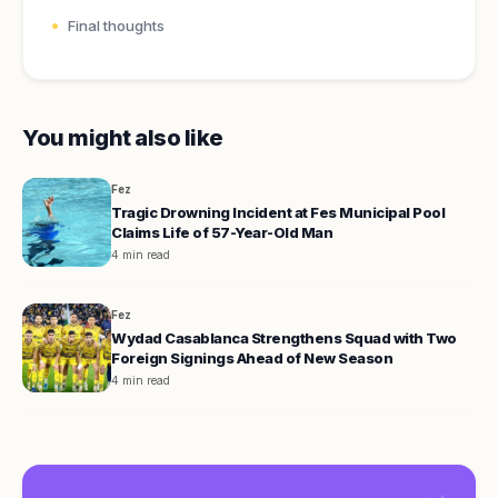
Final thoughts
You might also like
Fez
Tragic Drowning Incident at Fes Municipal Pool
Claims Life of 57-Year-Old Man
4 min read
Fez
Wydad Casablanca Strengthens Squad with Two
Foreign Signings Ahead of New Season
4 min read