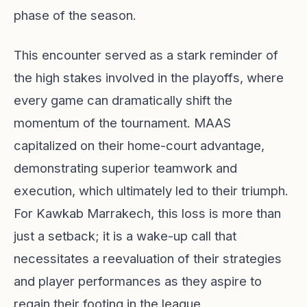
phase of the season.
This encounter served as a stark reminder of
the high stakes involved in the playoffs, where
every game can dramatically shift the
momentum of the tournament. MAAS
capitalized on their home-court advantage,
demonstrating superior teamwork and
execution, which ultimately led to their triumph.
For Kawkab Marrakech, this loss is more than
just a setback; it is a wake-up call that
necessitates a reevaluation of their strategies
and player performances as they aspire to
regain their footing in the league.