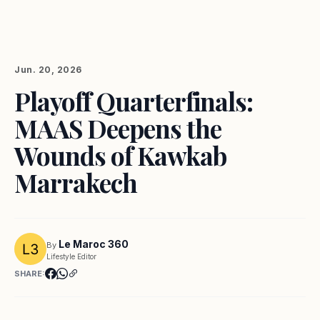
Jun. 20, 2026
Playoff Quarterfinals:
MAAS Deepens the
Wounds of Kawkab
Marrakech
Le Maroc 360
By
Lifestyle Editor
SHARE: