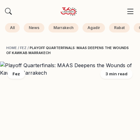
All
News
Marrakech
Agadir
Rabat
HOME
/
FEZ
/
PLAYOFF QUARTERFINALS: MAAS DEEPENS THE WOUNDS
OF KAWKAB MARRAKECH
Fez
3 min read