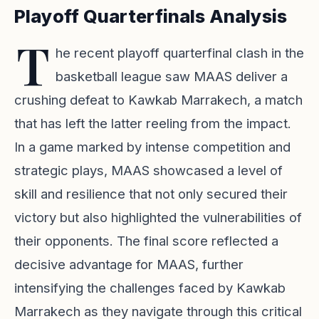
Playoff Quarterfinals Analysis
T
he recent playoff quarterfinal clash in the
basketball league saw MAAS deliver a
crushing defeat to Kawkab Marrakech, a match
that has left the latter reeling from the impact.
In a game marked by intense competition and
strategic plays, MAAS showcased a level of
skill and resilience that not only secured their
victory but also highlighted the vulnerabilities of
their opponents. The final score reflected a
decisive advantage for MAAS, further
intensifying the challenges faced by Kawkab
Marrakech as they navigate through this critical