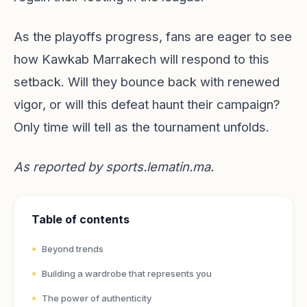
As the playoffs progress, fans are eager to see
how Kawkab Marrakech will respond to this
setback. Will they bounce back with renewed
vigor, or will this defeat haunt their campaign?
Only time will tell as the tournament unfolds.
As reported by
sports.lematin.ma
.
Table of contents
Beyond trends
Building a wardrobe that represents you
The power of authenticity