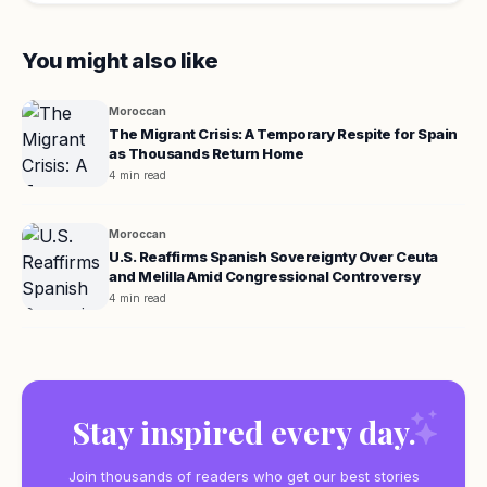
You might also like
Moroccan
The Migrant Crisis: A Temporary Respite for Spain
as Thousands Return Home
4 min read
Moroccan
U.S. Reaffirms Spanish Sovereignty Over Ceuta
and Melilla Amid Congressional Controversy
4 min read
Stay inspired every day.
Join thousands of readers who get our best stories