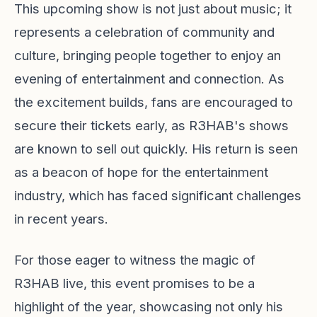
This upcoming show is not just about music; it
represents a celebration of community and
culture, bringing people together to enjoy an
evening of entertainment and connection. As
the excitement builds, fans are encouraged to
secure their tickets early, as R3HAB's shows
are known to sell out quickly. His return is seen
as a beacon of hope for the entertainment
industry, which has faced significant challenges
in recent years.
For those eager to witness the magic of
R3HAB live, this event promises to be a
highlight of the year, showcasing not only his