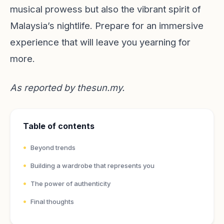
musical prowess but also the vibrant spirit of
Malaysia’s nightlife. Prepare for an immersive
experience that will leave you yearning for
more.
As reported by
thesun.my
.
Table of contents
Beyond trends
Building a wardrobe that represents you
The power of authenticity
Final thoughts