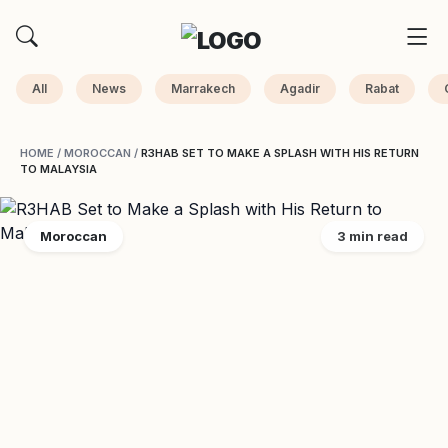
All
News
Marrakech
Agadir
Rabat
HOME
/
MOROCCAN
/
R3HAB SET TO MAKE A SPLASH WITH HIS RETURN
TO MALAYSIA
Moroccan
3 min read