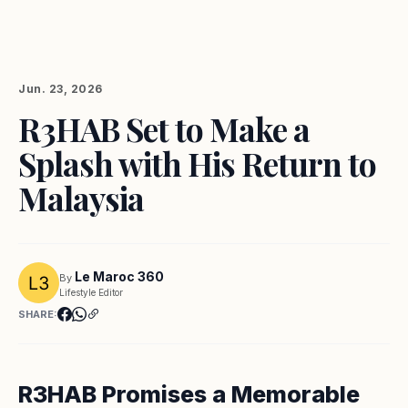
Jun. 23, 2026
R3HAB Set to Make a
Splash with His Return to
Malaysia
Le Maroc 360
By
Lifestyle Editor
SHARE:
R3HAB Promises a Memorable