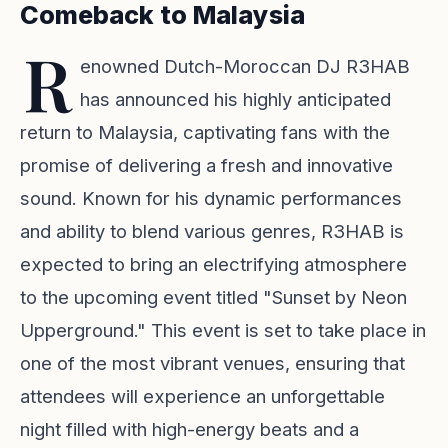
Comeback to Malaysia
R
enowned Dutch-Moroccan DJ R3HAB
has announced his highly anticipated
return to Malaysia, captivating fans with the
promise of delivering a fresh and innovative
sound. Known for his dynamic performances
and ability to blend various genres, R3HAB is
expected to bring an electrifying atmosphere
to the upcoming event titled "Sunset by Neon
Upperground." This event is set to take place in
one of the most vibrant venues, ensuring that
attendees will experience an unforgettable
night filled with high-energy beats and a