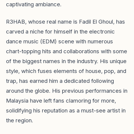
captivating ambiance.
R3HAB, whose real name is Fadil El Ghoul, has
carved a niche for himself in the electronic
dance music (EDM) scene with numerous
chart-topping hits and collaborations with some
of the biggest names in the industry. His unique
style, which fuses elements of house, pop, and
trap, has earned him a dedicated following
around the globe. His previous performances in
Malaysia have left fans clamoring for more,
solidifying his reputation as a must-see artist in
the region.