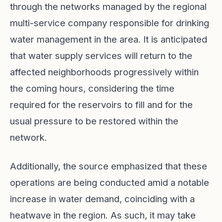
through the networks managed by the regional
multi-service company responsible for drinking
water management in the area. It is anticipated
that water supply services will return to the
affected neighborhoods progressively within
the coming hours, considering the time
required for the reservoirs to fill and for the
usual pressure to be restored within the
network.
Additionally, the source emphasized that these
operations are being conducted amid a notable
increase in water demand, coinciding with a
heatwave in the region. As such, it may take