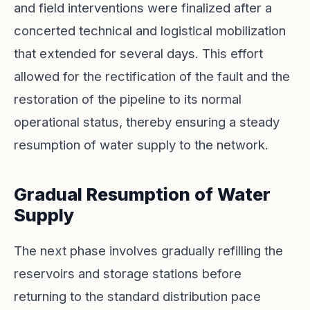
and field interventions were finalized after a
concerted technical and logistical mobilization
that extended for several days. This effort
allowed for the rectification of the fault and the
restoration of the pipeline to its normal
operational status, thereby ensuring a steady
resumption of water supply to the network.
Gradual Resumption of Water
Supply
The next phase involves gradually refilling the
reservoirs and storage stations before
returning to the standard distribution pace