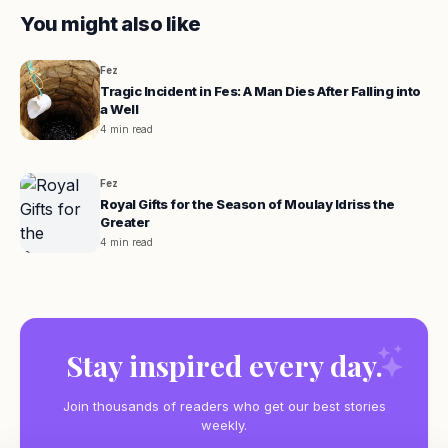
You might also like
Fez
Tragic Incident in Fes: A Man Dies After Falling into
a Well
4 min read
Fez
Royal Gifts for the Season of Moulay Idriss the
Greater
4 min read
Stay inspired every day.
Join thousands of readers who get our best stories
weekly.