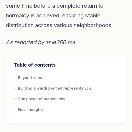
some time before a complete return to
normalcy is achieved, ensuring stable
distribution across various neighborhoods.
As reported by
ar.le360.ma
.
Table of contents
Beyond trends
Building a wardrobe that represents you
The power of authenticity
Final thoughts