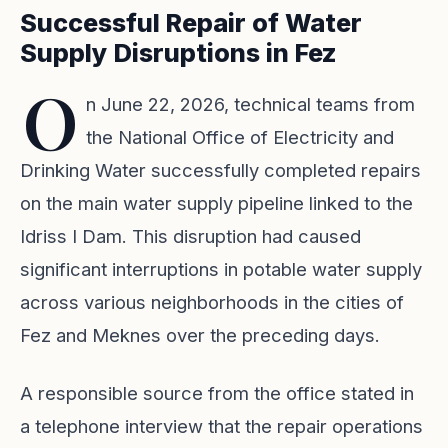
Successful Repair of Water
Supply Disruptions in Fez
O
n June 22, 2026, technical teams from
the National Office of Electricity and
Drinking Water successfully completed repairs
on the main water supply pipeline linked to the
Idriss I Dam. This disruption had caused
significant interruptions in potable water supply
across various neighborhoods in the cities of
Fez and Meknes over the preceding days.
A responsible source from the office stated in
a telephone interview that the repair operations