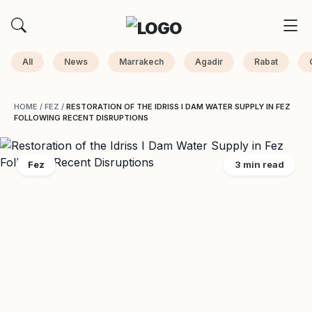
All
News
Marrakech
Agadir
Rabat
HOME
/
FEZ
/
RESTORATION OF THE IDRISS I DAM WATER SUPPLY IN FEZ
FOLLOWING RECENT DISRUPTIONS
Fez
3 min read