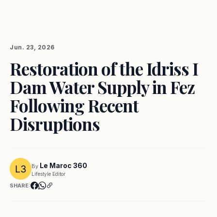
Jun. 23, 2026
Restoration of the Idriss I
Dam Water Supply in Fez
Following Recent
Disruptions
Le Maroc 360
By
Lifestyle Editor
SHARE: