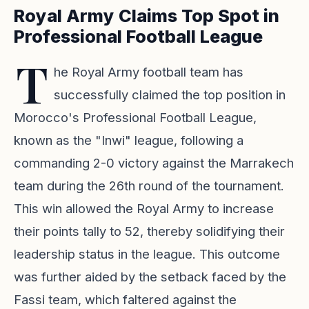
Royal Army Claims Top Spot in
Professional Football League
T
he Royal Army football team has
successfully claimed the top position in
Morocco's Professional Football League,
known as the "Inwi" league, following a
commanding 2-0 victory against the Marrakech
team during the 26th round of the tournament.
This win allowed the Royal Army to increase
their points tally to 52, thereby solidifying their
leadership status in the league. This outcome
was further aided by the setback faced by the
Fassi team, which faltered against the