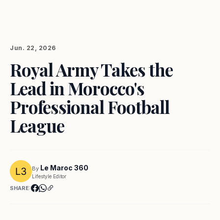
Jun. 22, 2026
Royal Army Takes the
Lead in Morocco's
Professional Football
League
Le Maroc 360
By
Lifestyle Editor
SHARE: