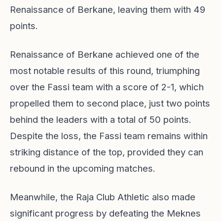
Renaissance of Berkane, leaving them with 49
points.
Renaissance of Berkane achieved one of the
most notable results of this round, triumphing
over the Fassi team with a score of 2-1, which
propelled them to second place, just two points
behind the leaders with a total of 50 points.
Despite the loss, the Fassi team remains within
striking distance of the top, provided they can
rebound in the upcoming matches.
Meanwhile, the Raja Club Athletic also made
significant progress by defeating the Meknes