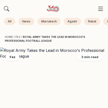
All
News
Marrakech
Agadir
Rabat
HOME
/
FEZ
/
ROYAL ARMY TAKES THE LEAD IN MOROCCO'S
PROFESSIONAL FOOTBALL LEAGUE
Fez
3 min read