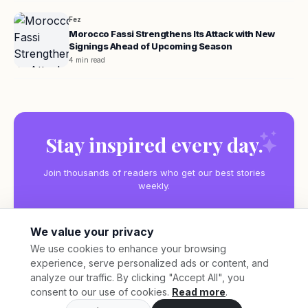
Fez
Morocco Fassi Strengthens Its Attack with New
Signings Ahead of Upcoming Season
4 min read
Stay inspired every day.
Join thousands of readers who get our best stories
weekly.
We value your privacy
We use cookies to enhance your browsing
experience, serve personalized ads or content, and
Subscribe
analyze our traffic. By clicking "Accept All", you
consent to our use of cookies.
Read more
.