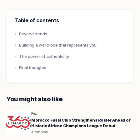
Table of contents
Beyond trends
Building a wardrobe that represents you
The power of authenticity
Final thoughts
You might also like
Fez
Morocco Fassi Club Strengthens Roster Ahead of
Historic African Champions League Debut
4 min read