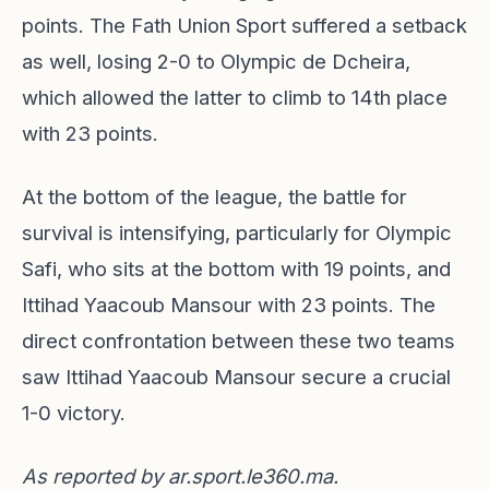
points. The Fath Union Sport suffered a setback
as well, losing 2-0 to Olympic de Dcheira,
which allowed the latter to climb to 14th place
with 23 points.
At the bottom of the league, the battle for
survival is intensifying, particularly for Olympic
Safi, who sits at the bottom with 19 points, and
Ittihad Yaacoub Mansour with 23 points. The
direct confrontation between these two teams
saw Ittihad Yaacoub Mansour secure a crucial
1-0 victory.
As reported by
ar.sport.le360.ma
.