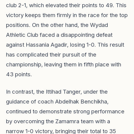
club 2-1, which elevated their points to 49. This
victory keeps them firmly in the race for the top
positions. On the other hand, the Wydad
Athletic Club faced a disappointing defeat
against Hassania Agadir, losing 1-0. This result
has complicated their pursuit of the
championship, leaving them in fifth place with
43 points.
In contrast, the Ittihad Tanger, under the
guidance of coach Abdelhak Benchikha,
continued to demonstrate strong performance
by overcoming the Zamamra team with a
narrow 1-0 victory, bringing their total to 35