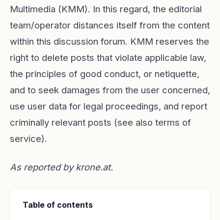
Multimedia (KMM). In this regard, the editorial
team/operator distances itself from the content
within this discussion forum. KMM reserves the
right to delete posts that violate applicable law,
the principles of good conduct, or netiquette,
and to seek damages from the user concerned,
use user data for legal proceedings, and report
criminally relevant posts (see also terms of
service).
As reported by
krone.at
.
Table of contents