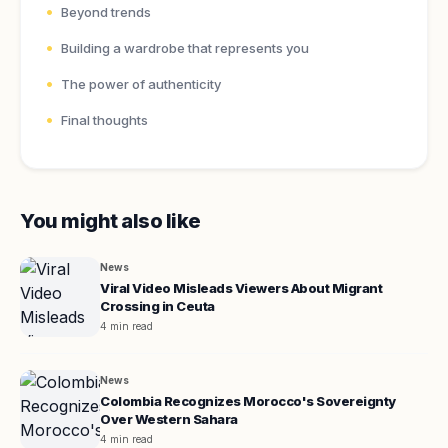
Beyond trends
Building a wardrobe that represents you
The power of authenticity
Final thoughts
You might also like
News
Viral Video Misleads Viewers About Migrant
Crossing in Ceuta
4 min read
News
Colombia Recognizes Morocco's Sovereignty
Over Western Sahara
4 min read