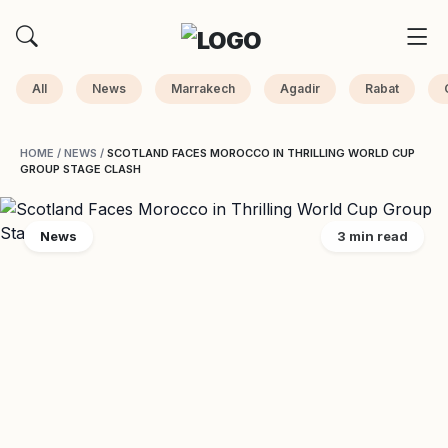
All
News
Marrakech
Agadir
Rabat
HOME
/
NEWS
/
SCOTLAND FACES MOROCCO IN THRILLING WORLD CUP
GROUP STAGE CLASH
News
3 min read