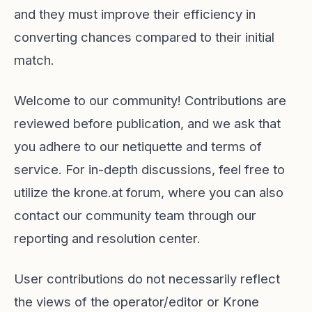
and they must improve their efficiency in
converting chances compared to their initial
match.
Welcome to our community! Contributions are
reviewed before publication, and we ask that
you adhere to our netiquette and terms of
service. For in-depth discussions, feel free to
utilize the krone.at forum, where you can also
contact our community team through our
reporting and resolution center.
User contributions do not necessarily reflect
the views of the operator/editor or Krone