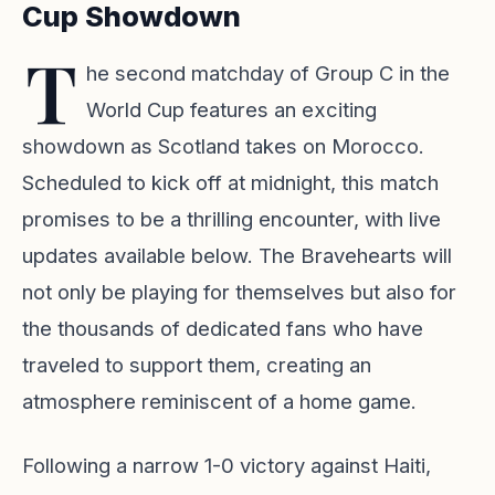
Cup Showdown
T
he second matchday of Group C in the
World Cup features an exciting
showdown as Scotland takes on Morocco.
Scheduled to kick off at midnight, this match
promises to be a thrilling encounter, with live
updates available below. The Bravehearts will
not only be playing for themselves but also for
the thousands of dedicated fans who have
traveled to support them, creating an
atmosphere reminiscent of a home game.
Following a narrow 1-0 victory against Haiti,