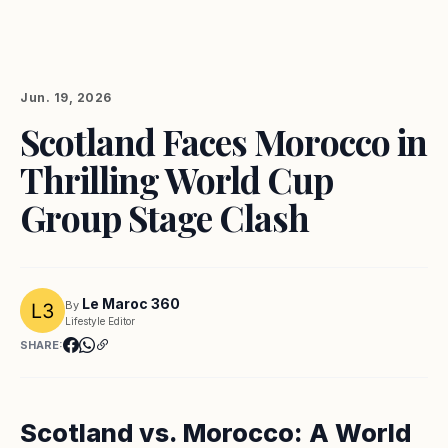
Jun. 19, 2026
Scotland Faces Morocco in
Thrilling World Cup
Group Stage Clash
Le Maroc 360
By
Lifestyle Editor
SHARE:
Scotland vs. Morocco: A World