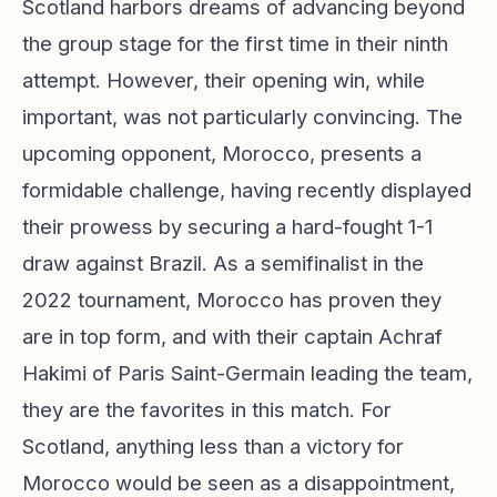
Scotland harbors dreams of advancing beyond
the group stage for the first time in their ninth
attempt. However, their opening win, while
important, was not particularly convincing. The
upcoming opponent, Morocco, presents a
formidable challenge, having recently displayed
their prowess by securing a hard-fought 1-1
draw against Brazil. As a semifinalist in the
2022 tournament, Morocco has proven they
are in top form, and with their captain Achraf
Hakimi of Paris Saint-Germain leading the team,
they are the favorites in this match. For
Scotland, anything less than a victory for
Morocco would be seen as a disappointment,