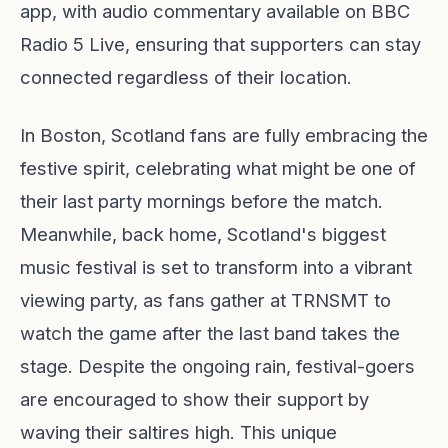
app, with audio commentary available on BBC
Radio 5 Live, ensuring that supporters can stay
connected regardless of their location.
In Boston, Scotland fans are fully embracing the
festive spirit, celebrating what might be one of
their last party mornings before the match.
Meanwhile, back home, Scotland's biggest
music festival is set to transform into a vibrant
viewing party, as fans gather at TRNSMT to
watch the game after the last band takes the
stage. Despite the ongoing rain, festival-goers
are encouraged to show their support by
waving their saltires high. This unique