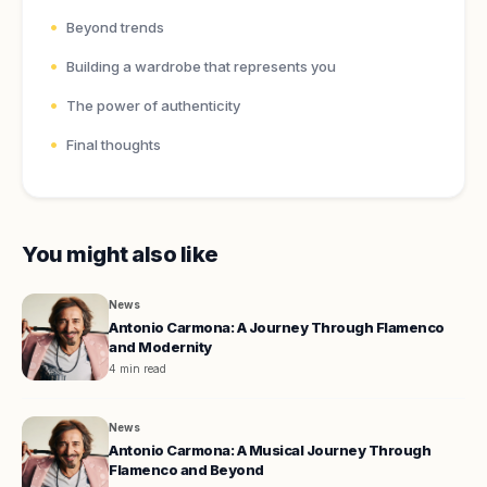
Beyond trends
Building a wardrobe that represents you
The power of authenticity
Final thoughts
You might also like
News
Antonio Carmona: A Journey Through Flamenco
and Modernity
4 min read
News
Antonio Carmona: A Musical Journey Through
Flamenco and Beyond