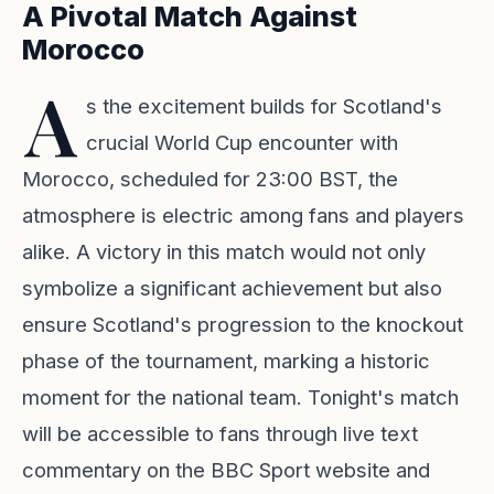
A Pivotal Match Against
Morocco
A
s the excitement builds for Scotland's
crucial World Cup encounter with
Morocco, scheduled for 23:00 BST, the
atmosphere is electric among fans and players
alike. A victory in this match would not only
symbolize a significant achievement but also
ensure Scotland's progression to the knockout
phase of the tournament, marking a historic
moment for the national team. Tonight's match
will be accessible to fans through live text
commentary on the BBC Sport website and