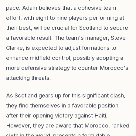
pace. Adam believes that a cohesive team
effort, with eight to nine players performing at
their best, will be crucial for Scotland to secure
a favorable result. The team's manager, Steve
Clarke, is expected to adjust formations to
enhance midfield control, possibly adopting a
more defensive strategy to counter Morocco's
attacking threats.
As Scotland gears up for this significant clash,
they find themselves in a favorable position
after their opening victory against Haiti.
However, they are aware that Morocco, ranked
sixth in the world, presents a formidable