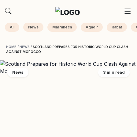
All
News
Marrakech
Agadir
Rabat
HOME
/
NEWS
/
SCOTLAND PREPARES FOR HISTORIC WORLD CUP CLASH
AGAINST MOROCCO
News
3 min read