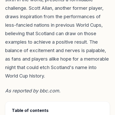
challenge. Scott Allan, another former player,
draws inspiration from the performances of
less-fancied nations in previous World Cups,
believing that Scotland can draw on those
examples to achieve a positive result. The
balance of excitement and nerves is palpable,
as fans and players alike hope for a memorable
night that could etch Scotland's name into
World Cup history.
As reported by
bbc.com
.
Table of contents