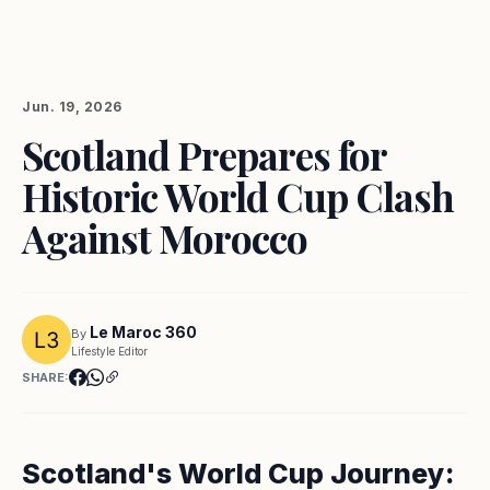
Jun. 19, 2026
Scotland Prepares for
Historic World Cup Clash
Against Morocco
Le Maroc 360
By
Lifestyle Editor
SHARE:
Scotland's World Cup Journey: