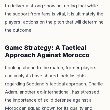
to deliver a strong showing, noting that while
the support from fans is vital, it is ultimately the
players' actions on the pitch that will determine
the outcome.
Game Strategy: A Tactical
Approach Against Morocco
Looking ahead to the match, former players
and analysts have shared their insights
regarding Scotland's tactical approach. Charlie
Adam, another ex-international, has stressed
the importance of solid defense against a
Moroccan squad known for its quality and