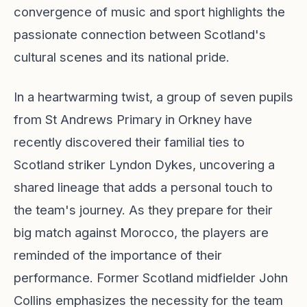
convergence of music and sport highlights the
passionate connection between Scotland's
cultural scenes and its national pride.
In a heartwarming twist, a group of seven pupils
from St Andrews Primary in Orkney have
recently discovered their familial ties to
Scotland striker Lyndon Dykes, uncovering a
shared lineage that adds a personal touch to
the team's journey. As they prepare for their
big match against Morocco, the players are
reminded of the importance of their
performance. Former Scotland midfielder John
Collins emphasizes the necessity for the team