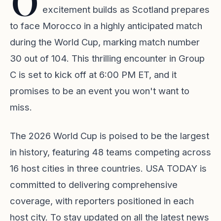
O
excitement builds as Scotland prepares
to face Morocco in a highly anticipated match
during the World Cup, marking match number
30 out of 104. This thrilling encounter in Group
C is set to kick off at 6:00 PM ET, and it
promises to be an event you won't want to
miss.
The 2026 World Cup is poised to be the largest
in history, featuring 48 teams competing across
16 host cities in three countries. USA TODAY is
committed to delivering comprehensive
coverage, with reporters positioned in each
host city. To stay updated on all the latest news