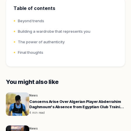
Table of contents
Beyond trends
Building a wardrobe that represents you
The power of authenticity
Final thoughts
You might also like
News
Concerns Arise Over Algerian Player Abderrahim
Daghmoum's Absence from Egyptian Club Training
Camp
4 min read
News