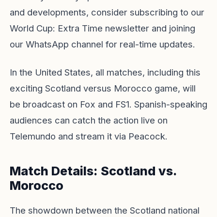
and developments, consider subscribing to our
World Cup: Extra Time newsletter
and joining
our WhatsApp channel for real-time updates.
In the United States, all matches, including this
exciting Scotland versus Morocco game, will
be broadcast on Fox and FS1. Spanish-speaking
audiences can catch the action live on
Telemundo and stream it via
Peacock
.
Match Details: Scotland vs.
Morocco
The showdown between the Scotland national