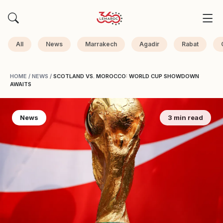
All
News
Marrakech
Agadir
Rabat
HOME
/
NEWS
/
SCOTLAND VS. MOROCCO: WORLD CUP SHOWDOWN
AWAITS
News
3 min read