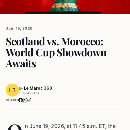
Jun. 19, 2026
Scotland vs. Morocco:
World Cup Showdown
Awaits
Le Maroc 360
By
Lifestyle Editor
SHARE:
n June 19, 2026, at 11:45 a.m. ET, the