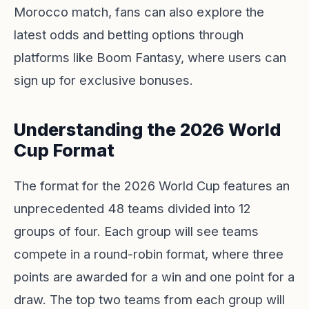
Morocco match, fans can also explore the
latest odds and betting options through
platforms like
Boom Fantasy
, where users can
sign up for exclusive bonuses.
Understanding the 2026 World
Cup Format
The format for the 2026 World Cup features an
unprecedented 48 teams divided into 12
groups of four. Each group will see teams
compete in a round-robin format, where three
points are awarded for a win and one point for a
draw. The top two teams from each group will