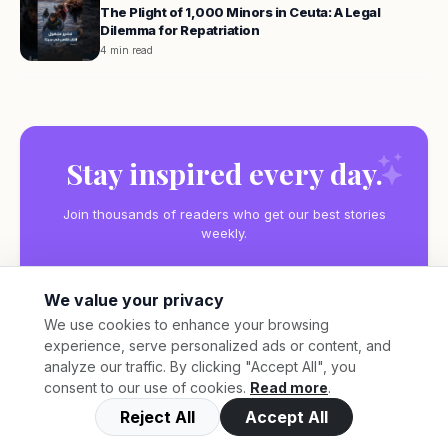
The Plight of 1,000 Minors in Ceuta: A Legal
Dilemma for Repatriation
4 min read
Stay inspired every day.
Join thousands of readers who get our best stories
weekly.
We value your privacy
We use cookies to enhance your browsing
experience, serve personalized ads or content, and
Subscribe
analyze our traffic. By clicking "Accept All", you
consent to our use of cookies.
Read more
.
Reject All
Accept All