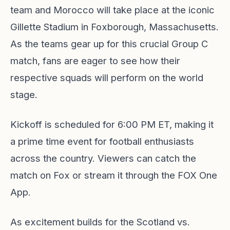
team and Morocco will take place at the iconic
Gillette Stadium in Foxborough, Massachusetts.
As the teams gear up for this crucial Group C
match, fans are eager to see how their
respective squads will perform on the world
stage.
Kickoff is scheduled for 6:00 PM ET, making it
a prime time event for football enthusiasts
across the country. Viewers can catch the
match on Fox or stream it through the
FOX One
App
.
As excitement builds for the Scotland vs.