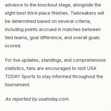
advance to the knockout stage, alongside the
eight best third-place finishes. Tiebreakers will
be determined based on several criteria,
including points accrued in matches between
tied teams, goal difference, and overall goals
scored.
For live updates, standings, and comprehensive
statistics, fans are encouraged to visit
USA
TODAY Sports
to stay informed throughout the
tournament.
As reported by
usatoday.com
.