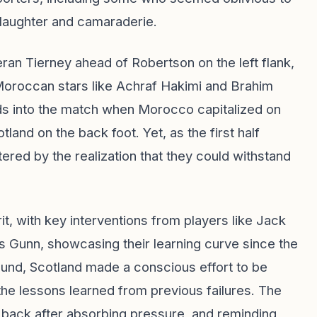
h laughter and camaraderie.
eran Tierney ahead of Robertson on the left flank,
Moroccan stars like Achraf Hakimi and Brahim
ds into the match when Morocco capitalized on
land on the back foot. Yet, as the first half
ed by the realization that they could withstand
, with key interventions from players like Jack
 Gunn, showcasing their learning curve since the
und, Scotland made a conscious effort to be
the lessons learned from previous failures. The
 back after absorbing pressure, and reminding