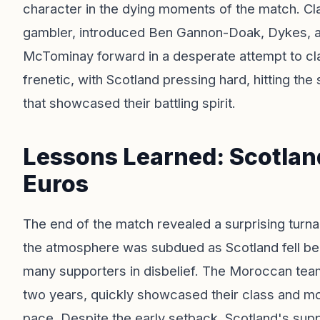
character in the dying moments of the match. Cla
gambler, introduced Ben Gannon-Doak, Dykes, an
McTominay forward in a desperate attempt to cla
frenetic, with Scotland pressing hard, hitting the
that showcased their battling spirit.
Lessons Learned: Scotland
Euros
The end of the match revealed a surprising turna
the atmosphere was subdued as Scotland fell behin
many supporters in disbelief. The Moroccan team
two years, quickly showcased their class and m
pace. Despite the early setback, Scotland's sup