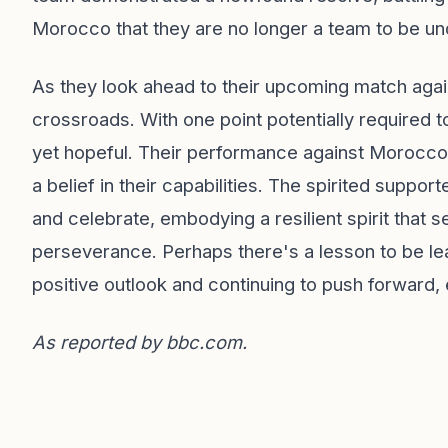
Morocco that they are no longer a team to be u
As they look ahead to their upcoming match again
crossroads. With one point potentially required to
yet hopeful. Their performance against Morocco, w
a belief in their capabilities. The spirited suppo
and celebrate, embodying a resilient spirit that 
perseverance. Perhaps there's a lesson to be lea
positive outlook and continuing to push forward
As reported by
bbc.com
.