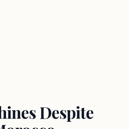
Shines Despite