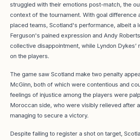
struggled with their emotions post-match, the ou
context of the tournament. With goal difference a 
placed teams, Scotland's performance, albeit a l
Ferguson's pained expression and Andy Robertso
collective disappointment, while Lyndon Dykes’ re
on the players.
The game saw Scotland make two penalty appea
McGinn, both of which were contentious and co
feelings of injustice among the players were palp
Moroccan side, who were visibly relieved after a t
managing to secure a victory.
Despite failing to register a shot on target, Sco