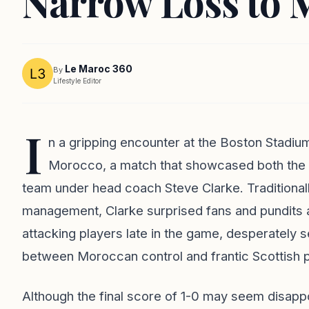
Narrow Loss to 
Le Maroc 360
By
Lifestyle Editor
I
n a gripping encounter at the Boston Stadiu
Morocco, a match that showcased both the te
team under head coach Steve Clarke. Traditionall
management, Clarke surprised fans and pundits a
attacking players late in the game, desperately s
between Moroccan control and frantic Scottish p
Although the final score of 1-0 may seem disappoi