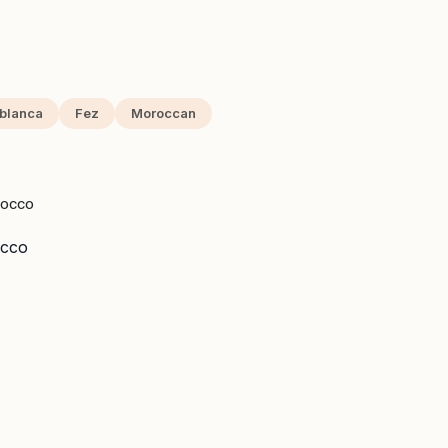
blanca
Fez
Moroccan
ROCCO