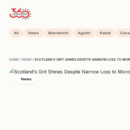
All
News
Marrakech
Agadir
Rabat
Casa
HOME
/
NEWS
/
SCOTLAND'S GRIT SHINES DESPITE NARROW LOSS TO MO
News