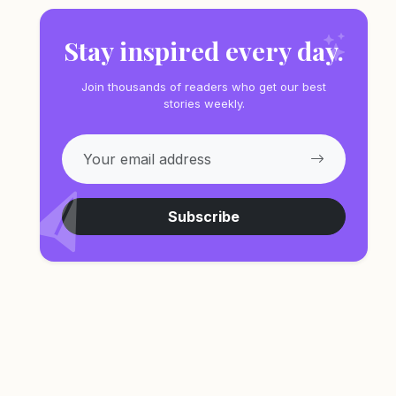
Stay inspired every day.
Join thousands of readers who get our best
stories weekly.
Subscribe