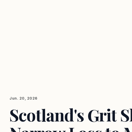
Jun. 20, 2026
Scotland's Grit 