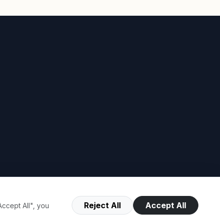
Reject All
Accept All
ccept All", you
Terms of Use
Privacy Policy