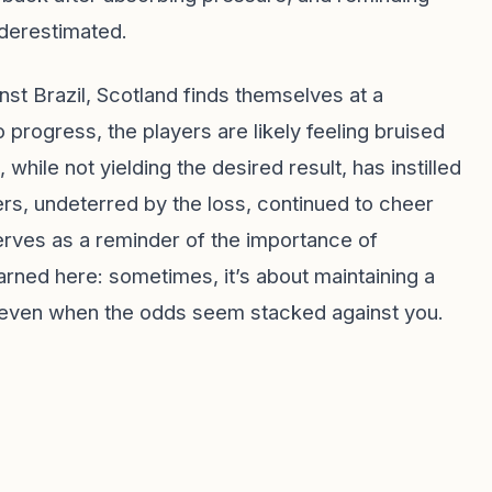
nderestimated.
st Brazil, Scotland finds themselves at a
 progress, the players are likely feeling bruised
hile not yielding the desired result, has instilled
rters, undeterred by the loss, continued to cheer
serves as a reminder of the importance of
rned here: sometimes, it’s about maintaining a
, even when the odds seem stacked against you.