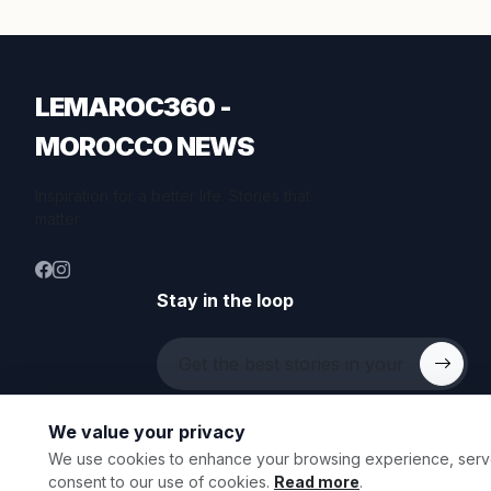
LEMAROC360 -
MOROCCO NEWS
Inspiration for a better life. Stories that
matter.
Stay in the loop
We value your privacy
We use cookies to enhance your browsing experience, serve p
© 2026 All rights reserved.
consent to our use of cookies.
Read more
.