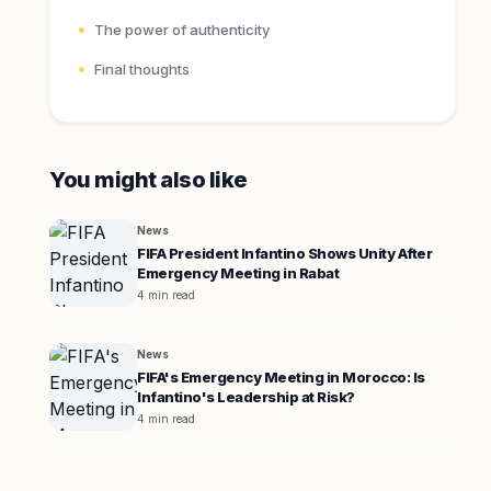
The power of authenticity
Final thoughts
You might also like
News
FIFA President Infantino Shows Unity After
Emergency Meeting in Rabat
4 min read
News
FIFA's Emergency Meeting in Morocco: Is
Infantino's Leadership at Risk?
4 min read