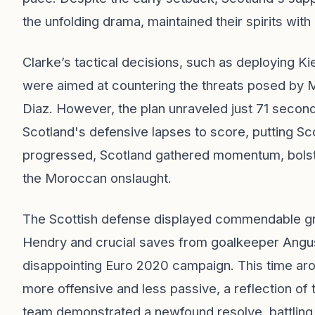
the unfolding drama, maintained their spirits wit
Clarke’s tactical decisions, such as deploying Ki
were aimed at countering the threats posed by 
Diaz. However, the plan unraveled just 71 secon
Scotland's defensive lapses to score, putting Scot
progressed, Scotland gathered momentum, bolster
the Moroccan onslaught.
The Scottish defense displayed commendable grit
Hendry and crucial saves from goalkeeper Angus
disappointing Euro 2020 campaign. This time aro
more offensive and less passive, a reflection of 
team demonstrated a newfound resolve, battling