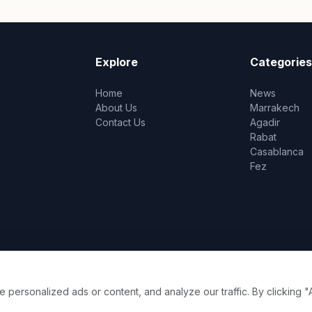
Explore
Categories
Home
News
About Us
Marrakech
Contact Us
Agadir
Rabat
Casablanca
Fez
ersonalized ads or content, and analyze our traffic. By clicking "A