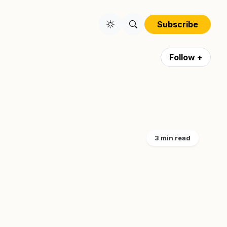
Subscribe
Follow +
3 min read