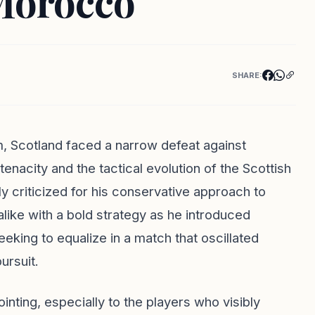
Morocco
SHARE:
m, Scotland faced a narrow defeat against
nacity and the tactical evolution of the Scottish
y criticized for his conservative approach to
like with a bold strategy as he introduced
eeking to equalize in a match that oscillated
ursuit.
nting, especially to the players who visibly