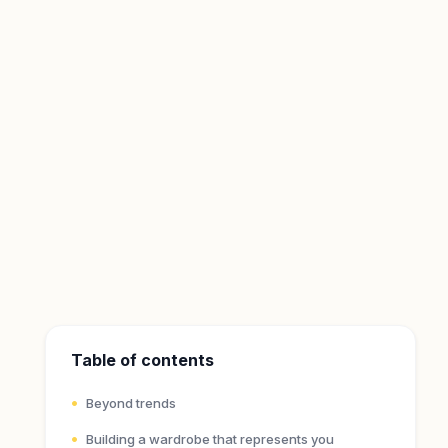
Table of contents
Beyond trends
Building a wardrobe that represents you