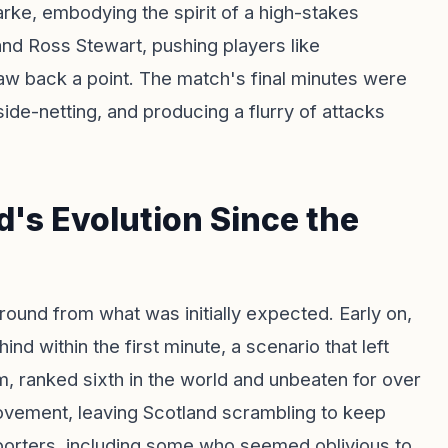
rke, embodying the spirit of a high-stakes
d Ross Stewart, pushing players like
w back a point. The match's final minutes were
 side-netting, and producing a flurry of attacks
's Evolution Since the
round from what was initially expected. Early on,
d within the first minute, a scenario that left
, ranked sixth in the world and unbeaten for over
ovement, leaving Scotland scrambling to keep
porters, including some who seemed oblivious to