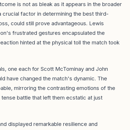
tcome is not as bleak as it appears in the broader
crucial factor in determining the best third-
oss, could still prove advantageous. Lewis
n's frustrated gestures encapsulated the
action hinted at the physical toll the match took
ls, one each for Scott McTominay and John
uld have changed the match's dynamic. The
able, mirroring the contrasting emotions of the
ense battle that left them ecstatic at just
tland displayed remarkable resilience and