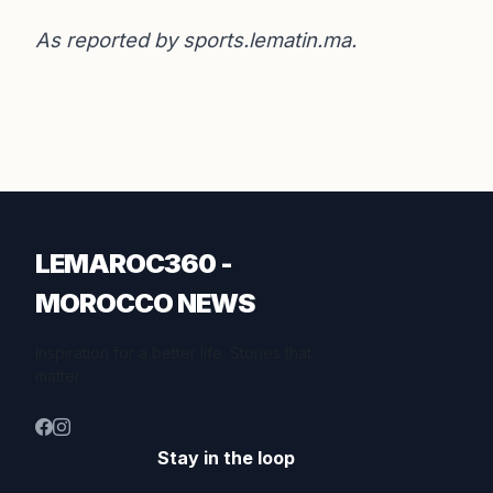
As reported by
sports.lematin.ma
.
LEMAROC360 -
MOROCCO NEWS
Inspiration for a better life. Stories that
matter.
Stay in the loop