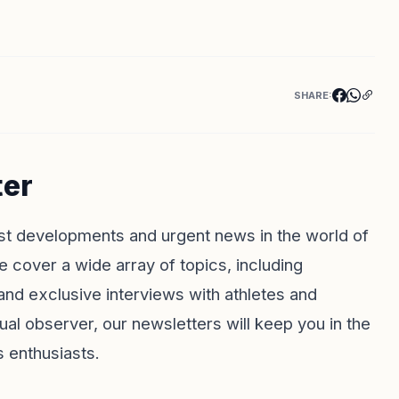
SHARE:
ter
st developments and urgent news in the world of
e cover a wide array of topics, including
and exclusive interviews with athletes and
al observer, our newsletters will keep you in the
s enthusiasts.