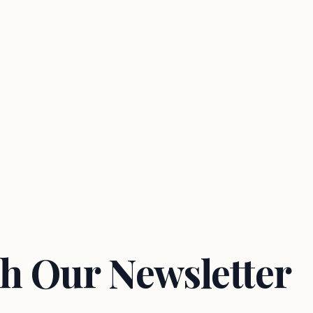
h Our Newsletter