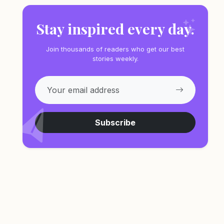
Stay inspired every day.
Join thousands of readers who get our best
stories weekly.
Subscribe