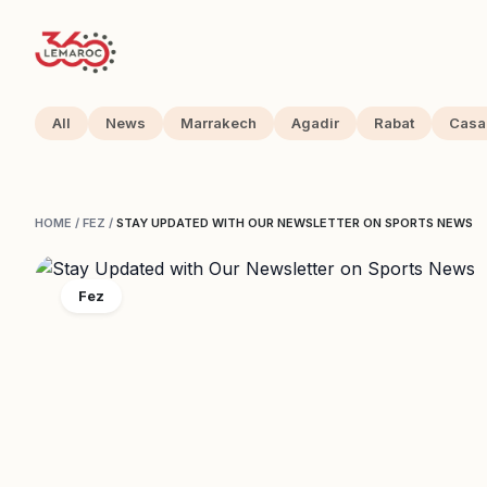
All
News
Marrakech
Agadir
Rabat
Casa
HOME
/
FEZ
/
STAY UPDATED WITH OUR NEWSLETTER ON SPORTS NEWS
Fez