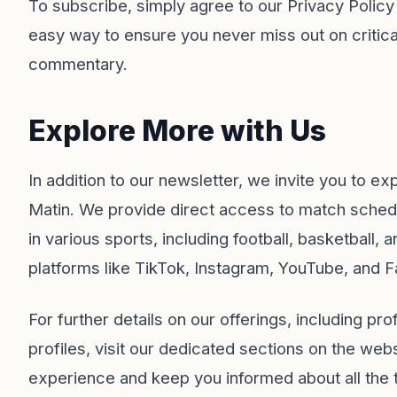
To subscribe, simply agree to our
Privacy Policy
easy way to ensure you never miss out on critical
commentary.
Explore More with Us
In addition to our newsletter, we invite you to e
Matin
. We provide direct access to match schedu
in various sports, including football, basketball
platforms like
TikTok
,
Instagram
,
YouTube
, and
F
For further details on our offerings, including pr
profiles, visit our dedicated sections on the we
experience and keep you informed about all the t