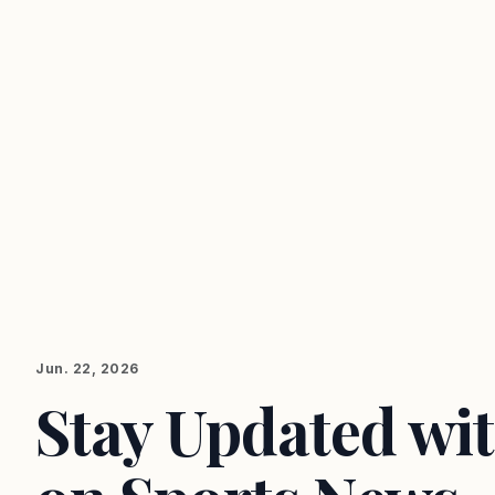
Jun. 22, 2026
Stay Updated wit