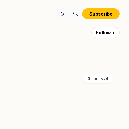
Subscribe
Follow +
3 min read