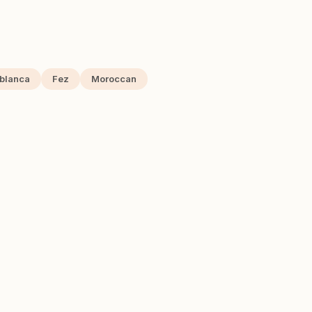
blanca
Fez
Moroccan