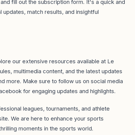
and fill out the subscription form. It's a quick and
 updates, match results, and insightful
xplore our extensive resources available at
Le
les, multimedia content, and the latest updates
, and more. Make sure to follow us on social media
acebook
for engaging updates and highlights.
ofessional leagues, tournaments, and athlete
bsite. We are here to enhance your sports
hrilling moments in the sports world.