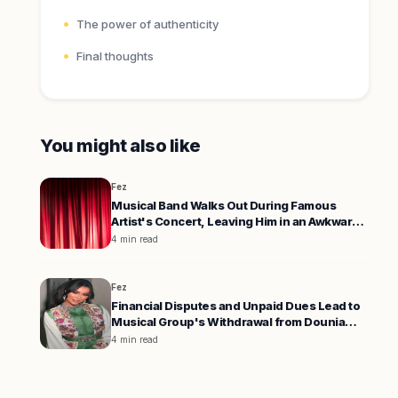
The power of authenticity
Final thoughts
You might also like
Fez
Musical Band Walks Out During Famous
Artist's Concert, Leaving Him in an Awkward
Position
4 min read
Fez
Financial Disputes and Unpaid Dues Lead to
Musical Group's Withdrawal from Dounia
Batma's Concert
4 min read