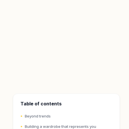
Table of contents
Beyond trends
Building a wardrobe that represents you