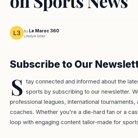
on Sports News
Le Maroc 360
By
Lifestyle Editor
Subscribe to Our Newslet
S
tay connected and informed about the late
sports by subscribing to our newsletter. W
professional leagues, international tournaments, 
coaches. Whether you're a die-hard fan or a casu
loop with engaging content tailor-made for sport