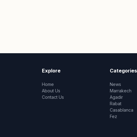
Explore
Categories
Home
News
About Us
Marrakech
Contact Us
Agadir
Rabat
Casablanca
Fez