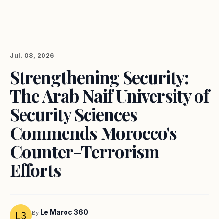
Jul. 08, 2026
Strengthening Security:
The Arab Naif University of
Security Sciences
Commends Morocco's
Counter-Terrorism
Efforts
Le Maroc 360
By