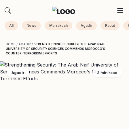
All
News
Marrakech
Agadir
Rabat
HOME
/
AGADIR
/
STRENGTHENING SECURITY: THE ARAB NAIF
UNIVERSITY OF SECURITY SCIENCES COMMENDS MOROCCO'S
COUNTER-TERRORISM EFFORTS
Agadir
3 min read