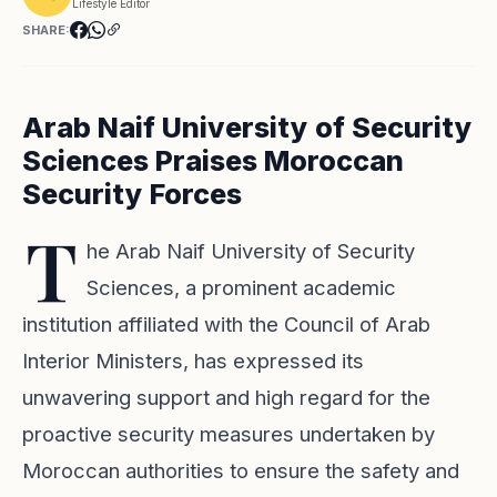
Lifestyle Editor
SHARE:
Arab Naif University of Security
Sciences Praises Moroccan
Security Forces
T
he Arab Naif University of Security
Sciences, a prominent academic
institution affiliated with the Council of Arab
Interior Ministers, has expressed its
unwavering support and high regard for the
proactive security measures undertaken by
Moroccan authorities to ensure the safety and