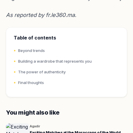
As reported by
fr.le360.ma
.
Table of contents
Beyond trends
Building a wardrobe that represents you
The power of authenticity
Final thoughts
You might also like
Agadir
Exciting Matches at the Moroccans of the World