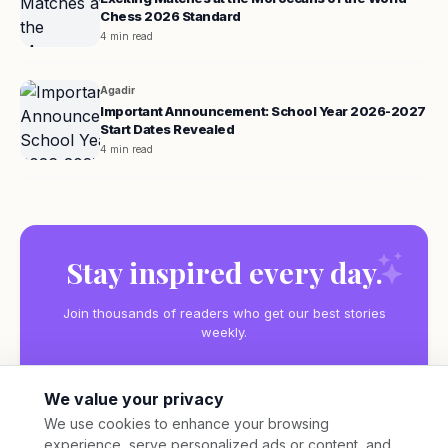
Chess 2026 Standard
4 min read
Agadir
Important Announcement: School Year 2026-2027
Start Dates Revealed
4 min read
Stay inspired every day.
Join thousands of readers who get our best stories
weekly.
We value your privacy
We use cookies to enhance your browsing
experience, serve personalized ads or content, and