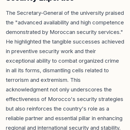
The Secretary-General of the university praised
the "advanced availability and high competence
demonstrated by Moroccan security services."
He highlighted the tangible successes achieved
in preventive security work and their
exceptional ability to combat organized crime
in all its forms, dismantling cells related to
terrorism and extremism. This
acknowledgment not only underscores the
effectiveness of Morocco's security strategies
but also reinforces the country's role as a
reliable partner and essential pillar in enhancing
regional and international security and stability.