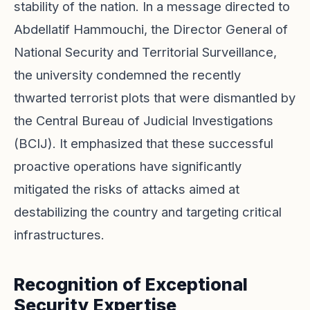
stability of the nation. In a message directed to
Abdellatif Hammouchi, the Director General of
National Security and Territorial Surveillance,
the university condemned the recently
thwarted terrorist plots that were dismantled by
the Central Bureau of Judicial Investigations
(BCIJ). It emphasized that these successful
proactive operations have significantly
mitigated the risks of attacks aimed at
destabilizing the country and targeting critical
infrastructures.
Recognition of Exceptional
Security Expertise