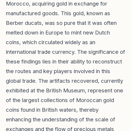
Morocco, acquiring gold in exchange for
manufactured goods. This gold, known as
Berber ducats, was so pure that it was often
melted down in Europe to mint new Dutch
coins, which circulated widely as an
international trade currency. The significance of
these findings lies in their ability to reconstruct
the routes and key players involved in this
global trade. The artifacts recovered, currently
exhibited at the British Museum, represent one
of the largest collections of Moroccan gold
coins found in British waters, thereby
enhancing the understanding of the scale of
exchanges and the flow of precious metals