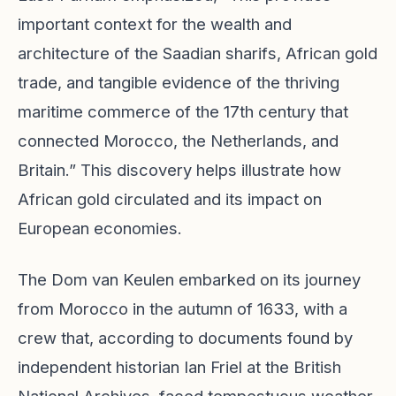
important context for the wealth and
architecture of the Saadian sharifs, African gold
trade, and tangible evidence of the thriving
maritime commerce of the 17th century that
connected Morocco, the Netherlands, and
Britain.” This discovery helps illustrate how
African gold circulated and its impact on
European economies.
The Dom van Keulen embarked on its journey
from Morocco in the autumn of 1633, with a
crew that, according to documents found by
independent historian Ian Friel at the British