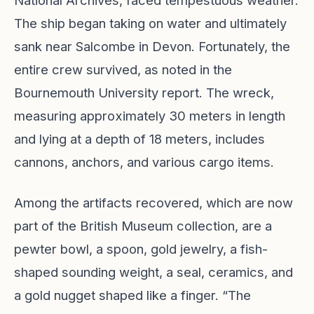
National Archives, faced tempestuous weather.
The ship began taking on water and ultimately
sank near Salcombe in Devon. Fortunately, the
entire crew survived, as noted in the
Bournemouth University report. The wreck,
measuring approximately 30 meters in length
and lying at a depth of 18 meters, includes
cannons, anchors, and various cargo items.
Among the artifacts recovered, which are now
part of the British Museum collection, are a
pewter bowl, a spoon, gold jewelry, a fish-
shaped sounding weight, a seal, ceramics, and
a gold nugget shaped like a finger. “The