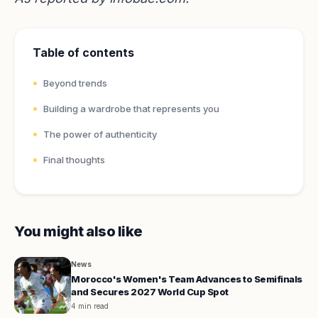
Table of contents
Beyond trends
Building a wardrobe that represents you
The power of authenticity
Final thoughts
You might also like
News
Morocco's Women's Team Advances to Semifinals
and Secures 2027 World Cup Spot
4 min read