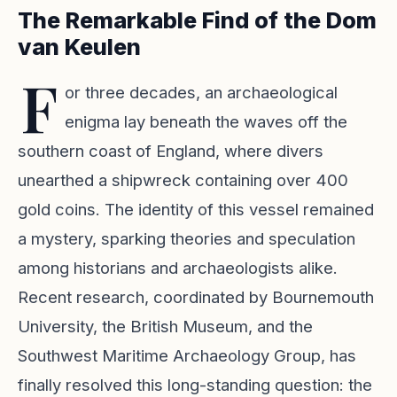
The Remarkable Find of the Dom
van Keulen
F
or three decades, an archaeological
enigma lay beneath the waves off the
southern coast of England, where divers
unearthed a shipwreck containing over 400
gold coins. The identity of this vessel remained
a mystery, sparking theories and speculation
among historians and archaeologists alike.
Recent research, coordinated by Bournemouth
University, the British Museum, and the
Southwest Maritime Archaeology Group, has
finally resolved this long-standing question: the