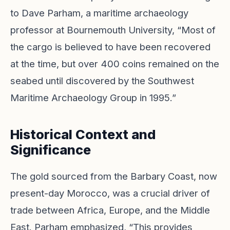
to Dave Parham, a maritime archaeology
professor at Bournemouth University, “Most of
the cargo is believed to have been recovered
at the time, but over 400 coins remained on the
seabed until discovered by the Southwest
Maritime Archaeology Group in 1995.”
Historical Context and
Significance
The gold sourced from the Barbary Coast, now
present-day Morocco, was a crucial driver of
trade between Africa, Europe, and the Middle
East. Parham emphasized, “This provides