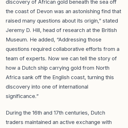
discovery of African gold beneath the sea off
the coast of Devon was an astonishing find that
raised many questions about its origin,” stated
Jeremy D. Hill, head of research at the British
Museum. He added, “Addressing those
questions required collaborative efforts from a
team of experts. Now we can tell the story of
how a Dutch ship carrying gold from North
Africa sank off the English coast, turning this
discovery into one of international
significance.”
During the 16th and 17th centuries, Dutch
traders maintained an active exchange with