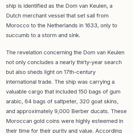
ship is identified as the Dom van Keulen, a
Dutch merchant vessel that set sail from
Morocco to the Netherlands in 1633, only to
succumb to a storm and sink.
The revelation concerning the Dom van Keulen
not only concludes a nearly thirty-year search
but also sheds light on 17th-century
international trade. The ship was carrying a
valuable cargo that included 150 bags of gum
arabic, 64 bags of saltpeter, 320 goat skins,
and approximately 9,000 Berber ducats. These
Moroccan gold coins were highly esteemed in
their time for their purity and value. According