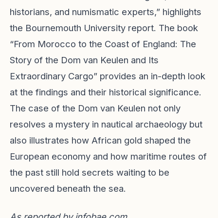
historians, and numismatic experts,” highlights
the Bournemouth University report. The book
“From Morocco to the Coast of England: The
Story of the Dom van Keulen and Its
Extraordinary Cargo” provides an in-depth look
at the findings and their historical significance.
The case of the Dom van Keulen not only
resolves a mystery in nautical archaeology but
also illustrates how African gold shaped the
European economy and how maritime routes of
the past still hold secrets waiting to be
uncovered beneath the sea.
As reported by
infobae.com
.