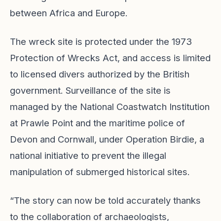
between Africa and Europe.
The wreck site is protected under the 1973
Protection of Wrecks Act, and access is limited
to licensed divers authorized by the British
government. Surveillance of the site is
managed by the National Coastwatch Institution
at Prawle Point and the maritime police of
Devon and Cornwall, under Operation Birdie, a
national initiative to prevent the illegal
manipulation of submerged historical sites.
“The story can now be told accurately thanks
to the collaboration of archaeologists,