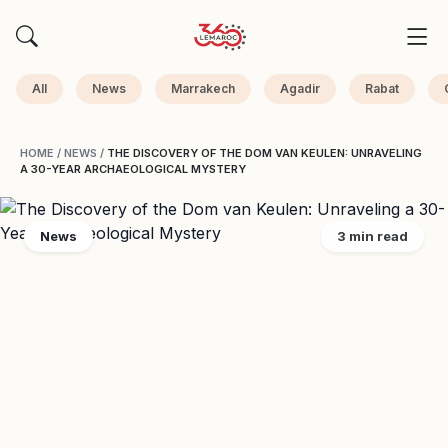
All
News
Marrakech
Agadir
Rabat
HOME
/
NEWS
/
THE DISCOVERY OF THE DOM VAN KEULEN: UNRAVELING
A 30-YEAR ARCHAEOLOGICAL MYSTERY
News
3 min read