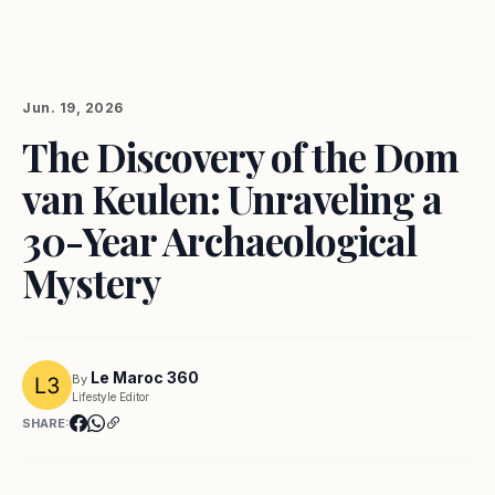
Jun. 19, 2026
The Discovery of the Dom
van Keulen: Unraveling a
30-Year Archaeological
Mystery
Le Maroc 360
By
Lifestyle Editor
SHARE: