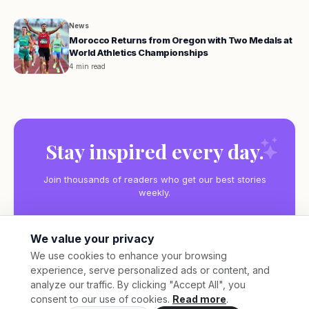
News
Morocco Returns from Oregon with Two Medals at
World Athletics Championships
4 min read
Stay inspired every day.
Join thousands of readers who get our best stories
weekly.
We value your privacy
We use cookies to enhance your browsing
experience, serve personalized ads or content, and
Subscribe
analyze our traffic. By clicking "Accept All", you
consent to our use of cookies.
Read more
.