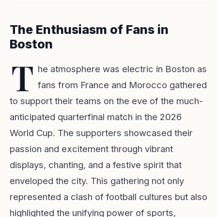
The Enthusiasm of Fans in
Boston
T
he atmosphere was electric in Boston as
fans from France and Morocco gathered
to support their teams on the eve of the much-
anticipated quarterfinal match in the 2026
World Cup. The supporters showcased their
passion and excitement through vibrant
displays, chanting, and a festive spirit that
enveloped the city. This gathering not only
represented a clash of football cultures but also
highlighted the unifying power of sports,