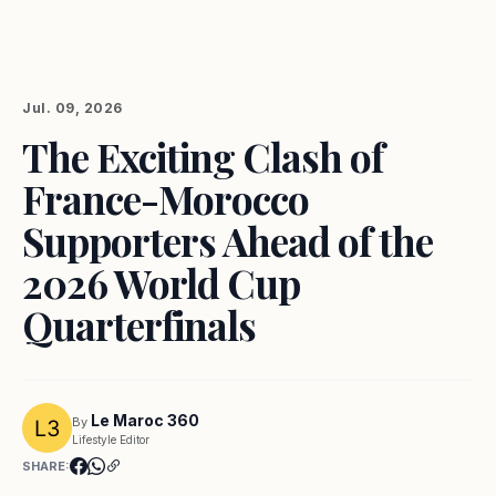
Jul. 09, 2026
The Exciting Clash of
France-Morocco
Supporters Ahead of the
2026 World Cup
Quarterfinals
Le Maroc 360
By
Lifestyle Editor
SHARE: