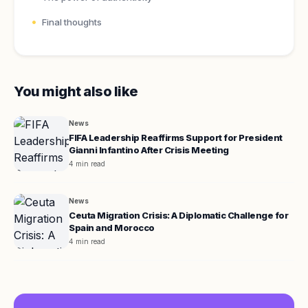
Final thoughts
You might also like
News
FIFA Leadership Reaffirms Support for President
Gianni Infantino After Crisis Meeting
4 min read
News
Ceuta Migration Crisis: A Diplomatic Challenge for
Spain and Morocco
4 min read