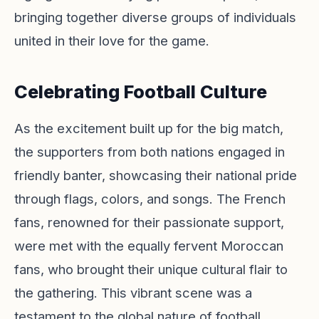
bringing together diverse groups of individuals
united in their love for the game.
Celebrating Football Culture
As the excitement built up for the big match,
the supporters from both nations engaged in
friendly banter, showcasing their national pride
through flags, colors, and songs. The French
fans, renowned for their passionate support,
were met with the equally fervent Moroccan
fans, who brought their unique cultural flair to
the gathering. This vibrant scene was a
testament to the global nature of football,