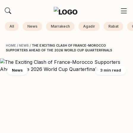
All
News
Marrakech
Agadir
Rabat
HOME
/
NEWS
/
THE EXCITING CLASH OF FRANCE-MOROCCO
SUPPORTERS AHEAD OF THE 2026 WORLD CUP QUARTERFINALS
News
3 min read