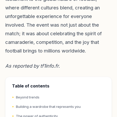
where different cultures blend, creating an
unforgettable experience for everyone
involved. The event was not just about the
match; it was about celebrating the spirit of
camaraderie, competition, and the joy that
football brings to millions worldwide.
As reported by
tf1info.fr
.
Table of contents
Beyond trends
Building a wardrobe that represents you
The power of authenticity