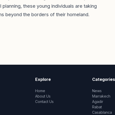
 planning, these young individuals are taking
ions beyond the borders of their homeland.
Explore
Categories
Home
News
About Us
Marrakech
Contact Us
Agadir
Rabat
Casablanca