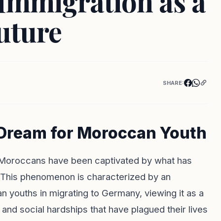
Immigration as a
uture
SHARE:
 Dream for Moroccan Youth
 Moroccans have been captivated by what has
This phenomenon is characterized by an
 youths in migrating to Germany, viewing it as a
and social hardships that have plagued their lives