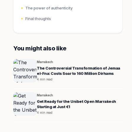
The power of authenticity
Final thoughts
You might also like
Marrakech
The Controversial Transformation of Jemaa
el-Fna: Costs Soar to 160 Million Dirhams
4 min read
Marrakech
Get Ready for the Unibet Open Marrakech
Starting at Just €1
4 min read