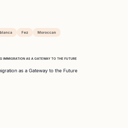
blanca
Fez
Moroccan
 IMMIGRATION AS A GATEWAY TO THE FUTURE