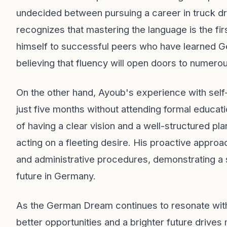
undecided between pursuing a career in truck dr
recognizes that mastering the language is the firs
himself to successful peers who have learned Ge
believing that fluency will open doors to numerou
On the other hand, Ayoub's experience with self-
just five months without attending formal educat
of having a clear vision and a well-structured pl
acting on a fleeting desire. His proactive appro
and administrative procedures, demonstrating a 
future in Germany.
As the German Dream continues to resonate with M
better opportunities and a brighter future drives