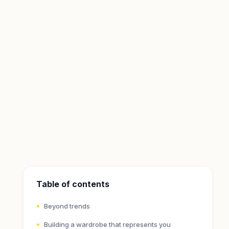
Table of contents
Beyond trends
Building a wardrobe that represents you