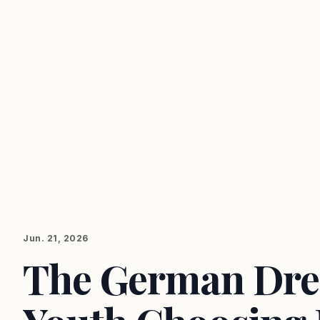
Jun. 21, 2026
The German Dre