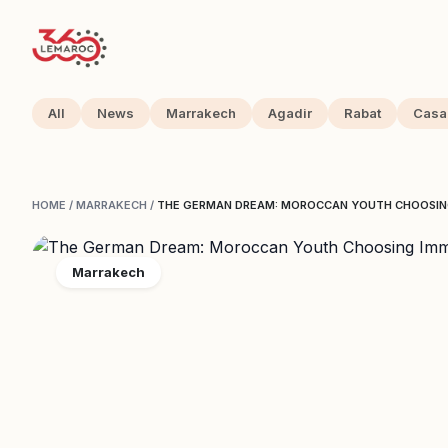
All
News
Marrakech
Agadir
Rabat
Casa
HOME
/
MARRAKECH
/
THE GERMAN DREAM: MOROCCAN YOUTH CHOOSING
Marrakech