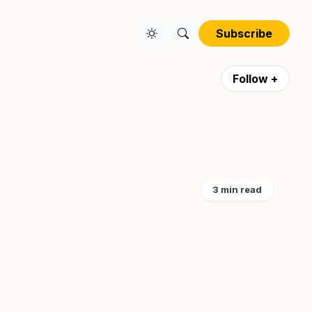
Subscribe
Follow +
3 min read