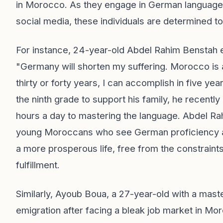
in Morocco. As they engage in German language 
social media, these individuals are determined to
For instance, 24-year-old Abdel Rahim Benstah ex
"Germany will shorten my suffering. Morocco is a
thirty or forty years, I can accomplish in five y
the ninth grade to support his family, he recentl
hours a day to mastering the language. Abdel Ra
young Moroccans who see German proficiency as
a more prosperous life, free from the constraints
fulfillment.
Similarly, Ayoub Boua, a 27-year-old with a mast
emigration after facing a bleak job market in M