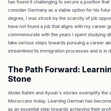
has found it challenging to secure a position that
consider Germany as a viable option for his futu
degree, I was struck by the scarcity of job oppor
have not found a job that aligns with my career g
commensurate with the years I spent studying dil
take serious steps towards pursuing a career abr
streamlined its immigration processes and is in d
The Path Forward: Learni
Stone
Abdel Rahim and Ayoub's stories exemplify the 
Moroccans today. Learning German has become a
as an essential step towards achieving their profe