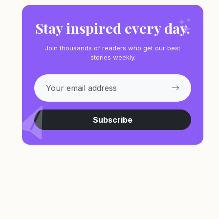
Stay inspired every day.
Join thousands of readers who get our best
stories weekly.
Subscribe