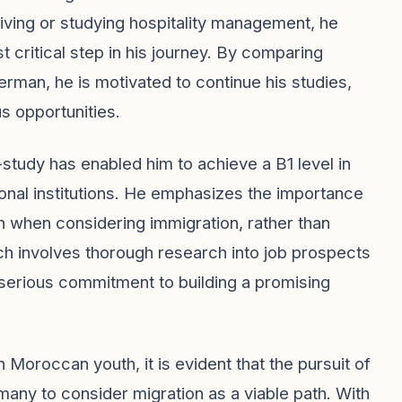
iving or studying hospitality management, he
t critical step in his journey. By comparing
rman, he is motivated to continue his studies,
s opportunities.
study has enabled him to achieve a B1 level in
ional institutions. He emphasizes the importance
an when considering immigration, rather than
ach involves thorough research into job prospects
serious commitment to building a promising
oroccan youth, it is evident that the pursuit of
 many to consider migration as a viable path. With