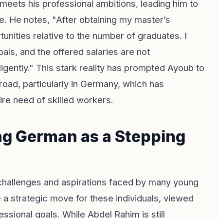
 meets his professional ambitions, leading him to
re. He notes, "After obtaining my master’s
tunities relative to the number of graduates. I
oals, and the offered salaries are not
igently." This stark reality has prompted Ayoub to
oad, particularly in Germany, which has
ire need of skilled workers.
ng German as a Stepping
challenges and aspirations faced by many young
 strategic move for these individuals, viewed
ssional goals. While Abdel Rahim is still