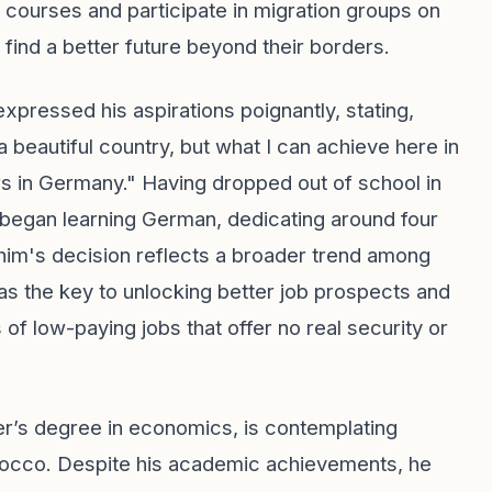
courses and participate in migration groups on
 find a better future beyond their borders.
pressed his aspirations poignantly, stating,
 beautiful country, but what I can achieve here in
ears in Germany." Having dropped out of school in
y began learning German, dedicating around four
him's decision reflects a broader trend among
 the key to unlocking better job prospects and
 of low-paying jobs that offer no real security or
er’s degree in economics, is contemplating
orocco. Despite his academic achievements, he