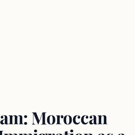
am: Moroccan