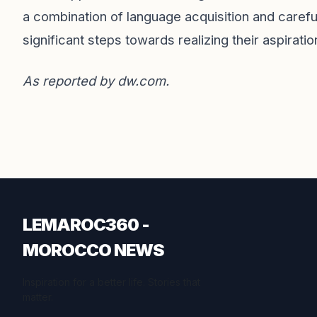
a combination of language acquisition and careful
significant steps towards realizing their aspirat
As reported by
dw.com
.
LEMAROC360 -
MOROCCO NEWS
Inspiration for a better life. Stories that
matter.