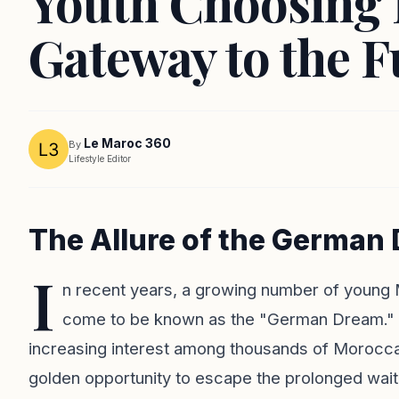
Youth Choosing 
Gateway to the F
Le Maroc 360
By
Lifestyle Editor
The Allure of the German
I
n recent years, a growing number of young
come to be known as the "German Dream." 
increasing interest among thousands of Moroccan
golden opportunity to escape the prolonged wait 