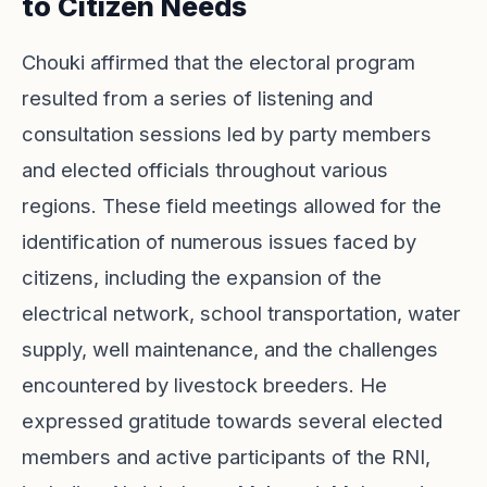
to Citizen Needs
Chouki affirmed that the electoral program
resulted from a series of listening and
consultation sessions led by party members
and elected officials throughout various
regions. These field meetings allowed for the
identification of numerous issues faced by
citizens, including the expansion of the
electrical network, school transportation, water
supply, well maintenance, and the challenges
encountered by livestock breeders. He
expressed gratitude towards several elected
members and active participants of the RNI,