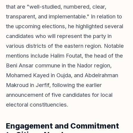
that are "well-studied, numbered, clear,
transparent, and implementable." In relation to
the upcoming elections, he highlighted several
candidates who will represent the party in
various districts of the eastern region. Notable
mentions include Halim Foutat, the head of the
Beni Ansar commune in the Nador region,
Mohamed Kayed in Oujda, and Abdelrahman
Makroud in Jerfif, following the earlier
announcement of five candidates for local
electoral constituencies.
Engagement and Commitment