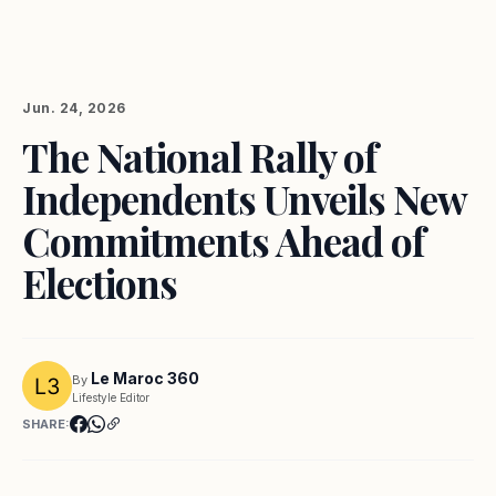
Jun. 24, 2026
The National Rally of
Independents Unveils New
Commitments Ahead of
Elections
Le Maroc 360
By
Lifestyle Editor
SHARE: