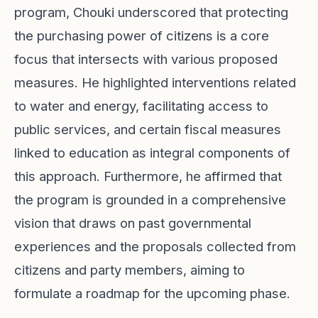
program, Chouki underscored that protecting
the purchasing power of citizens is a core
focus that intersects with various proposed
measures. He highlighted interventions related
to water and energy, facilitating access to
public services, and certain fiscal measures
linked to education as integral components of
this approach. Furthermore, he affirmed that
the program is grounded in a comprehensive
vision that draws on past governmental
experiences and the proposals collected from
citizens and party members, aiming to
formulate a roadmap for the upcoming phase.