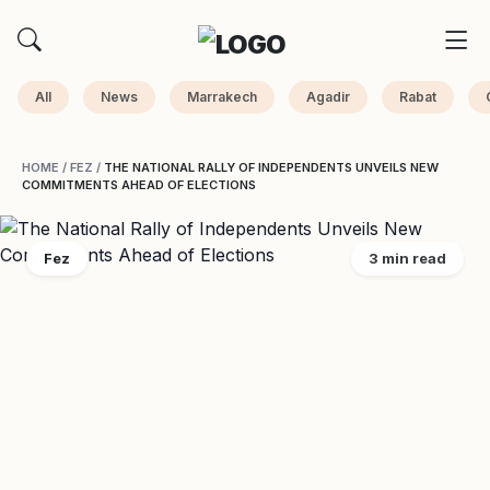
All
News
Marrakech
Agadir
Rabat
HOME
/
FEZ
/
THE NATIONAL RALLY OF INDEPENDENTS UNVEILS NEW
COMMITMENTS AHEAD OF ELECTIONS
Fez
3 min read