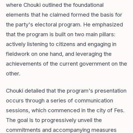
where Chouki outlined the foundational
elements that he claimed formed the basis for
the party's electoral program. He emphasized
that the program is built on two main pillars:
actively listening to citizens and engaging in
fieldwork on one hand, and leveraging the
achievements of the current government on the
other.
Chouki detailed that the program's presentation
occurs through a series of communication
sessions, which commenced in the city of Fes.
The goal is to progressively unveil the
commitments and accompanying measures