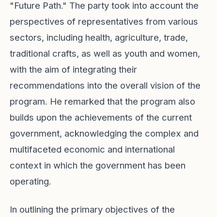
"Future Path." The party took into account the
perspectives of representatives from various
sectors, including health, agriculture, trade,
traditional crafts, as well as youth and women,
with the aim of integrating their
recommendations into the overall vision of the
program. He remarked that the program also
builds upon the achievements of the current
government, acknowledging the complex and
multifaceted economic and international
context in which the government has been
operating.
In outlining the primary objectives of the