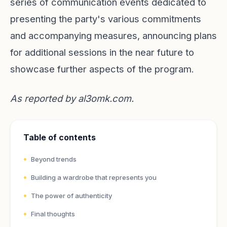
series of communication events dedicated to
presenting the party's various commitments
and accompanying measures, announcing plans
for additional sessions in the near future to
showcase further aspects of the program.
As reported by
al3omk.com
.
Table of contents
Beyond trends
Building a wardrobe that represents you
The power of authenticity
Final thoughts