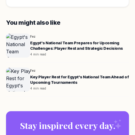
You might also like
Fez
Egypt's National Team Prepares for Upcoming
Challenges: Player Rest and Strategic Decisions
4 min read
Fez
Key Player Rest for Egypt's National Team Ahead of
Upcoming Tournaments
4 min read
Stay inspired every day.