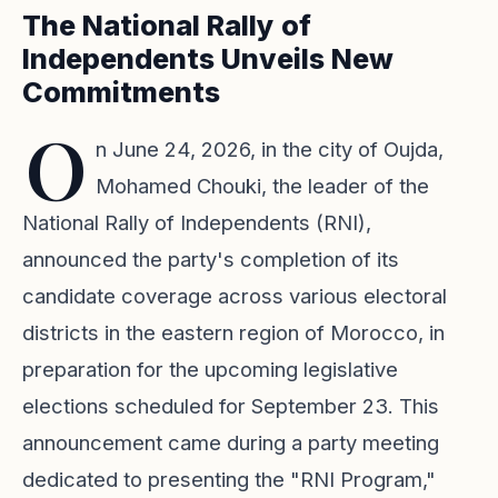
The National Rally of
Independents Unveils New
Commitments
O
n June 24, 2026, in the city of Oujda,
Mohamed Chouki, the leader of the
National Rally of Independents (RNI),
announced the party's completion of its
candidate coverage across various electoral
districts in the eastern region of Morocco, in
preparation for the upcoming legislative
elections scheduled for September 23. This
announcement came during a party meeting
dedicated to presenting the "RNI Program,"