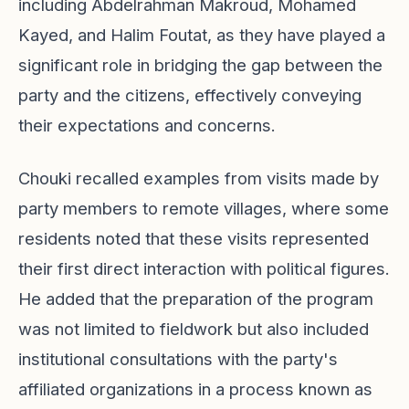
including Abdelrahman Makroud, Mohamed
Kayed, and Halim Foutat, as they have played a
significant role in bridging the gap between the
party and the citizens, effectively conveying
their expectations and concerns.
Chouki recalled examples from visits made by
party members to remote villages, where some
residents noted that these visits represented
their first direct interaction with political figures.
He added that the preparation of the program
was not limited to fieldwork but also included
institutional consultations with the party's
affiliated organizations in a process known as