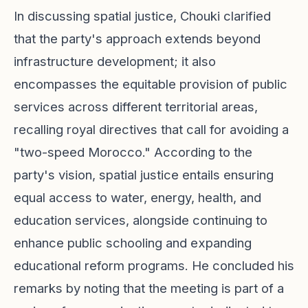
In discussing spatial justice, Chouki clarified
that the party's approach extends beyond
infrastructure development; it also
encompasses the equitable provision of public
services across different territorial areas,
recalling royal directives that call for avoiding a
"two-speed Morocco." According to the
party's vision, spatial justice entails ensuring
equal access to water, energy, health, and
education services, alongside continuing to
enhance public schooling and expanding
educational reform programs. He concluded his
remarks by noting that the meeting is part of a