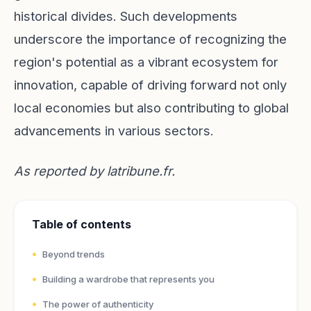
historical divides. Such developments
underscore the importance of recognizing the
region's potential as a vibrant ecosystem for
innovation, capable of driving forward not only
local economies but also contributing to global
advancements in various sectors.
As reported by
latribune.fr
.
Table of contents
Beyond trends
Building a wardrobe that represents you
The power of authenticity