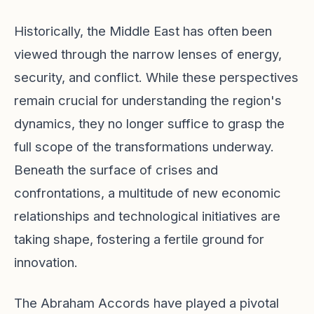
Historically, the Middle East has often been
viewed through the narrow lenses of energy,
security, and conflict. While these perspectives
remain crucial for understanding the region's
dynamics, they no longer suffice to grasp the
full scope of the transformations underway.
Beneath the surface of crises and
confrontations, a multitude of new economic
relationships and technological initiatives are
taking shape, fostering a fertile ground for
innovation.
The Abraham Accords have played a pivotal