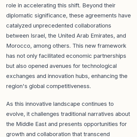
role in accelerating this shift. Beyond their
diplomatic significance, these agreements have
catalyzed unprecedented collaborations
between Israel, the United Arab Emirates, and
Morocco, among others. This new framework
has not only facilitated economic partnerships
but also opened avenues for technological
exchanges and innovation hubs, enhancing the
region's global competitiveness.
As this innovative landscape continues to
evolve, it challenges traditional narratives about
the Middle East and presents opportunities for
growth and collaboration that transcend