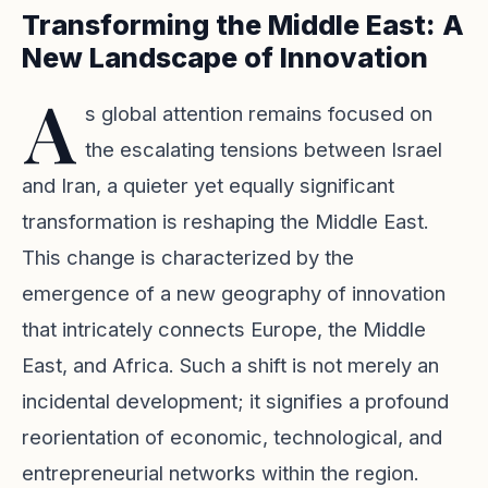
Transforming the Middle East: A
New Landscape of Innovation
A
s global attention remains focused on
the escalating tensions between Israel
and Iran, a quieter yet equally significant
transformation is reshaping the Middle East.
This change is characterized by the
emergence of a new geography of innovation
that intricately connects Europe, the Middle
East, and Africa. Such a shift is not merely an
incidental development; it signifies a profound
reorientation of economic, technological, and
entrepreneurial networks within the region.