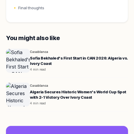
Final thoughts
You might also like
Casablanca
Sofia Bekhaled's First Start in CAN 2026: Algeria vs.
Ivory Coast
4 min read
Casablanca
Algeria Secures Historic Women's World Cup Spot
with 2-1 Victory Over Ivory Coast
4 min read