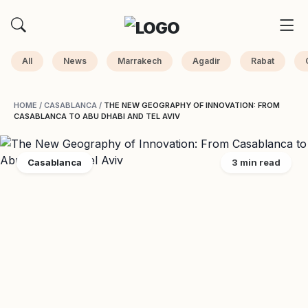
All
News
Marrakech
Agadir
Rabat
HOME
/
CASABLANCA
/
THE NEW GEOGRAPHY OF INNOVATION: FROM
CASABLANCA TO ABU DHABI AND TEL AVIV
Casablanca
3 min read