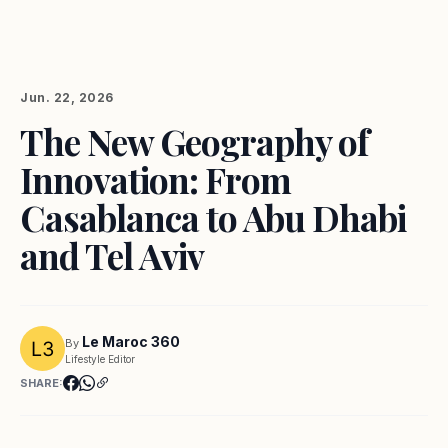
Jun. 22, 2026
The New Geography of
Innovation: From
Casablanca to Abu Dhabi
and Tel Aviv
Le Maroc 360
By
Lifestyle Editor
SHARE: